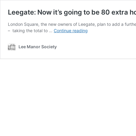
Leegate: Now it’s going to be 80 extra 
London Square, the new owners of Leegate, plan to add a furthe
Leegate:
– taking the total to …
Continue reading
Now
it’s
Lee Manor Society
going
to
be
80
extra
homes