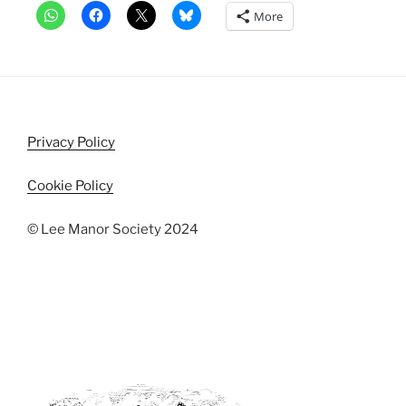
More
Privacy Policy
Cookie Policy
© Lee Manor Society 2024