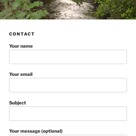
CONTACT
Your name
Your email
Subject
Your message (optional)