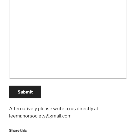
Alternatively please write to us directly at
leemanorsociety@gmail.com
Share this: