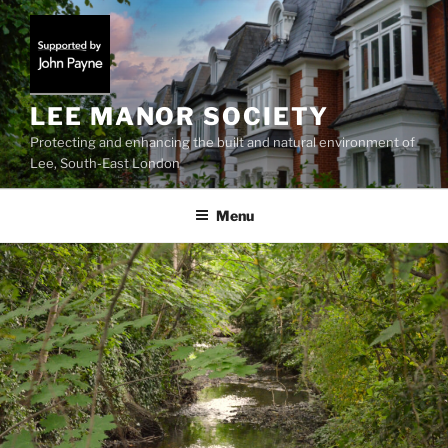
Skip
to
content
LEE MANOR SOCIETY
Protecting and enhancing the built and natural environment of
Lee, South-East London
Menu