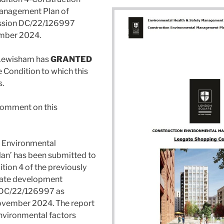
anagement Plan of
ssion DC/22/126997
mber 2024.
 Lewisham has
GRANTED
e Condition to which this
s.
omment on this
n Environmental
n’ has been submitted to
tion 4 of the previously
ate development
 DC/22/126997 as
vember 2024. The report
environmental factors