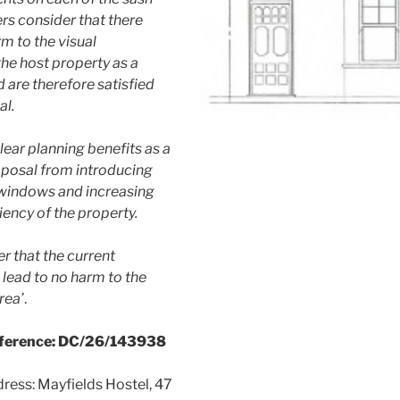
rs consider that there
m to the visual
he host property as a
nd are therefore satisfied
al.
lear planning benefits as a
roposal from introducing
windows and increasing
iency of the property.
r that the current
lead to no harm to the
rea’
.
eference: DC/26/143938
ress: Mayfields Hostel, 47