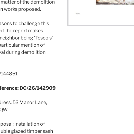
a matter of the demolition
on works proposed.
sons to challenge this
it the report makes
 neighbor being ‘Tesco’s’
particular mention of
al during demolition
/144851.
eference: DC/26/142909
dress: 53 Manor Lane,
5QW
osal: Installation of
uble glazed timber sash