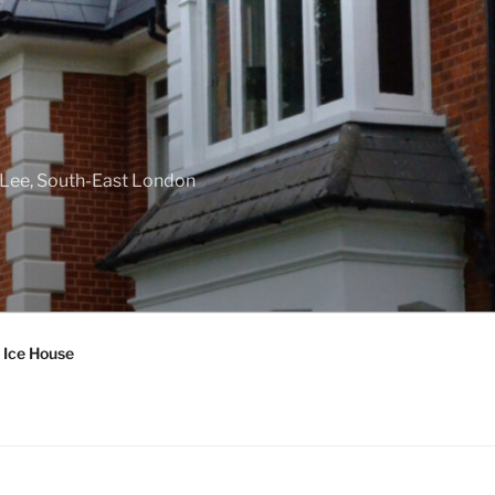
f Lee, South-East London
 Ice House