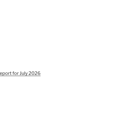
eport for July 2026