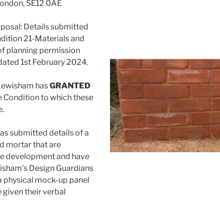
 London, SE12 0AE
posal: Details submitted
dition 21-Materials and
of planning permission
ated 1st February 2024.
 Lewisham has
GRANTED
e Condition to which these
e.
as submitted details of a
d mortar that are
he development and have
wisham’s Design Guardians
a physical mock-up panel
 given their verbal