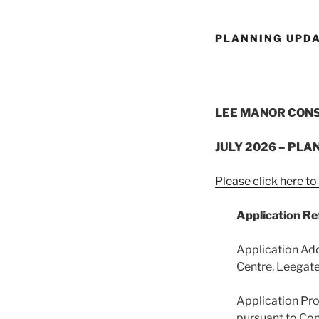
PLANNING UPD
LEE MANOR CON
JULY 2026 – PLA
Please click here t
Application R
Application Ad
Centre, Leegate
Application Pro
pursuant to Con