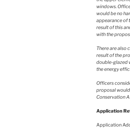
windows. Office
would be no har
appearance of t
result of this a
with the propos
There are also c
result of the p
double-glazed 
the energy effic
Officers conside
proposal would 
Conservation A
Application R
Application Add