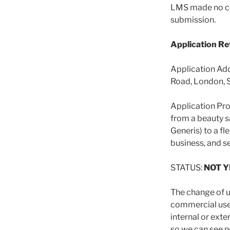
LMS made no c
submission.
Application R
Application Add
Road, London, 
Application Pro
from a beauty s
Generis) to a fl
business, and se
STATUS:
NOT 
The change of u
commercial use 
internal or exte
so we can see n