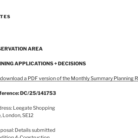
ATES
SERVATION AREA
NNING APPLICATIONS + DECISIONS
o download a PDF version of the Monthly Summary Planning R
eference: DC/25/141753
dress: Leegate Shopping
, London, SE12
posal: Details submitted
dition 4-Construction