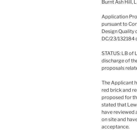
Burnt Ash Hill,
Application Pro
pursuant to Con
Design Quality 
DC/23/132184 d
STATUS: LB of
discharge of th
proposals relat
The Applicant h
red brick and re
proposed for t
stated that Le
have reviewed 
on site and have
acceptance.