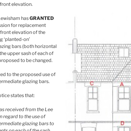
front elevation.
 Lewisham has
GRANTED
ssion for replacement
front elevation of the
ng ‘planted-on’
azing bars (both horizontal
 the upper sash of each of
proposed to be changed.
ed to the proposed use of
termediate glazing bars.
tice states that:
as received from the Lee
n regard to the use of
termediate glazing bars to
nts on each of the sash