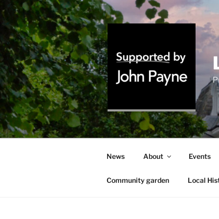
Skip
to
content
P
News
About
Events
Community garden
Local His