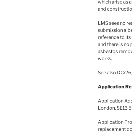
which arise as 
and constructi
LMS sees no rea
submission albe
reference to its
and there is no 
asbestos remov
works.
See also DC/26
Application R
Application Ad
London, SE13 
Application Prop
replacement do