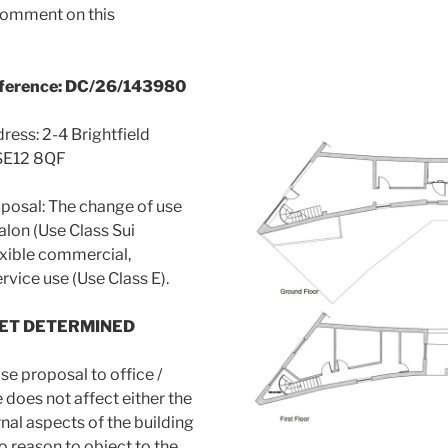
omment on this
eference: DC/26/143980
ress: 2-4 Brightfield
SE12 8QF
posal: The change of use
alon (Use Class Sui
exible commercial,
rvice use (Use Class E).
YET DETERMINED
se proposal to office /
does not affect either the
rnal aspects of the building
o reason to object to the