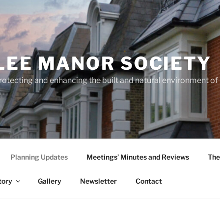
LEE MANOR SOCIETY
rotecting and enhancing the built and natural environment o
Planning Updates
Meetings’ Minutes and Reviews
The
tory
Gallery
Newsletter
Contact