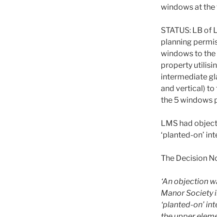
windows at the 
STATUS: LB of
planning permi
windows to the 
property utilisi
intermediate gl
and vertical) to
the 5 windows 
LMS had object
‘planted-on’ in
The Decision No
‘An objection w
Manor Society i
‘planted-on’ in
the upper eleme