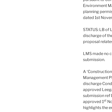
Environment M
planning permi
dated 1st Nove
STATUS: LB of
discharge of th
proposal relate
LMS made no c
submission.
A ‘Constructio
Management Pla
discharge Condi
approved Leeg
submission ref
st
approved 1
No
highlights the 