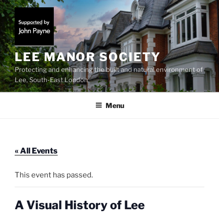
Skip
to
content
LEE MANOR SOCIETY
Protecting and enhancing the built and natural environment of
Lee, South-East London
Menu
« All Events
This event has passed.
A Visual History of Lee