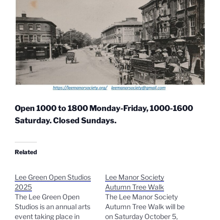
Open 1000 to 1800 Monday-Friday, 1000-1600
Saturday. Closed Sundays.
Related
Lee Green Open Studios
Lee Manor Society
2025
Autumn Tree Walk
The Lee Green Open
The Lee Manor Society
Studios is an annual arts
Autumn Tree Walk will be
event taking place in
on Saturday October 5,