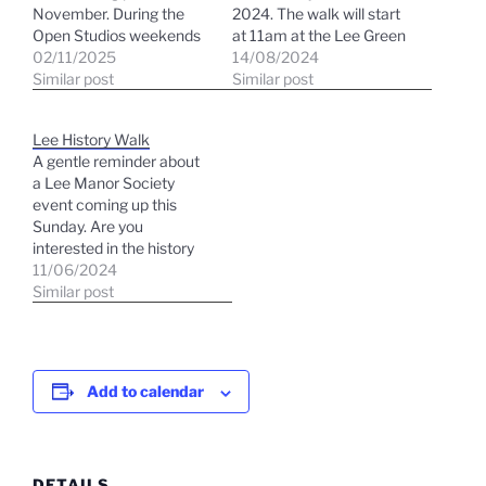
November. During the
2024. The walk will start
Open Studios weekends
at 11am at the Lee Green
you will see our
02/11/2025
crossroads by the history
14/08/2024
trademark purple and
Similar post
panel. We will be looking
Similar post
orange balloons and
at autumn colour in the
posters outside each
wide variety of species in
Lee History Walk
venue. SATURDAY &
the Burnt Ash Road tree
A gentle reminder about
SUNDAY 11am - 5pm
avenue, including…
a Lee Manor Society
15th - 16th November
event coming up this
2025 ​ 22ND - 23RD
Sunday. Are you
November 2025…
interested in the history
of Lee? If so, join a walk
11/06/2024
on June 9th with a very
Similar post
knowledgeable guide,
David Plumer, who is an
expert on the area. Meet
at 3 pm on June 9th…
Add to calendar
DETAILS