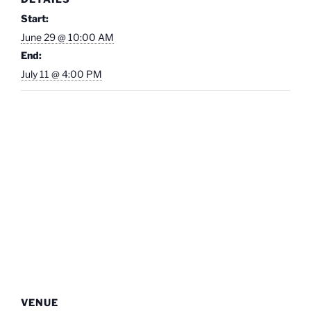
Start:
June 29 @ 10:00 AM
End:
July 11 @ 4:00 PM
VENUE