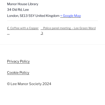
Manor House Library
34 Old Rd, Lee
London
,
SE13 5SY
United Kingdom
+ Google Map
Police panel meeting – Lee Green Ward
Coffee with a Copper
Privacy Policy
Cookie Policy
© Lee Manor Society 2024