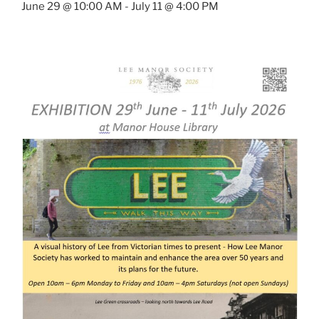
June 29 @ 10:00 AM
-
July 11 @ 4:00 PM