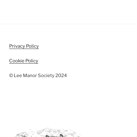
n
e
w
s
N
a
Privacy Policy
v
i
Cookie Policy
g
a
© Lee Manor Society 2024
t
i
o
n