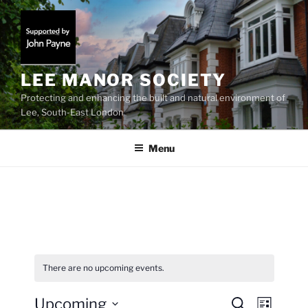
Skip
to
content
LEE MANOR SOCIETY
Protecting and enhancing the built and natural environment of
Lee, South-East London
Menu
There are no upcoming events.
Upcoming
E
E
S