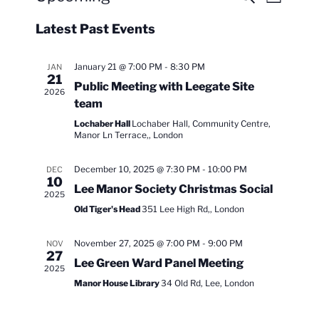
L
e
v
v
i
S
a
Latest Past Events
s
e
e
e
r
t
n
c
l
n
h
t
e
January 21 @ 7:00 PM
-
8:30 PM
JAN
t
21
V
c
Public Meeting with Leegate Site
s
2026
i
t
team
S
e
d
Lochaber Hall
Lochaber Hall, Community Centre,
e
a
w
Manor Ln Terrace,, London
t
a
s
e
December 10, 2025 @ 7:30 PM
-
10:00 PM
DEC
N
r
10
.
Lee Manor Society Christmas Social
a
c
2025
v
Old Tiger's Head
351 Lee High Rd,, London
h
i
a
g
November 27, 2025 @ 7:00 PM
-
9:00 PM
NOV
n
27
a
Lee Green Ward Panel Meeting
2025
d
t
Manor House Library
34 Old Rd, Lee, London
V
i
i
o