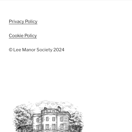
i
o
n
e
w
Privacy Policy
s
N
Cookie Policy
a
v
© Lee Manor Society 2024
i
g
a
t
i
o
n