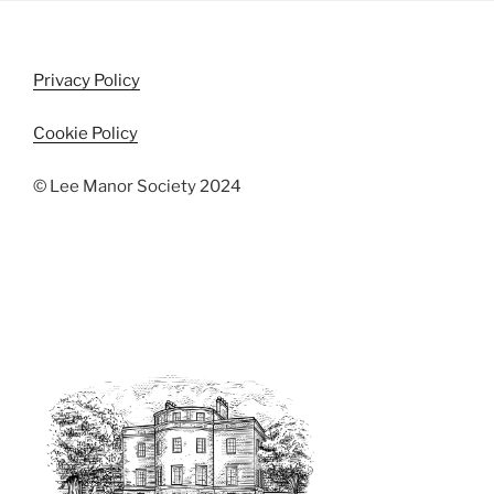
i
o
n
e
w
Privacy Policy
s
N
Cookie Policy
a
© Lee Manor Society 2024
v
i
g
a
t
i
o
n