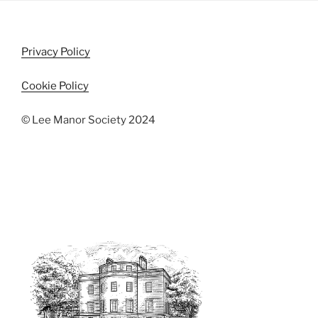
i
o
n
e
w
Privacy Policy
s
N
Cookie Policy
a
© Lee Manor Society 2024
v
i
g
a
t
i
o
n