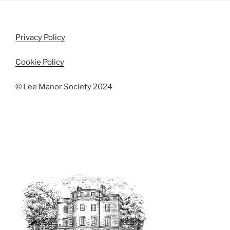
i
o
n
e
w
Privacy Policy
s
N
Cookie Policy
a
© Lee Manor Society 2024
v
i
g
a
t
i
o
n