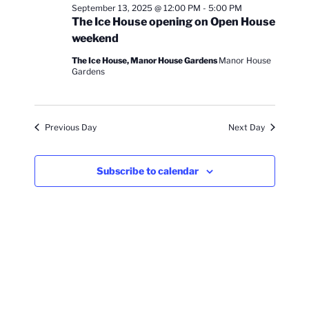
n
c
l
n
September 13, 2025 @ 12:00 PM
-
5:00 PM
13,
h
t
e
The Ice House opening on Open House
t
V
c
2025
weekend
s
i
t
The Ice House, Manor House Gardens
Manor House
S
e
d
Gardens
e
a
w
t
a
s
e
N
r
Previous Day
Next Day
.
a
c
v
h
Subscribe to calendar
i
a
g
n
a
d
t
V
i
i
o
n
e
w