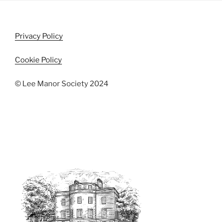
s
N
a
Privacy Policy
v
Cookie Policy
i
g
© Lee Manor Society 2024
a
t
i
o
n