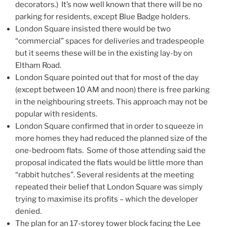
decorators.) It’s now well known that there will be no
parking for residents, except Blue Badge holders.
London Square insisted there would be two
“commercial” spaces for deliveries and tradespeople
but it seems these will be in the existing lay-by on
Eltham Road.
London Square pointed out that for most of the day
(except between 10 AM and noon) there is free parking
in the neighbouring streets. This approach may not be
popular with residents.
London Square confirmed that in order to squeeze in
more homes they had reduced the planned size of the
one-bedroom flats. Some of those attending said the
proposal indicated the flats would be little more than
“rabbit hutches”. Several residents at the meeting
repeated their belief that London Square was simply
trying to maximise its profits – which the developer
denied.
The plan for an 17-storey tower block facing the Lee