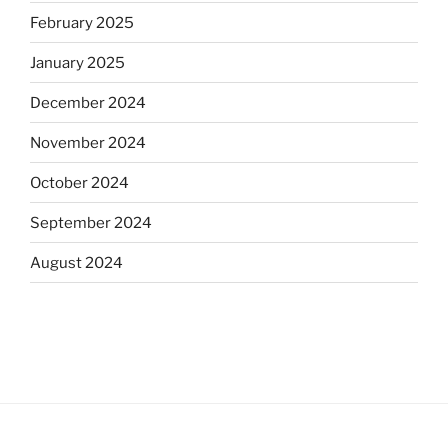
February 2025
January 2025
December 2024
November 2024
October 2024
September 2024
August 2024