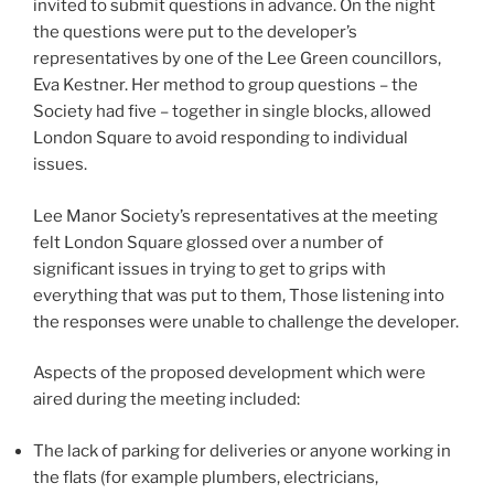
invited to submit questions in advance. On the night
the questions were put to the developer’s
representatives by one of the Lee Green councillors,
Eva Kestner. Her method to group questions – the
Society had five – together in single blocks, allowed
London Square to avoid responding to individual
issues.
Lee Manor Society’s representatives at the meeting
felt London Square glossed over a number of
significant issues in trying to get to grips with
everything that was put to them, Those listening into
the responses were unable to challenge the developer.
Aspects of the proposed development which were
aired during the meeting included:
The lack of parking for deliveries or anyone working in
the flats (for example plumbers, electricians,