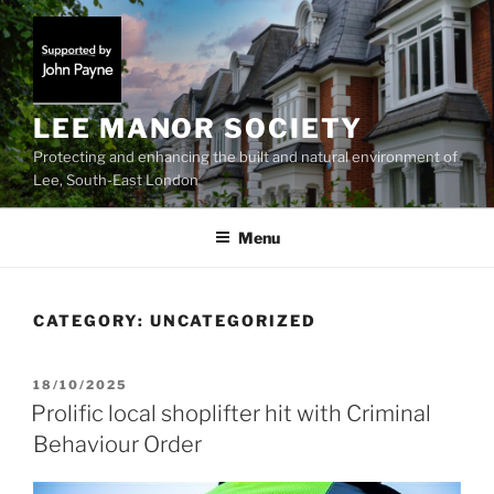
Skip
to
content
LEE MANOR SOCIETY
Protecting and enhancing the built and natural environment of
Lee, South-East London
Menu
CATEGORY:
UNCATEGORIZED
POSTED
18/10/2025
ON
Prolific local shoplifter hit with Criminal
Behaviour Order