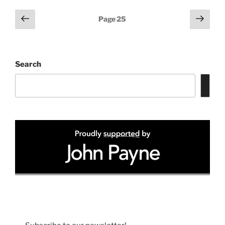
Posts
Previous
Next
Page
25
page
page
pagination
Search