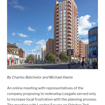
By Charles Batchelor and Michael Haste
An online meeting with representatives of the
company proposing to redevelop Leegate served only
to increase local frustration with the planning process.