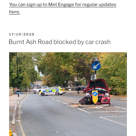
You can sign up to Met Engage for regular updates
here.
POSTED
17/10/2025
ON
Burnt Ash Road blocked by car crash