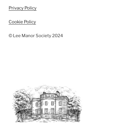
Privacy Policy
Cookie Policy
© Lee Manor Society 2024