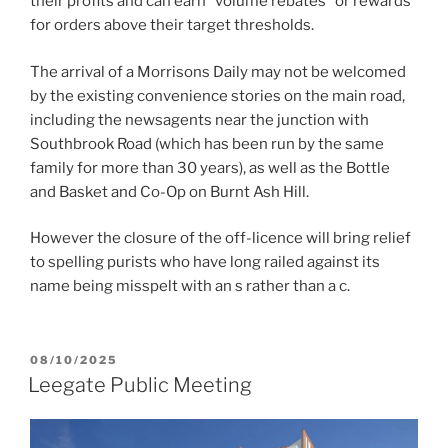
their profits and can earn “volume rebates” or rewards
for orders above their target thresholds.
The arrival of a Morrisons Daily may not be welcomed
by the existing convenience stories on the main road,
including the newsagents near the junction with
Southbrook Road (which has been run by the same
family for more than 30 years), as well as the Bottle
and Basket and Co-Op on Burnt Ash Hill.
However the closure of the off-licence will bring relief
to spelling purists who have long railed against its
name being misspelt with an s rather than a c.
POSTED
08/10/2025
ON
Leegate Public Meeting