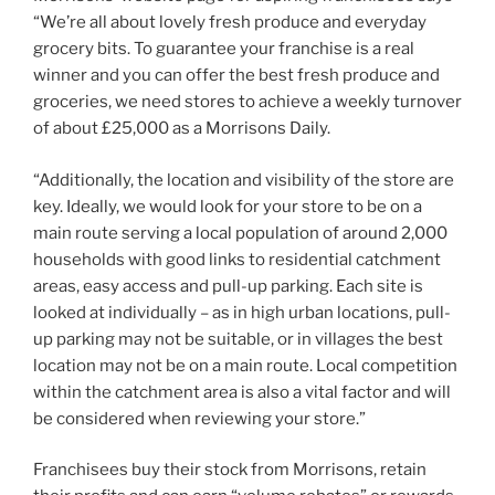
“We’re all about lovely fresh produce and everyday
grocery bits. To guarantee your franchise is a real
winner and you can offer the best fresh produce and
groceries, we need stores to achieve a weekly turnover
of about £25,000 as a Morrisons Daily.
“Additionally, the location and visibility of the store are
key. Ideally, we would look for your store to be on a
main route serving a local population of around 2,000
households with good links to residential catchment
areas, easy access and pull-up parking. Each site is
looked at individually – as in high urban locations, pull-
up parking may not be suitable, or in villages the best
location may not be on a main route. Local competition
within the catchment area is also a vital factor and will
be considered when reviewing your store.”
Franchisees buy their stock from Morrisons, retain