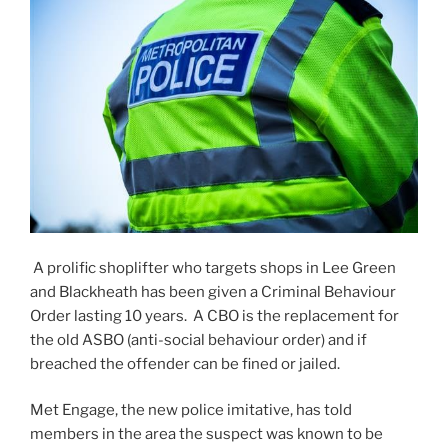
A prolific shoplifter who targets shops in Lee Green
and Blackheath has been given a Criminal Behaviour
Order lasting 10 years. A CBO is the replacement for
the old ASBO (anti-social behaviour order) and if
breached the offender can be fined or jailed.
Met Engage, the new police imitative, has told
members in the area the suspect was known to be