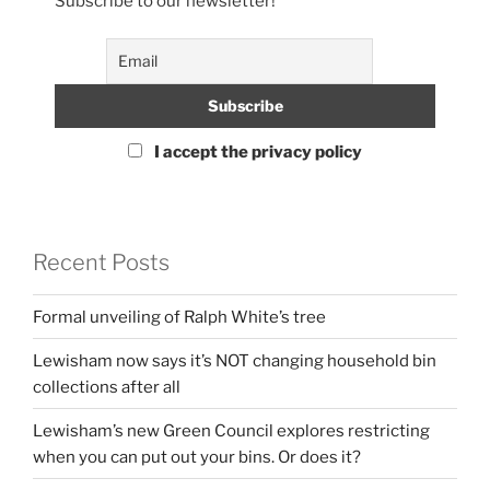
Subscribe to our newsletter!
I accept the privacy policy
Recent Posts
Formal unveiling of Ralph White’s tree
Lewisham now says it’s NOT changing household bin
collections after all
Lewisham’s new Green Council explores restricting
when you can put out your bins. Or does it?