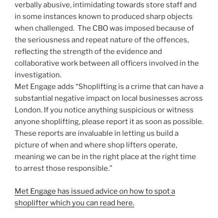
verbally abusive, intimidating towards store staff and
in some instances known to produced sharp objects
when challenged. The CBO was imposed because of
the seriousness and repeat nature of the offences,
reflecting the strength of the evidence and
collaborative work between all officers involved in the
investigation.
Met Engage adds “Shoplifting is a crime that can have a
substantial negative impact on local businesses across
London. If you notice anything suspicious or witness
anyone shoplifting, please report it as soon as possible.
These reports are invaluable in letting us build a
picture of when and where shop lifters operate,
meaning we can be in the right place at the right time
to arrest those responsible.”
Met Engage has issued advice on how to spot a
shoplifter which you can read here.