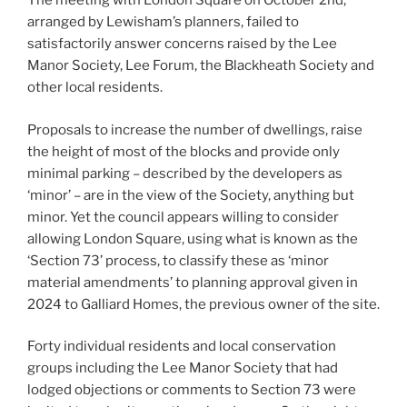
The meeting with London Square on October 2nd,
arranged by Lewisham’s planners, failed to
satisfactorily answer concerns raised by the Lee
Manor Society, Lee Forum, the Blackheath Society and
other local residents.
Proposals to increase the number of dwellings, raise
the height of most of the blocks and provide only
minimal parking – described by the developers as
‘minor’ – are in the view of the Society, anything but
minor. Yet the council appears willing to consider
allowing London Square, using what is known as the
‘Section 73’ process, to classify these as ‘minor
material amendments’ to planning approval given in
2024 to Galliard Homes, the previous owner of the site.
Forty individual residents and local conservation
groups including the Lee Manor Society that had
lodged objections or comments to Section 73 were