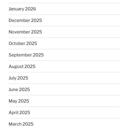
January 2026
December 2025
November 2025
October 2025
September 2025
August 2025
July 2025
June 2025
May 2025
April 2025
March 2025