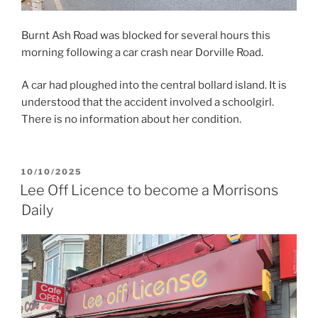
Burnt Ash Road was blocked for several hours this
morning following a car crash near Dorville Road.
A car had ploughed into the central bollard island. It is
understood that the accident involved a schoolgirl.
There is no information about her condition.
POSTED
10/10/2025
ON
Lee Off Licence to become a Morrisons
Daily