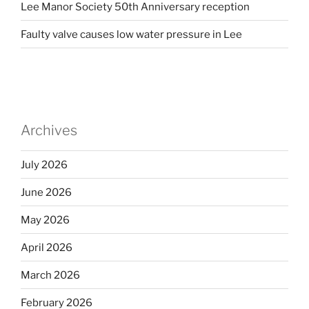
Lee Manor Society 50th Anniversary reception
Faulty valve causes low water pressure in Lee
Archives
July 2026
June 2026
May 2026
April 2026
March 2026
February 2026