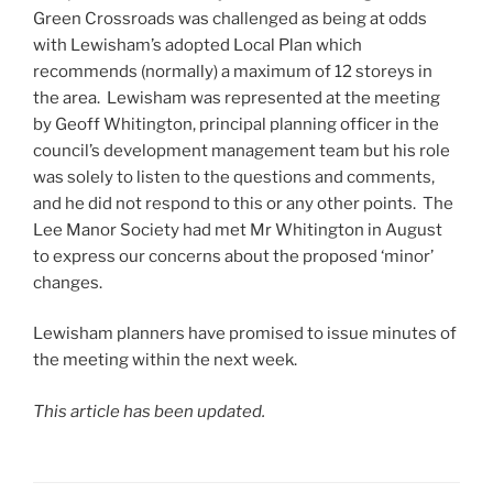
Green Crossroads was challenged as being at odds
with Lewisham’s adopted Local Plan which
recommends (normally) a maximum of 12 storeys in
the area. Lewisham was represented at the meeting
by Geoff Whitington, principal planning officer in the
council’s development management team but his role
was solely to listen to the questions and comments,
and he did not respond to this or any other points. The
Lee Manor Society had met Mr Whitington in August
to express our concerns about the proposed ‘minor’
changes.
Lewisham planners have promised to issue minutes of
the meeting within the next week.
This article has been updated.