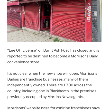
“Lee Off License” on Burnt Ash Road has closed and is
reported to be destined to become a Morrisons Daily
convenience store.
It’s not clear when the new shop will open. Morrisons
Dailies are franchise businesses, many of them
independently owned. There are 1,700 across the
country, including one in Blackheath in the premises
previously occupied by Martins Newsagents.
Morrisons’ website page for aspiring franchisees says