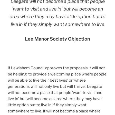
Leegate will not become a place that people
‘want to visit and live in’ but will become an
area where they may have little option but to
live in if they simply want somewhere to live
Lee Manor Society Objection
If Lewisham Council approves the proposals it will not
be helping ‘to provide a welcoming place where people
will be able to live their best lives’ or ‘where
generations will not only live but will thrive.’ Leegate
will not become a place that people ‘want to visit and
live in’ but will become an area where they may have
little option but to live in if they simply want
somewhere to live. It will not become a place where