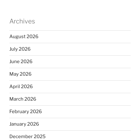
Archives
August 2026
July 2026
June 2026
May 2026
April 2026
March 2026
February 2026
January 2026
December 2025