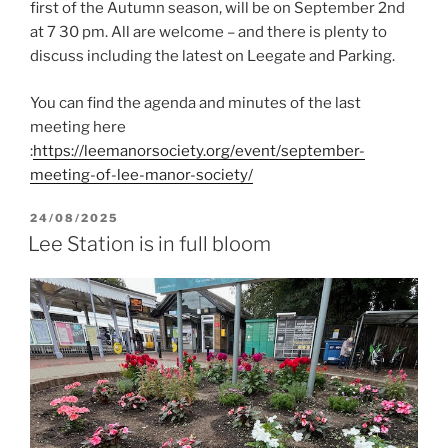
first of the Autumn season, will be on September 2nd
at 7 30 pm. All are welcome – and there is plenty to
discuss including the latest on Leegate and Parking.
You can find the agenda and minutes of the last
meeting here
:
https://leemanorsociety.org/event/september-
meeting-of-lee-manor-society/
POSTED
24/08/2025
ON
Lee Station is in full bloom