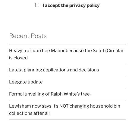
I accept the privacy policy
Recent Posts
Heavy traffic in Lee Manor because the South Circular
is closed
Latest planning applications and decisions
Leegate update
Formal unveiling of Ralph White’s tree
Lewisham now says it’s NOT changing household bin
collections after all