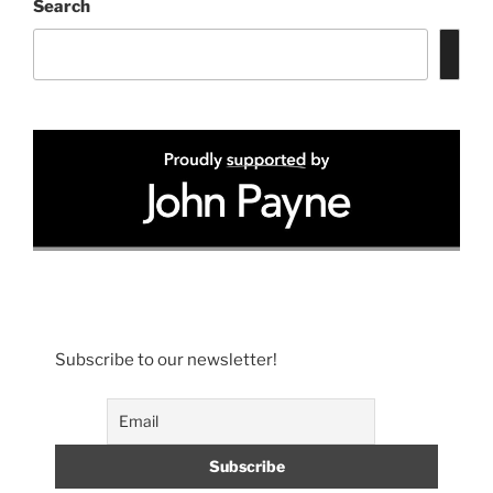
Search
Subscribe to our newsletter!