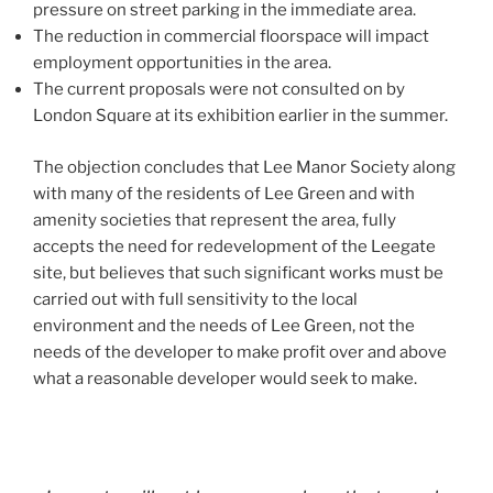
pressure on street parking in the immediate area.
The reduction in commercial floorspace will impact
employment opportunities in the area.
The current proposals were not consulted on by
London Square at its exhibition earlier in the summer.
The objection concludes that Lee Manor Society along
with many of the residents of Lee Green and with
amenity societies that represent the area, fully
accepts the need for redevelopment of the Leegate
site, but believes that such significant works must be
carried out with full sensitivity to the local
environment and the needs of Lee Green, not the
needs of the developer to make profit over and above
what a reasonable developer would seek to make.