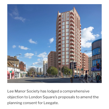
Lee Manor Society has lodged a comprehensive
objection to London Square’s proposals to amend the
planning consent for Leegate.