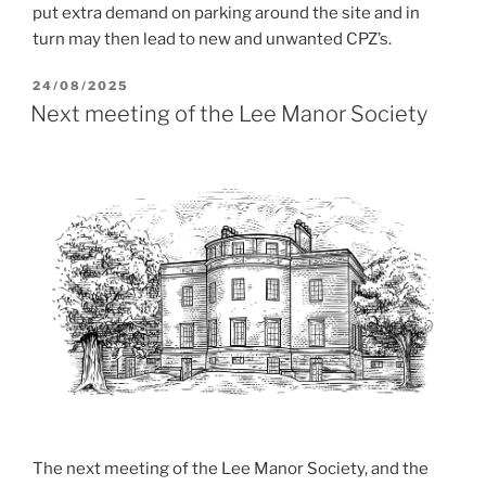
put extra demand on parking around the site and in
turn may then lead to new and unwanted CPZ’s.
POSTED
24/08/2025
ON
Next meeting of the Lee Manor Society
The next meeting of the Lee Manor Society, and the