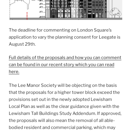
The deadline for commenting on London Square’s
application to vary the planning consent for Leegate is
August 29th.
Full details of the proposals and how you can comment
can be found in our recent story which you can read
here.
The Lee Manor Society will be objecting on the basis
that the proposals for a higher tower block exceed the
provisions set out in the newly adopted Lewisham
Local Plan as well as the clear guidance given with the
Lewisham Tall Buildings Study Addendum. If approved,
the proposals will also mean the removal of all able-
bodied resident and commercial parking, which may