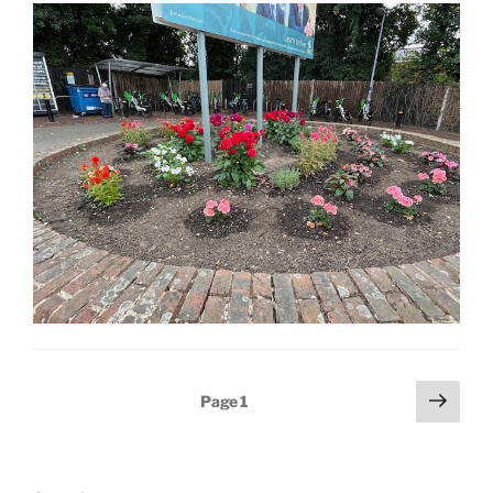
Posts
Next
Page
1
page
pagination