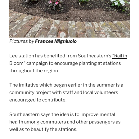
Pictures by
Frances Migniuolo
Lee station has benefited from Southeastern’s
“Rail in
Bloom”
campaign to encourage planting at stations
throughout the region.
The imitative which began earlier in the summer is a
community project with staff and local volunteers
encouraged to contribute.
Southeastern says the idea is to improve mental
health among commuters and other passengers as
well as to beautify the stations.