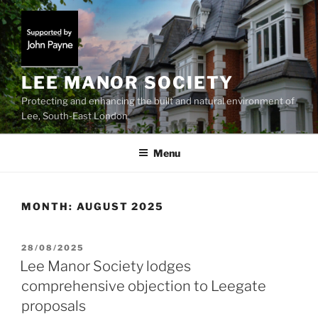
Skip
to
content
LEE MANOR SOCIETY
Protecting and enhancing the built and natural environment of
Lee, South-East London
Menu
MONTH:
AUGUST 2025
POSTED
28/08/2025
ON
Lee Manor Society lodges
comprehensive objection to Leegate
proposals