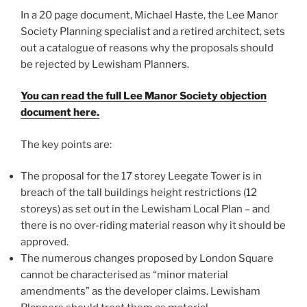
In a 20 page document, Michael Haste, the Lee Manor
Society Planning specialist and a retired architect, sets
out a catalogue of reasons why the proposals should
be rejected by Lewisham Planners.
You can read the full Lee Manor Society objection
document here.
The key points are:
The proposal for the 17 storey Leegate Tower is in
breach of the tall buildings height restrictions (12
storeys) as set out in the Lewisham Local Plan – and
there is no over-riding material reason why it should be
approved.
The numerous changes proposed by London Square
cannot be characterised as “minor material
amendments” as the developer claims. Lewisham