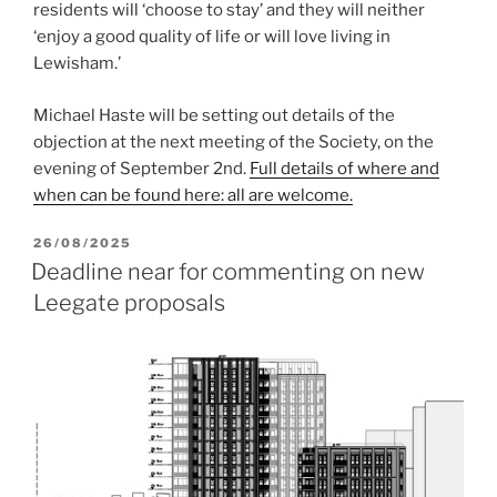
residents will ‘choose to stay’ and they will neither
‘enjoy a good quality of life or will love living in
Lewisham.’
Michael Haste will be setting out details of the
objection at the next meeting of the Society, on the
evening of September 2nd.
Full details of where and
when can be found here: all are welcome.
POSTED
26/08/2025
ON
Deadline near for commenting on new
Leegate proposals