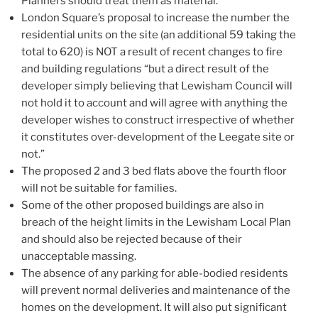
Planners should treat them as material.
London Square’s proposal to increase the number the
residential units on the site (an additional 59 taking the
total to 620) is NOT a result of recent changes to fire
and building regulations “but a direct result of the
developer simply believing that Lewisham Council will
not hold it to account and will agree with anything the
developer wishes to construct irrespective of whether
it constitutes over-development of the Leegate site or
not.”
The proposed 2 and 3 bed flats above the fourth floor
will not be suitable for families.
Some of the other proposed buildings are also in
breach of the height limits in the Lewisham Local Plan
and should also be rejected because of their
unacceptable massing.
The absence of any parking for able-bodied residents
will prevent normal deliveries and maintenance of the
homes on the development. It will also put significant