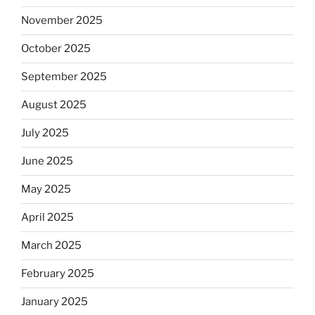
November 2025
October 2025
September 2025
August 2025
July 2025
June 2025
May 2025
April 2025
March 2025
February 2025
January 2025