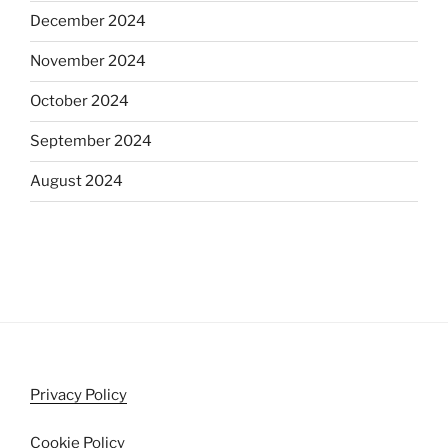
December 2024
November 2024
October 2024
September 2024
August 2024
Privacy Policy
Cookie Policy