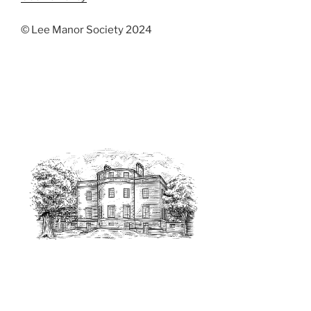
© Lee Manor Society 2024