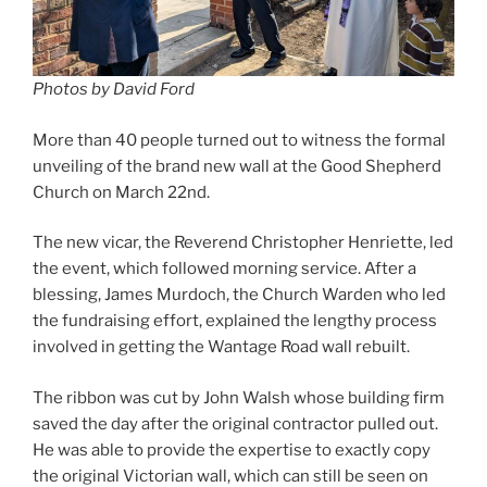
Photos by David Ford
More than 40 people turned out to witness the formal
unveiling of the brand new wall at the Good Shepherd
Church on March 22nd.
The new vicar, the Reverend Christopher Henriette, led
the event, which followed morning service. After a
blessing, James Murdoch, the Church Warden who led
the fundraising effort, explained the lengthy process
involved in getting the Wantage Road wall rebuilt.
The ribbon was cut by John Walsh whose building firm
saved the day after the original contractor pulled out.
He was able to provide the expertise to exactly copy
the original Victorian wall, which can still be seen on