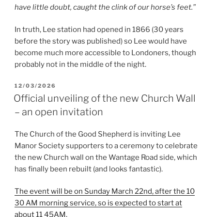
have little doubt, caught the clink of our horse’s feet.”
In truth, Lee station had opened in 1866 (30 years
before the story was published) so Lee would have
become much more accessible to Londoners, though
probably not in the middle of the night.
POSTED
12/03/2026
ON
Official unveiling of the new Church Wall
– an open invitation
The Church of the Good Shepherd is inviting Lee
Manor Society supporters to a ceremony to celebrate
the new Church wall on the Wantage Road side, which
has finally been rebuilt (and looks fantastic).
The event will be on Sunday March 22nd, after the 10
30 AM morning service, so is expected to start at
about 11 45AM.