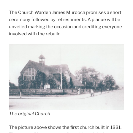
The Church Warden James Murdoch promises a short
ceremony followed by refreshments. A plaque will be
unveiled marking the occasion and crediting everyone
involved with the rebuild.
The original Church
The picture above shows the first church built in 1881.