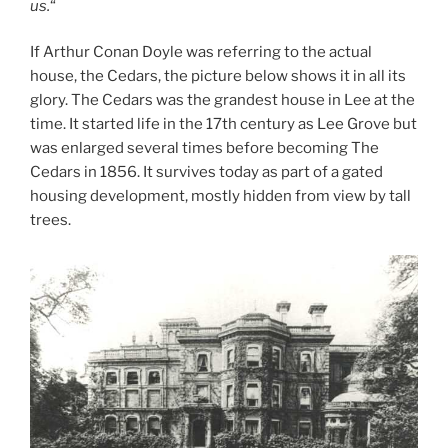
us.
“
If Arthur Conan Doyle was referring to the actual
house, the Cedars, the picture below shows it in all its
glory. The Cedars was the grandest house in Lee at the
time. It started life in the 17th century as Lee Grove but
was enlarged several times before becoming The
Cedars in 1856. It survives today as part of a gated
housing development, mostly hidden from view by tall
trees.