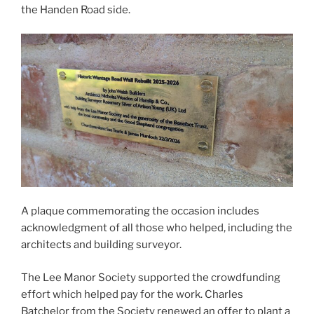
the Handen Road side.
A plaque commemorating the occasion includes
acknowledgment of all those who helped, including the
architects and building surveyor.
The Lee Manor Society supported the crowdfunding
effort which helped pay for the work. Charles
Batchelor from the Society renewed an offer to plant a