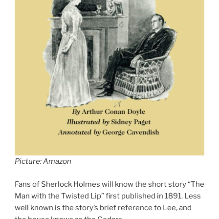
Picture: Amazon
Fans of Sherlock Holmes will know the short story “The
Man with the Twisted Lip” first published in 1891. Less
well known is the story’s brief reference to Lee, and