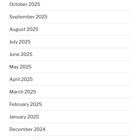
October 2025
September 2025
August 2025
July 2025
June 2025
May 2025
April 2025
March 2025
February 2025
January 2025
December 2024