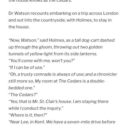
the house knows as the Cedars.
Dr Watson recounts embarking on a trip across London
and out into the countryside, with Holmes, to stay in
the house.
“Now, Watson,” said Holmes, as a tall dog-cart dashed
up through the gloom, throwing out two golden
tunnels of yellow light from its side lanterns.
“You’ll come with me, won’t you?”
“If I can be of use.”
“Oh, a trusty comrade is always of use; and a chronicler
still more so. My room at The Cedars is a double-
bedded one.”
“The Cedars?”
“Yes; that is Mr. St. Clair’s house. I am staying there
while I conduct the inquiry.”
“Where is it, then?”
“Near Lee, in Kent. We have a seven-mile drive before