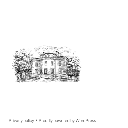
Privacy policy
Proudly powered by WordPress