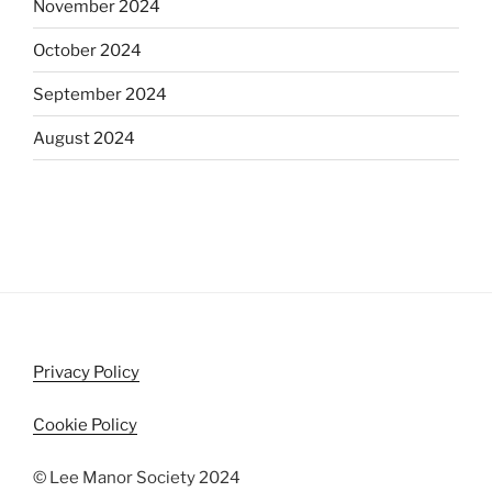
November 2024
October 2024
September 2024
August 2024
Privacy Policy
Cookie Policy
© Lee Manor Society 2024