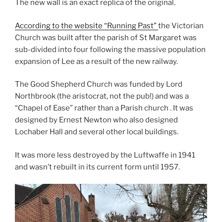
The new wall is an exact replica of the original.
According to the website “Running Past”
the Victorian
Church was built after the parish of St Margaret was
sub-divided into four following the massive population
expansion of Lee as a result of the new railway.
The Good Shepherd Church was funded by Lord
Northbrook (the aristocrat, not the pub!) and was a
“Chapel of Ease” rather than a Parish church . It was
designed by Ernest Newton who also designed
Lochaber Hall and several other local buildings.
It was more less destroyed by the Luftwaffe in 1941
and wasn’t rebuilt in its current form until 1957.