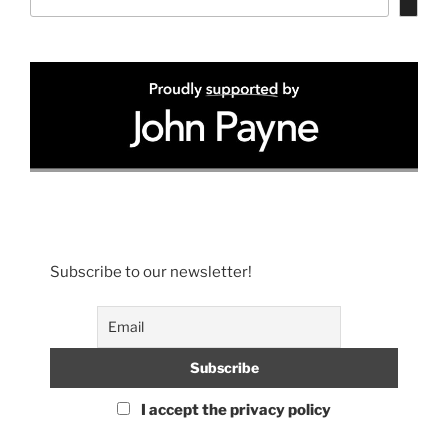
Subscribe to our newsletter!
I accept the privacy policy