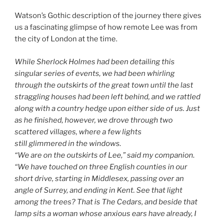
Watson’s Gothic description of the journey there gives
us a fascinating glimpse of how remote Lee was from
the city of London at the time.
While Sherlock Holmes had been detailing this
singular series of events, we had been whirling
through the outskirts of the great town until the last
straggling houses had been left behind, and we rattled
along with a country hedge upon either side of us. Just
as he finished, however, we drove through two
scattered villages, where a few lights
still glimmered in the windows.
“We are on the outskirts of Lee,” said my companion.
“We have touched on three English counties in our
short drive, starting in Middlesex, passing over an
angle of Surrey, and ending in Kent. See that light
among the trees? That is The Cedars, and beside that
lamp sits a woman whose anxious ears have already, I