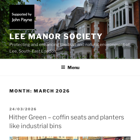
Skip
to
content
LEE MANOR SOCIETY
Protecting and enhancing the built and natural environment of
Lee, South-East London
Menu
MONTH:
MARCH 2026
POSTED
24/03/2026
ON
Hither Green – coffin seats and planters
like industrial bins