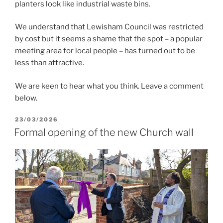
planters look like industrial waste bins.
We understand that Lewisham Council was restricted
by cost but it seems a shame that the spot – a popular
meeting area for local people – has turned out to be
less than attractive.
We are keen to hear what you think. Leave a comment
below.
POSTED
23/03/2026
ON
Formal opening of the new Church wall