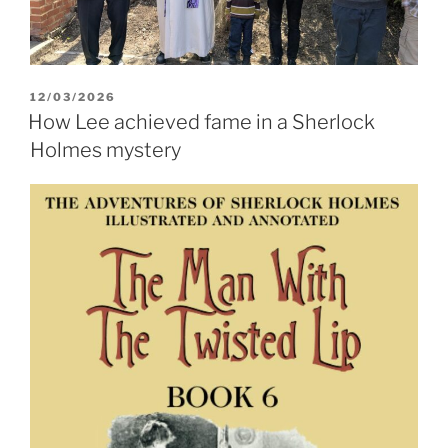
POSTED
12/03/2026
ON
How Lee achieved fame in a Sherlock
Holmes mystery