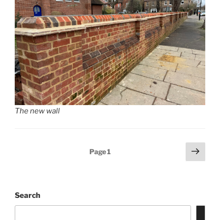
The new wall
Posts
Next
Page
1
page
pagination
Search