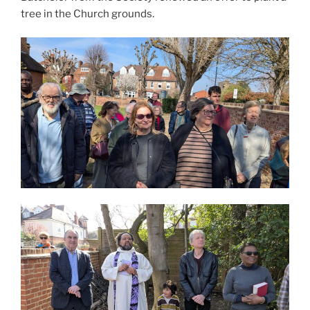
tree in the Church grounds.