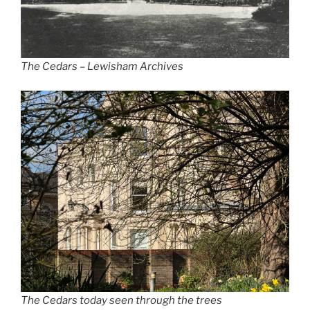
The Cedars – Lewisham Archives
The Cedars today seen through the trees