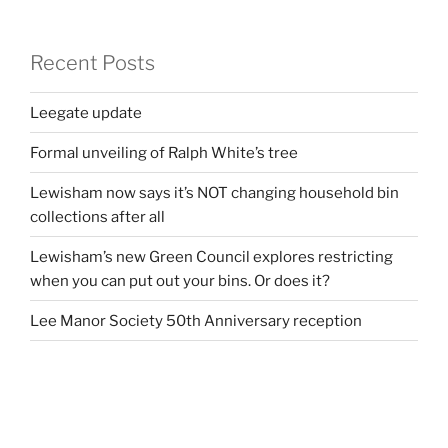
Recent Posts
Leegate update
Formal unveiling of Ralph White’s tree
Lewisham now says it’s NOT changing household bin
collections after all
Lewisham’s new Green Council explores restricting
when you can put out your bins. Or does it?
Lee Manor Society 50th Anniversary reception