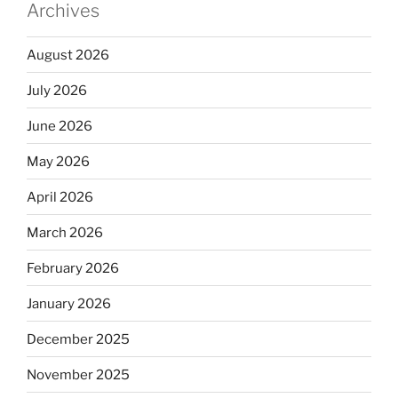
Archives
August 2026
July 2026
June 2026
May 2026
April 2026
March 2026
February 2026
January 2026
December 2025
November 2025