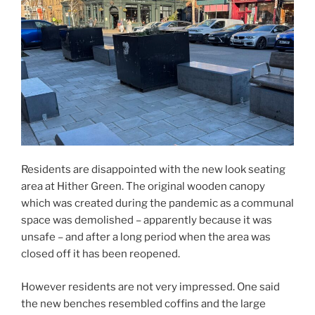
Residents are disappointed with the new look seating
area at Hither Green. The original wooden canopy
which was created during the pandemic as a communal
space was demolished – apparently because it was
unsafe – and after a long period when the area was
closed off it has been reopened.
However residents are not very impressed. One said
the new benches resembled coffins and the large