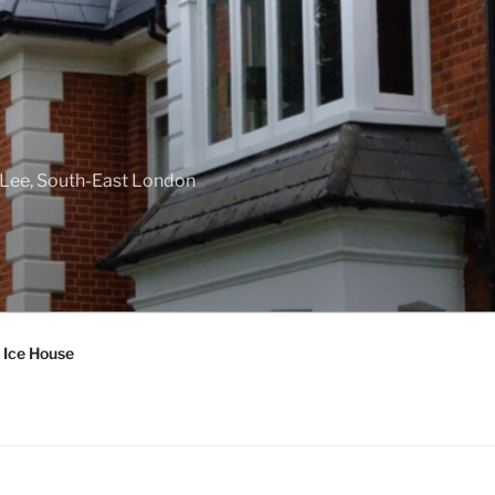
f Lee, South-East London
 Ice House