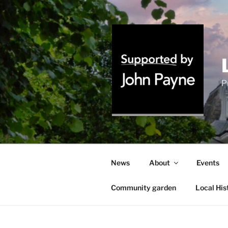
Skip
to
content
P
News
About
Events
Community garden
Local His