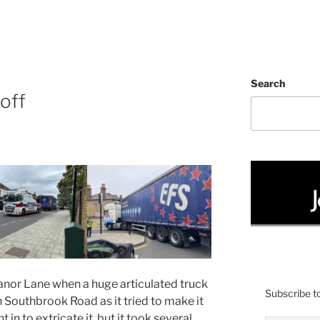
Search
off
anor Lane when a huge articulated truck
Subscribe to
h Southbrook Road as it tried to make it
 in to extricate it, but it took several