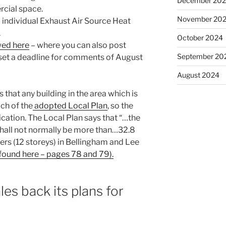
December 20
rcial space.
November 20
 individual Exhaust Air Source Heat
.
October 2024
wed here
– where you can also post
September 20
et a deadline for comments of August
August 2024
that any building in the area which is
ach of the
adopted Local Plan
, so the
ication. The Local Plan says that “…the
hall not normally be more than…32.8
ers (12 storeys) in Bellingham and Lee
ound here – pages 78 and 79).
es back its plans for