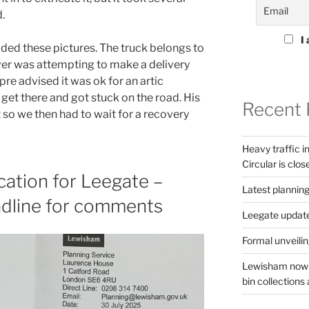
.
I 
ed these pictures. The truck belongs to
iver was attempting to make a delivery
pre advised it was ok for an artic
t get there and got stuck on the road. His
Recent 
t so we then had to wait for a recovery
Heavy traffic 
Circular is clos
cation for Leegate –
Latest planning
dline for comments
Leegate updat
Formal unveilin
Lewisham now s
bin collections a