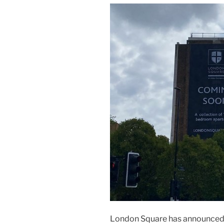
London Square has announced it