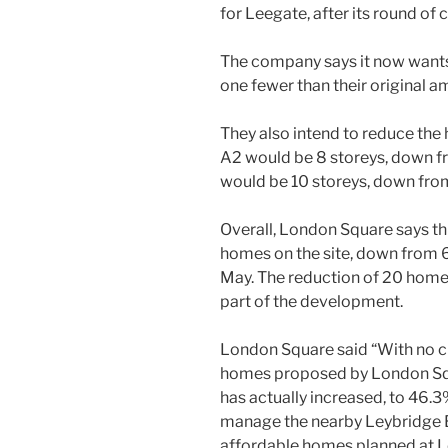
for Leegate, after its round of 
The company says it now wants
one fewer than their original a
They also intend to reduce the
A2 would be 8 storeys, down f
would be 10 storeys, down fro
Overall, London Square says thi
homes on the site, down from 6
May. The reduction of 20 homes
part of the development.
London Square said “With no c
homes proposed by London Squ
has actually increased, to 46.3
manage the nearby Leybridge E
affordable homes planned at Le