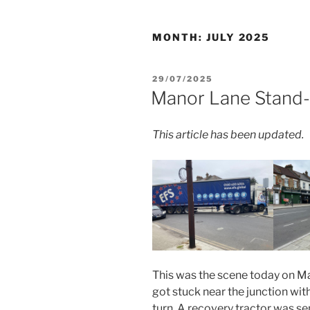
MONTH:
JULY 2025
POSTED
29/07/2025
ON
Manor Lane Stand-
This article has been updated.
This was the scene today on M
got stuck near the junction wit
turn. A recovery tractor was sent