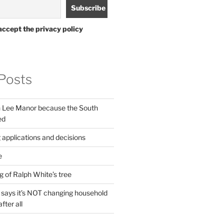
accept the privacy policy
Posts
in Lee Manor because the South
ed
 applications and decisions
e
g of Ralph White’s tree
ays it’s NOT changing household
fter all