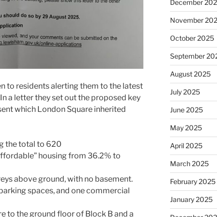
December 20
November 20
October 2025
September 20
August 2025
 to residents alerting them to the latest
July 2025
n a letter they set out the proposed key
sent which London Square inherited
June 2025
May 2025
ng the total to 620
April 2025
affordable” housing from 36.2% to
March 2025
oreys above ground, with no basement.
February 2025
e parking spaces, and one commercial
January 2025
e to the ground floor of Block B and a