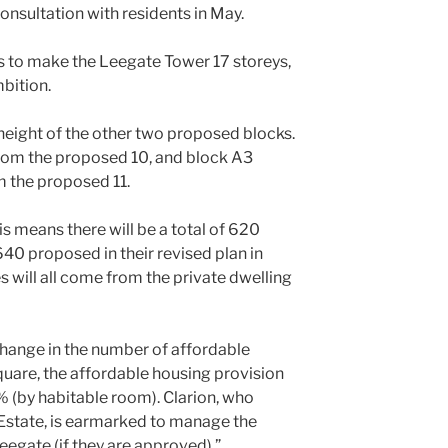
consultation with residents in May.
 to make the Leegate Tower 17 storeys,
mbition.
 height of the other two proposed blocks.
rom the proposed 10, and block A3
m the proposed 11.
s means there will be a total of 620
40 proposed in their revised plan in
 will all come from the private dwelling
hange in the number of affordable
are, the affordable housing provision
% (by habitable room). Clarion, who
state, is earmarked to manage the
egate (if they are approved).”