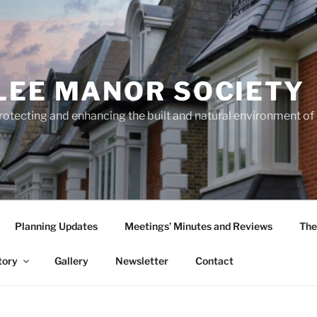
LEE MANOR SOCIETY
rotecting and enhancing the built and natural environment o
Planning Updates
Meetings’ Minutes and Reviews
The
tory
Gallery
Newsletter
Contact