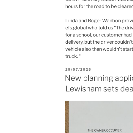
hours for the road to be cleared
Linda and Roger Wanbon provid
efs.global who told us “The dr
for a school, our customer had 
delivery, but the driver couldn’
vehicle also then wouldn’t star
truck. “
POSTED
29/07/2025
ON
New planning appli
Lewisham sets dea