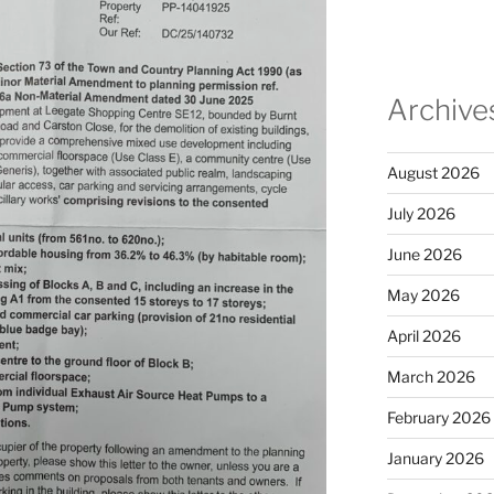
Archive
August 2026
July 2026
June 2026
May 2026
April 2026
March 2026
February 2026
January 2026