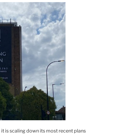
 is scaling down its most recent plans