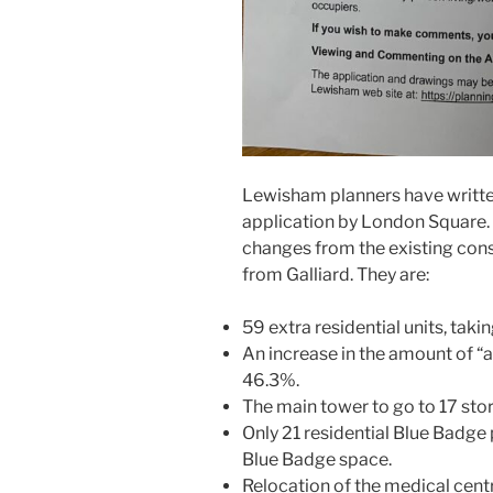
Lewisham planners have written
application by London Square. I
changes from the existing con
from Galliard. They are:
59 extra residential units, taki
An increase in the amount of “
46.3%.
The main tower to go to 17 st
Only 21 residential Blue Badg
Blue Badge space.
Relocation of the medical centr