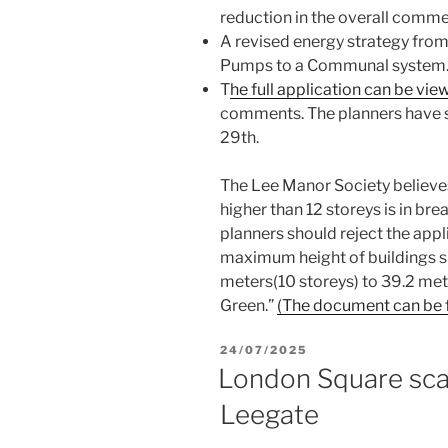
reduction in the overall comme
A revised energy strategy from
Pumps to a Communal system
T
he full application can be vie
comments. The planners have s
29th.
The Lee Manor Society believes 
higher than 12 storeys is in bre
planners should reject the appl
maximum height of buildings s
meters(10 storeys) to 39.2 met
Green.”
(The document can be f
POSTED
24/07/2025
ON
London Square scal
Leegate