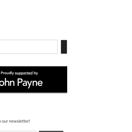
 our newsletter!