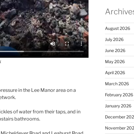
Archive
August 2026
July 2026
June 2026
k
May 2026
April 2026
March 2026
ressure in the Lee Manor area on a
February 2026
network.
January 2026
ckles of water from their taps, and in
December 20
upstairs bathrooms.
November 20
 Micheldever Road and Leahurst Road