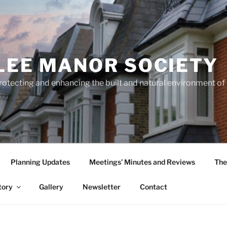
LEE MANOR SOCIETY
rotecting and enhancing the built and natural environment o
Planning Updates
Meetings’ Minutes and Reviews
The
tory
Gallery
Newsletter
Contact