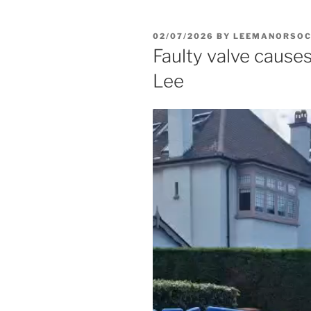
POSTED
02/07/2026
BY
LEEMANORSO
ON
Faulty valve cause
Lee