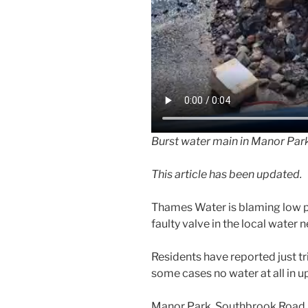
Burst water main in Manor Par
This article has been updated.
Thames Water is blaming low p
faulty valve in the local water 
Residents have reported just tri
some cases no water at all in 
Manor Park, Southbrook Road,