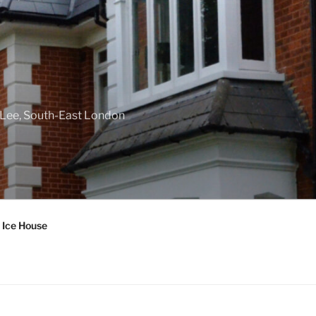
f Lee, South-East London
 Ice House