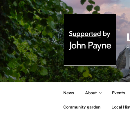
Skip
to
content
P
News
About
Events
Community garden
Local His