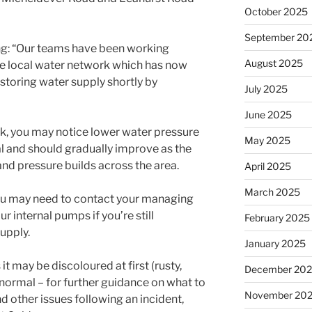
October 2025
September 20
g: “Our teams have been working
August 2025
the local water network which has now
storing water supply shortly by
July 2025
June 2025
rk, you may notice lower water pressure
May 2025
mal and should gradually improve as the
nd pressure builds across the area.
April 2025
March 2025
s, you may need to contact your managing
r internal pumps if you’re still
February 2025
upply.
January 2025
t may be discoloured at first (rusty,
December 20
is normal – for further guidance on what to
November 20
 other issues following an incident,