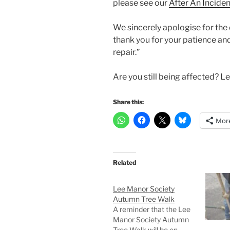
please see our
After An Incide
We sincerely apologise for the
thank you for your patience an
repair.”
Are you still being affected? 
Share this:
Mor
Related
Lee Manor Society
Autumn Tree Walk
A reminder that the Lee
Manor Society Autumn
Tree Walk will be on