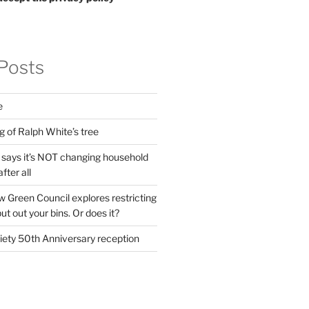
Posts
e
g of Ralph White’s tree
ays it’s NOT changing household
fter all
 Green Council explores restricting
t out your bins. Or does it?
ety 50th Anniversary reception