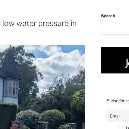
C
Search
s low water pressure in
Subscribe to
I 