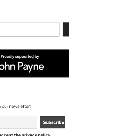
 our newsletter!
accept the privacy policy