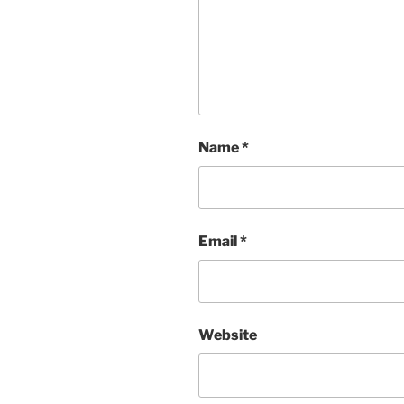
Name
*
Email
*
Website