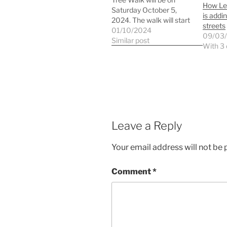
How Le
Saturday October 5,
is addin
2024. The walk will start
streets
at 11am at the Lee
01/10/2024
09/03
Green crossroads by the
Similar post
With 3
history panel. We will be
looking at autumn colour
in the wide variety of
species in the Burnt Ash
Road…
Leave a Reply
Your email address will not be 
Comment
*