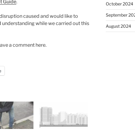
nt Guide
.
October 2024
September 20
 disruption caused and would like to
d understanding while we carried out this
August 2024
Leave a comment here.
e