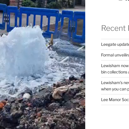
Recent 
Leegate updat
Formal unveilin
Lewisham now s
bin collections a
Lewisham’s new
when you can pu
Lee Manor Soci