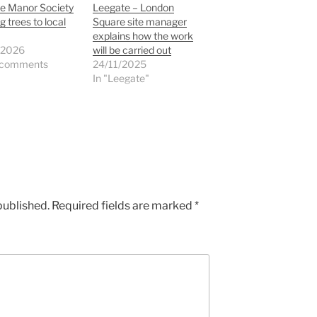
e Manor Society
Leegate – London
g trees to local
Square site manager
explains how the work
/2026
will be carried out
 comments
24/11/2025
In "Leegate"
published.
Required fields are marked
*