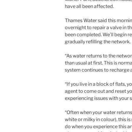
have all been affected.
Thames Water said this mornin
overnight to repair a valve in 
been completed. We’ll begin re
gradually refilling the network.
“As water returns to the netwo
than usual at first. This is nor
system continues to recharge a
“If you live in a block of flat
agent to come out and reset you
experiencing issues with your s
“Often when your water returns i
white or milky in colour), this 
do when you experience this and