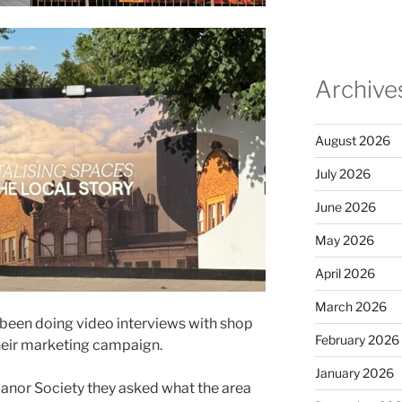
Archive
August 2026
July 2026
June 2026
May 2026
April 2026
March 2026
been doing video interviews with shop
February 2026
heir marketing campaign.
January 2026
anor Society they asked what the area