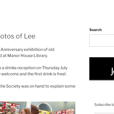
Search
hotos of Lee
Anniversary exhibition of old
 at Manor House Library.
also a drinks reception on Thursday July
 welcome and the first drink is free!.
the Society was on hand to explain some
Subscribe to