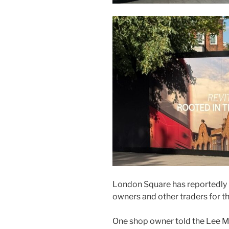
London Square has reportedly 
owners and other traders for t
One shop owner told the Lee M