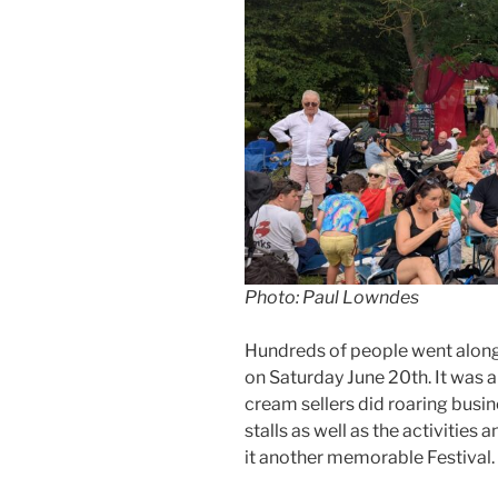
Photo: Paul Lowndes
Hundreds of people went along
on Saturday June 20th. It was a
cream sellers did roaring busi
stalls as well as the activities
it another memorable Festival.