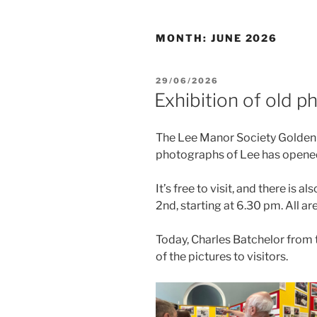
MONTH:
JUNE 2026
POSTED
29/06/2026
ON
Exhibition of old p
The Lee Manor Society Golden 
photographs of Lee has opened
It’s free to visit, and there is 
2nd, starting at 6.30 pm. All are
Today, Charles Batchelor from 
of the pictures to visitors.