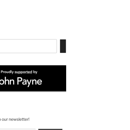
 our newsletter!