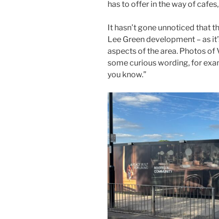
has to offer in the way of cafe
It hasn’t gone unnoticed that t
Lee Green development – as it’s
aspects of the area. Photos of
some curious wording, for exam
you know.”