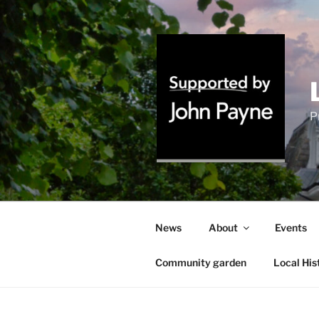
Skip
to
content
P
News
About
Events
Community garden
Local His