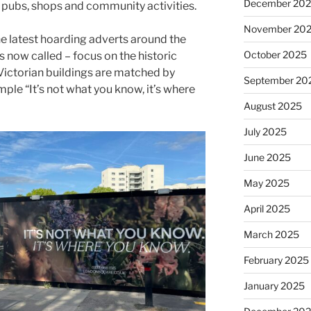
December 20
s, pubs, shops and community activities.
November 20
he latest hoarding adverts around the
October 2025
 now called – focus on the historic
 Victorian buildings are matched by
September 20
ple “It’s not what you know, it’s where
August 2025
July 2025
June 2025
May 2025
April 2025
March 2025
February 2025
January 2025