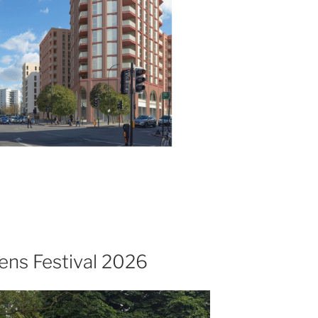
ns Festival 2026