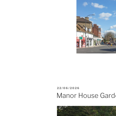
POSTED
22/06/2026
ON
Manor House Garde