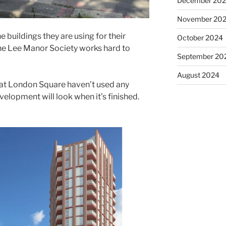
December 20
November 20
 buildings they are using for their
October 2024
he Lee Manor Society works hard to
September 20
August 2024
that London Square haven’t used any
velopment will look when it’s finished.