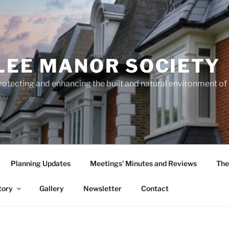
LEE MANOR SOCIETY
rotecting and enhancing the built and natural environment o
Planning Updates
Meetings’ Minutes and Reviews
The
tory
Gallery
Newsletter
Contact