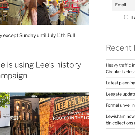
I 
y except Sunday until July 11th.
Full
Recent 
is using Lee’s history
Heavy traffic 
Circular is clos
campaign
Latest planning
Leegate updat
Formal unveilin
Lewisham now s
bin collections a