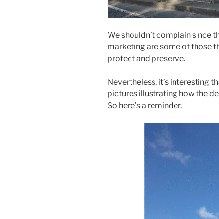
We shouldn’t complain since the
marketing are some of those t
protect and preserve.
Nevertheless, it’s interesting 
pictures illustrating how the de
So here’s a reminder.