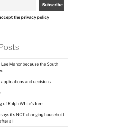
accept the privacy policy
Posts
in Lee Manor because the South
ed
 applications and decisions
e
g of Ralph White’s tree
ays it’s NOT changing household
fter all