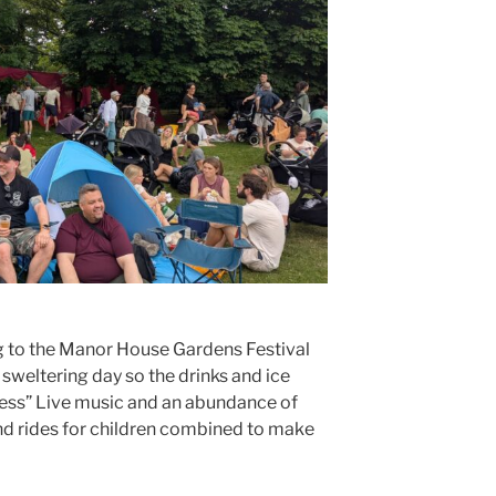
 to the Manor House Gardens Festival
 sweltering day so the drinks and ice
ness” Live music and an abundance of
 and rides for children combined to make