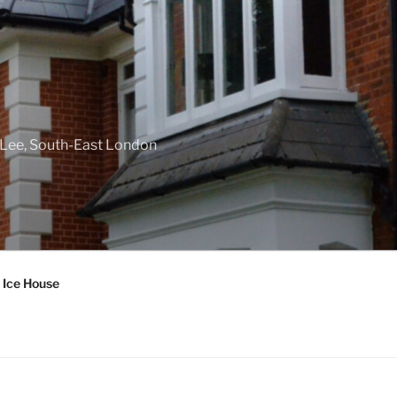
f Lee, South-East London
 Ice House