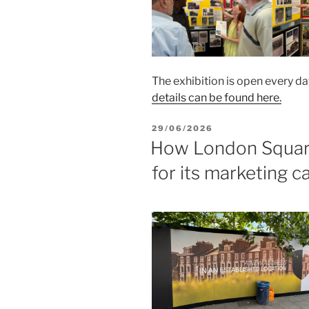
The exhibition is open every da
details can be found here.
POSTED
29/06/2026
ON
How London Square 
for its marketing 