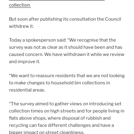
collection.
But soon after publishing its consultation the Council
withdrew it.
Today a spokesperson said: “We recognise that the
survey was not as clear as it should have been and has
caused concern. We have withdrawn it while we review
and improve it.
“We want to reassure residents that we are not looking
to make changes to household bin collections in
residential areas.
“The survey aimed to gather views on introducing set
collection times on high streets and for people living in
flats above shops, where disposal of rubbish and
recycling can face different challenges and have a
bigger impact on street cleanliness.