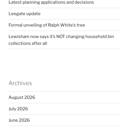
Latest planning applications and decisions
Leegate update
Formal unveiling of Ralph White’s tree
Lewisham now says it’s NOT changing household bin
collections after all
Archives
August 2026
July 2026
June 2026