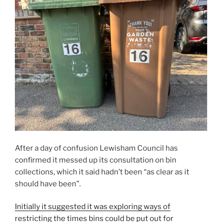
After a day of confusion Lewisham Council has
confirmed it messed up its consultation on bin
collections, which it said hadn’t been “as clear as it
should have been”.
Initially it suggested it was exploring ways of
restricting the times bins could be put out for