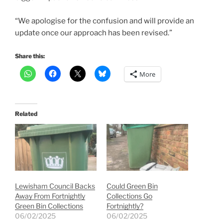
“We apologise for the confusion and will provide an
update once our approach has been revised.”
Share this:
More
Related
Lewisham Council Backs
Could Green Bin
Away From Fortnightly
Collections Go
Green Bin Collections
Fortnightly?
06/02/2025
06/02/2025