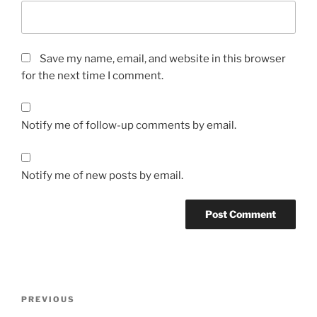
Save my name, email, and website in this browser
for the next time I comment.
Notify me of follow-up comments by email.
Notify me of new posts by email.
Post
Previous
PREVIOUS
navigation