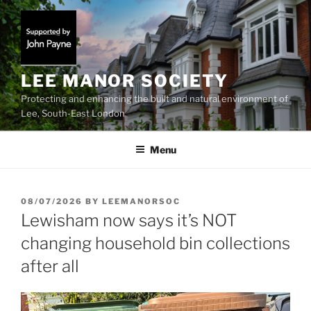
Skip
to
content
LEE MANOR SOCIETY
Protecting and enhancing the built and natural environment of
Lee, South-East London
Menu
POSTED
08/07/2026
BY
LEEMANORSOC
ON
Lewisham now says it’s NOT
changing household bin collections
after all