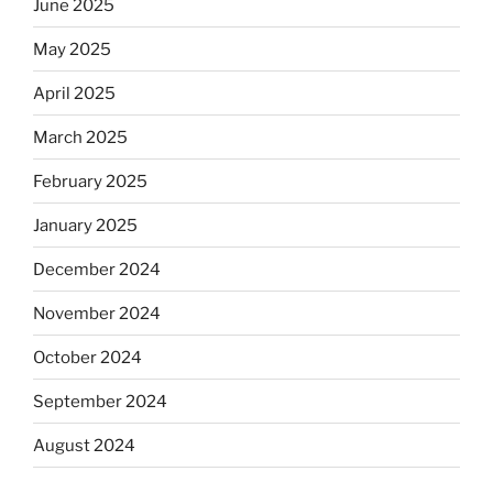
June 2025
May 2025
April 2025
March 2025
February 2025
January 2025
December 2024
November 2024
October 2024
September 2024
August 2024