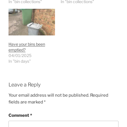
In "bin collections"
In "bin collections"
Have your bins been
emptied?
04/01/2025
In "bin days"
Leave a Reply
Your email address will not be published.
Required
fields are marked
*
Comment
*