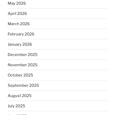
May 2026
April 2026
March 2026
February 2026
January 2026
December 2025
November 2025
October 2025
September 2025
August 2025
July 2025