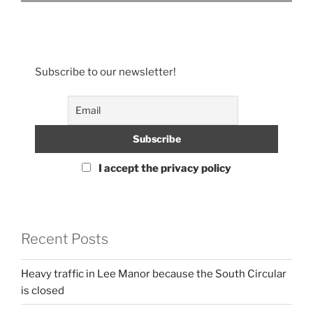
Subscribe to our newsletter!
I accept the privacy policy
Recent Posts
Heavy traffic in Lee Manor because the South Circular
is closed