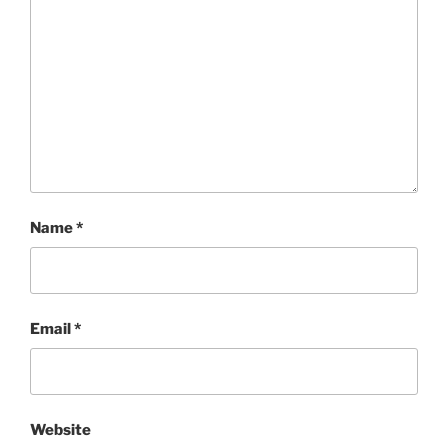
Name
*
Email
*
Website