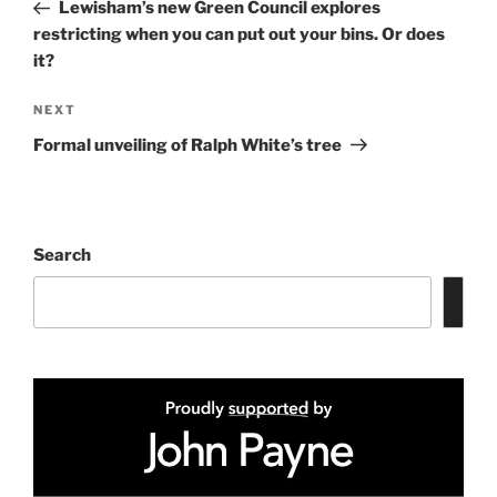
Post
Lewisham’s new Green Council explores
restricting when you can put out your bins. Or does
it?
Next
NEXT
Post
Formal unveiling of Ralph White’s tree
Search