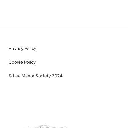
Privacy Policy
Cookie Policy
© Lee Manor Society 2024