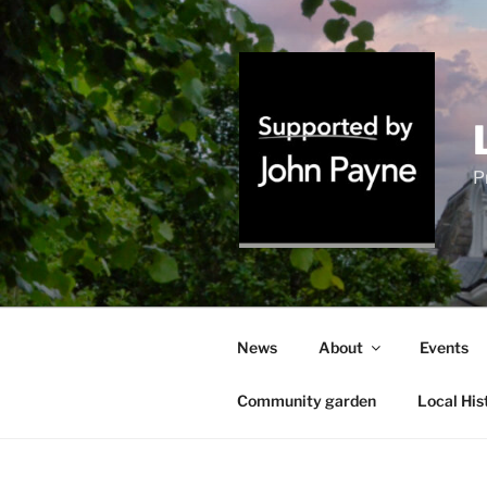
Skip
to
content
P
News
About
Events
Community garden
Local His