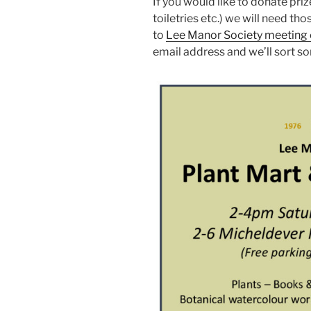
If you would like to donate pri
toiletries etc.) we will need th
to
Lee Manor Society meeting 
email address and we’ll sort s