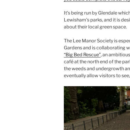
It’s being run by Glendale which
Lewisham’s parks, and it is des
about their local green space.
The Lee Manor Society is espe
Gardens and is collaborating w
“Big Bed Rescue”
, an ambitious
café at the north end of the pa
the weeds and undergrowth and 
eventually allow visitors to see