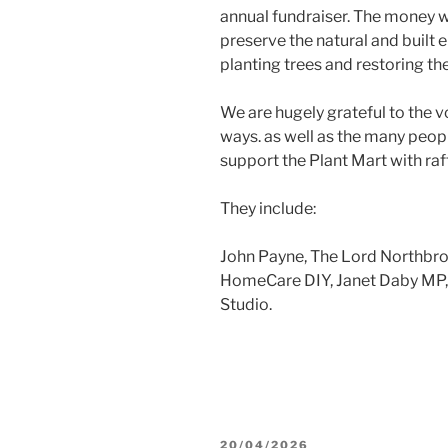
annual fundraiser. The money w
preserve the natural and built 
planting trees and restoring t
We are hugely grateful to the v
ways. as well as the many peop
support the Plant Mart with raf
They include:
John Payne, The Lord Northbro
HomeCare DIY, Janet Daby MP, 
Studio.
POSTED
20/04/2026