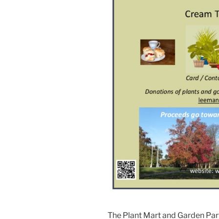
The Plant Mart and Garden Part