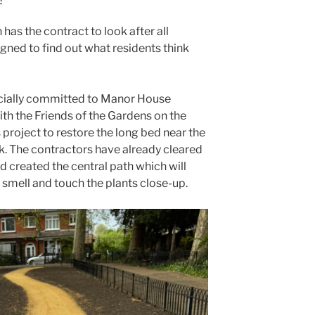
 has the contract to look after all
igned to find out what residents think
cially committed to Manor House
ith the Friends of the Gardens on the
 project to restore the long bed near the
rk. The contractors have already cleared
created the central path which will
, smell and touch the plants close-up.