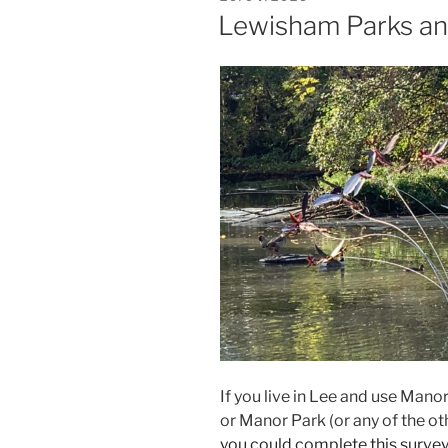
ON
Lewisham Parks an
If you live in Lee and use Man
or Manor Park (or any of the o
you could complete this survey