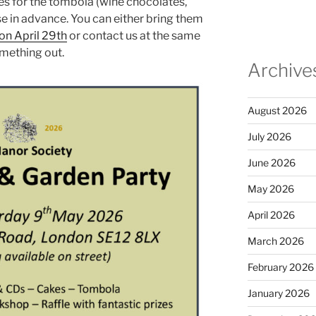
zes for the tombola (wine chocolates,
ose in advance. You can either bring them
on April 29th
or contact us at the same
omething out.
Archive
August 2026
July 2026
June 2026
May 2026
April 2026
March 2026
February 2026
January 2026