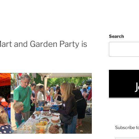
Search
art and Garden Party is
Subscribe to