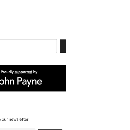
 our newsletter!