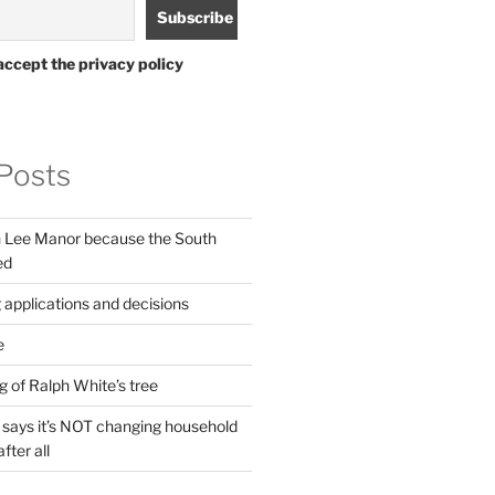
accept the privacy policy
Posts
in Lee Manor because the South
ed
 applications and decisions
e
g of Ralph White’s tree
ays it’s NOT changing household
fter all