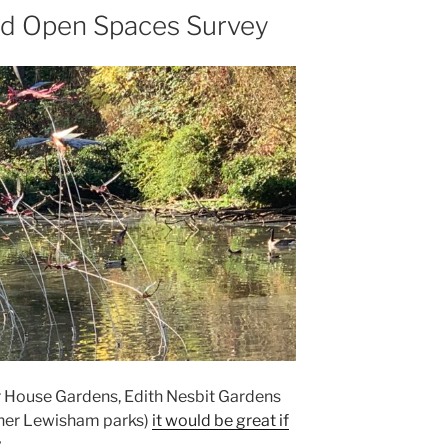
d Open Spaces Survey
or House Gardens, Edith Nesbit Gardens
ther Lewisham parks)
it would be great if
.