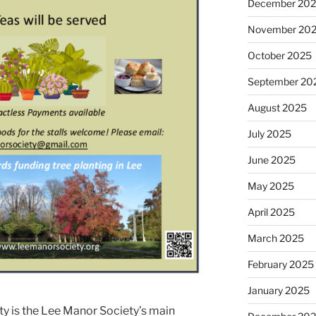
December 20
November 20
October 2025
September 20
August 2025
July 2025
June 2025
May 2025
April 2025
March 2025
February 2025
January 2025
y is the Lee Manor Society’s main