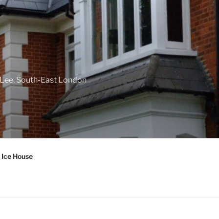
f Lee, South-East London
 Ice House