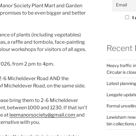
 Manor Society Plant Mart and Garden
t promises to be even bigger and better
I 
ance of plants (including vegetables)
as, a raffle and tombola, face-painting
Recent 
our workshops for visitors of all ages.
 2026, from 2 pm to 4pm.
Heavy traffic 
Circular is clos
f 2-6 Micheldever Road AND the
Latest planning
f Micheldever Road, on the same side.
Leegate updat
lease bring them to 2-6 Micheldever
Formal unveilin
nt, between 1000 and 1230. If that isn’t
ne at
leemanorsociety@gmail.com
and
Lewisham now s
ternative with you.
bin collections a