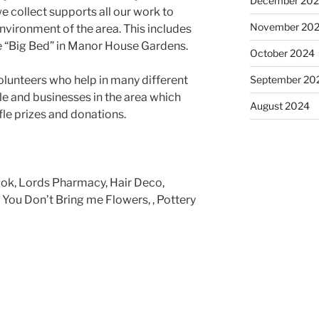
December 20
e collect supports all our work to
November 20
environment of the area. This includes
he “Big Bed” in Manor House Gardens.
October 2024
September 20
olunteers who help in many different
le and businesses in the area which
August 2024
fle prizes and donations.
ok, Lords Pharmacy, Hair Deco,
You Don’t Bring me Flowers, , Pottery