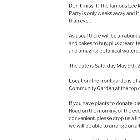
Don’t miss it! The famous Lee
Party is only weeks away and i
than ever.
As usual there will be an abund
and cakes to buy, plus cream te
and amazing botanical watercol
The date is Saturday May 9th,
Location: the front gardens o
Community Garden at the top o
If you have plants to donate p
Road on the morning of the eve
convenient, please drop us a li
we will be able to arrange an al