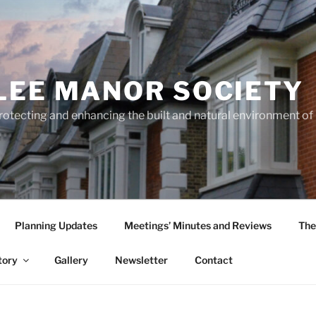
LEE MANOR SOCIETY
rotecting and enhancing the built and natural environment o
Planning Updates
Meetings’ Minutes and Reviews
The
tory
Gallery
Newsletter
Contact