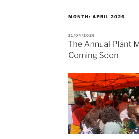
MONTH:
APRIL 2026
POSTED
21/04/2026
ON
The Annual Plant M
Coming Soon