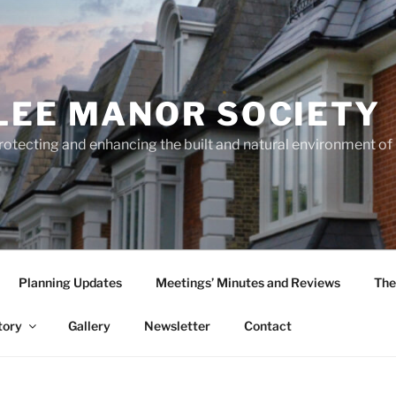
LEE MANOR SOCIETY
rotecting and enhancing the built and natural environment o
Planning Updates
Meetings’ Minutes and Reviews
The
tory
Gallery
Newsletter
Contact