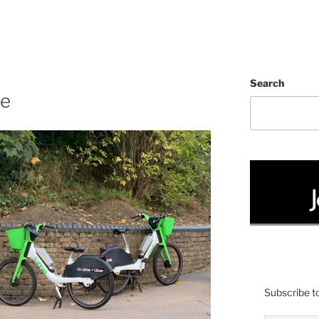
Search
te
Subscribe to