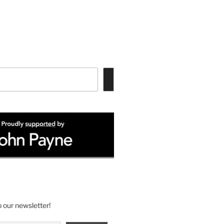
 our newsletter!