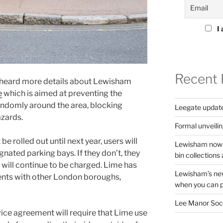
I 
Recent 
 heard more details about Lewisham
e
which is aimed at preventing the
andomly around the area, blocking
Leegate updat
azards.
Formal unveilin
 rolled out until next year, users will
Lewisham now s
gnated parking bays. If they don’t, they
bin collections a
ey will continue to be charged. Lime has
Lewisham’s new
ents with other London boroughs,
when you can pu
Lee Manor Soci
ce agreement will require that Lime use