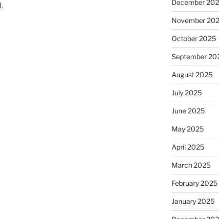
December 20
.
November 20
October 2025
September 20
August 2025
July 2025
June 2025
May 2025
April 2025
March 2025
February 2025
January 2025