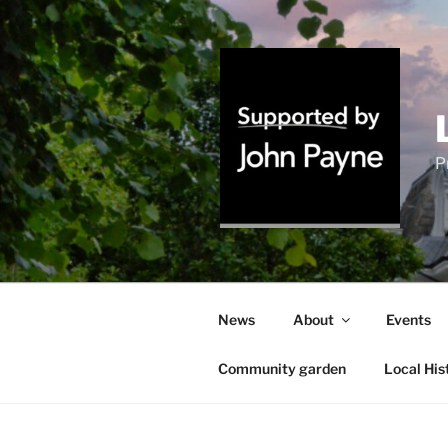
Skip
to
content
P
News
About
Events
Community garden
Local His