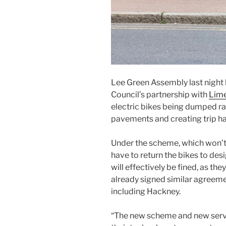
Lee Green Assembly last night
Council’s partnership with
Lim
electric bikes being dumped r
pavements and creating trip h
Under the scheme, which won’t be
have to return the bikes to desi
will effectively be fined, as th
already signed similar agreem
including Hackney.
“The new scheme and new servi