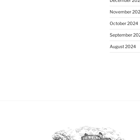
December 20
November 20
October 2024
September 20
August 2024