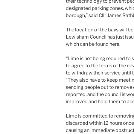
their technology to prevent peo
designated parking zones, whic
borough,” said Cllr James Rath
The location of the bays will b
Lewisham Council has just iss
which can be found
here.
“Lime is not being required to 
to agree to the terms of the ne
to withdraw their service until
“They also have to keep meeti
sending people out to remove d
reported, and the council is wor
improved and hold them to acc
Lime is committed to removing
discarded within 12 hours once
causing an immediate obstructi