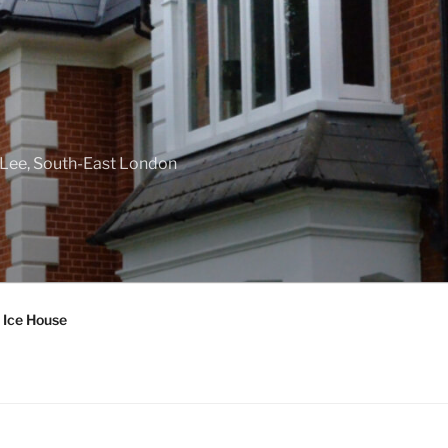
f Lee, South-East London
 Ice House