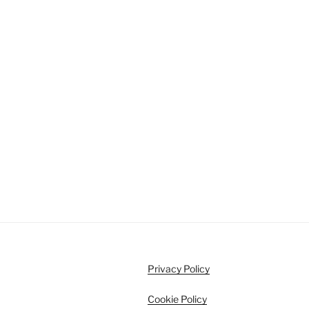
Privacy Policy
Cookie Policy