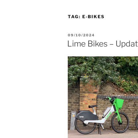
TAG:
E-BIKES
POSTED
09/10/2024
ON
Lime Bikes – Upda