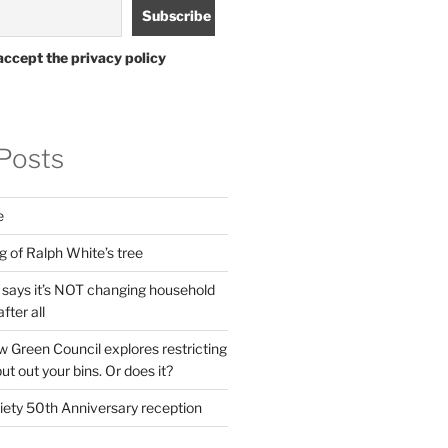
accept the privacy policy
Posts
e
g of Ralph White’s tree
ays it’s NOT changing household
fter all
 Green Council explores restricting
t out your bins. Or does it?
ety 50th Anniversary reception