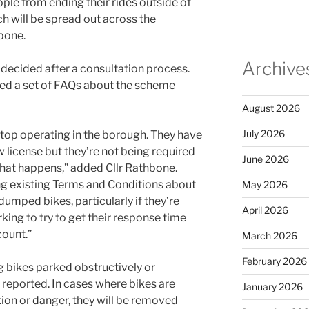
ple from ending their rides outside of
h will be spread out across the
bone.
Archive
e decided after a consultation process.
ued a set of FAQs about the scheme
August 2026
July 2026
stop operating in the borough. They have
w license but they’re not being required
June 2026
 that happens,” added Cllr Rathbone.
ng existing Terms and Conditions about
May 2026
umped bikes, particularly if they’re
April 2026
king to try to get their response time
ount.”
March 2026
February 2026
 bikes parked obstructively or
 reported. In cases where bikes are
January 2026
on or danger, they will be removed