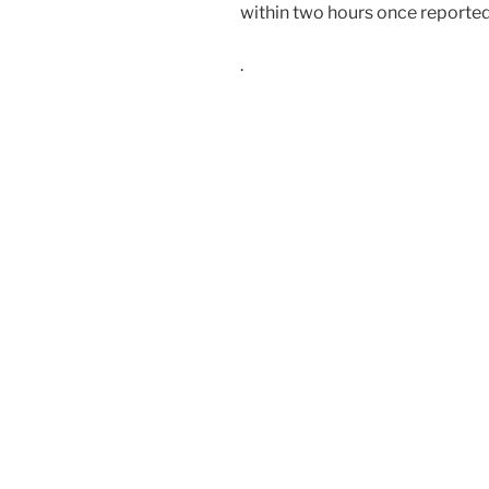
within two hours once reported
.