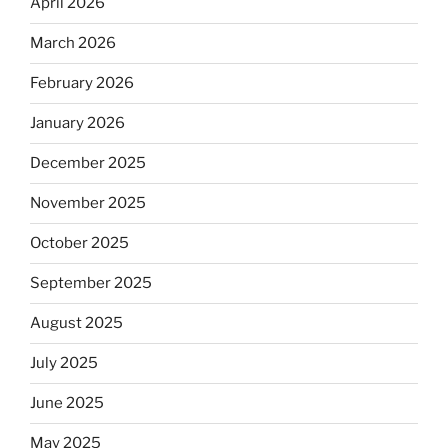
April 2026
March 2026
February 2026
January 2026
December 2025
November 2025
October 2025
September 2025
August 2025
July 2025
June 2025
May 2025