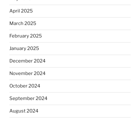
April 2025
March 2025
February 2025
January 2025
December 2024
November 2024
October 2024
September 2024
August 2024