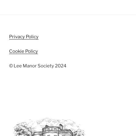
Privacy Policy
Cookie Policy
© Lee Manor Society 2024