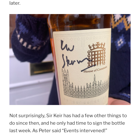
later.
Not surprisingly, Sir Keir has had a few other things to
do since then, and he only had time to sign the bottle
last week. As Peter said “Events intervened!”