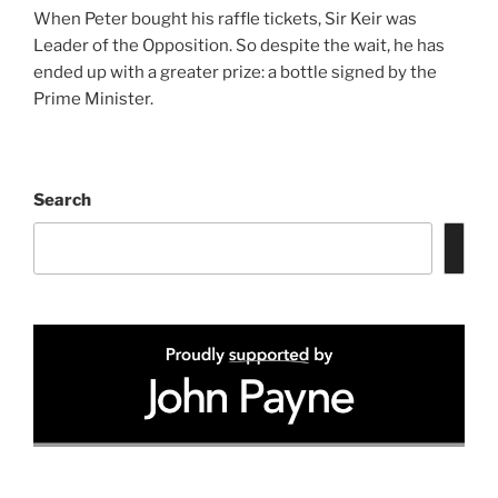
When Peter bought his raffle tickets, Sir Keir was
Leader of the Opposition. So despite the wait, he has
ended up with a greater prize: a bottle signed by the
Prime Minister.
Search