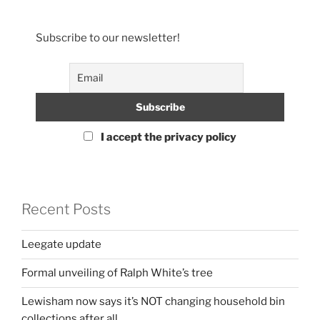
Subscribe to our newsletter!
I accept the privacy policy
Recent Posts
Leegate update
Formal unveiling of Ralph White’s tree
Lewisham now says it’s NOT changing household bin
collections after all