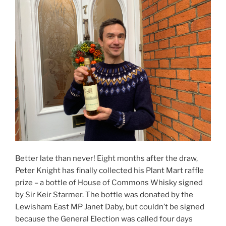
Better late than never! Eight months after the draw,
Peter Knight has finally collected his Plant Mart raffle
prize – a bottle of House of Commons Whisky signed
by Sir Keir Starmer. The bottle was donated by the
Lewisham East MP Janet Daby, but couldn’t be signed
because the General Election was called four days