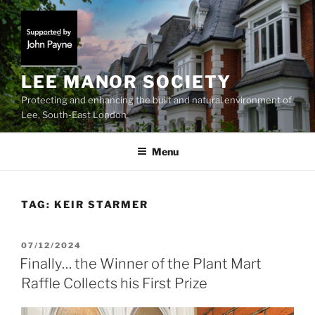
Skip
to
content
LEE MANOR SOCIETY
Protecting and enhancing the built and natural environment of
Lee, South-East London
Menu
TAG:
KEIR STARMER
POSTED
07/12/2024
ON
Finally… the Winner of the Plant Mart
Raffle Collects his First Prize