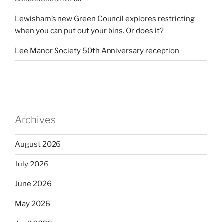
Lewisham’s new Green Council explores restricting
when you can put out your bins. Or does it?
Lee Manor Society 50th Anniversary reception
Archives
August 2026
July 2026
June 2026
May 2026