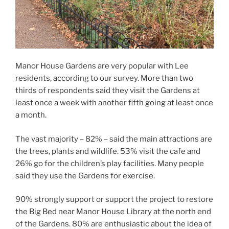
Manor House Gardens are very popular with Lee
residents, according to our survey. More than two
thirds of respondents said they visit the Gardens at
least once a week with another fifth going at least once
a month.
The vast majority – 82% – said the main attractions are
the trees, plants and wildlife. 53% visit the cafe and
26% go for the children’s play facilities. Many people
said they use the Gardens for exercise.
90% strongly support or support the project to restore
the Big Bed near Manor House Library at the north end
of the Gardens. 80% are enthusiastic about the idea of