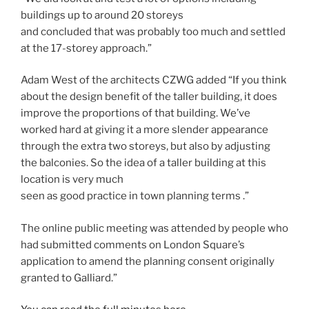
buildings up to around 20 storeys
and concluded that was probably too much and settled
at the 17-storey approach.”
Adam West of the architects CZWG added “If you think
about the design benefit of the taller building, it does
improve the proportions of that building. We’ve
worked hard at giving it a more slender appearance
through the extra two storeys, but also by adjusting
the balconies. So the idea of a taller building at this
location is very much
seen as good practice in town planning terms .”
The online public meeting was attended by people who
had submitted comments on London Square’s
application to amend the planning consent originally
granted to Galliard.”