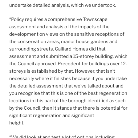
undertake detailed analysis, which we undertook.
“Policy requires a comprehensive Townscape
assessment and analysis of the impacts of the
development on views on the sensitive receptions of
the conservation areas, manor house gardens and
surrounding streets. Galliard Homes did that
assessment and submitted a 15-storey building, which
the Council approved. Precedent for buildings over 12-
storeys is established by that. However, that isn’t
necessarily where it finishes because if you undertake
the detailed assessment that we’ve talked about and
you recognise that this is one of the best regeneration
locations in this part of the borough identified as such
by the Council, then it stands that there is potential for
significant regeneration and significant
height.
“We did look at and test a lot of options including