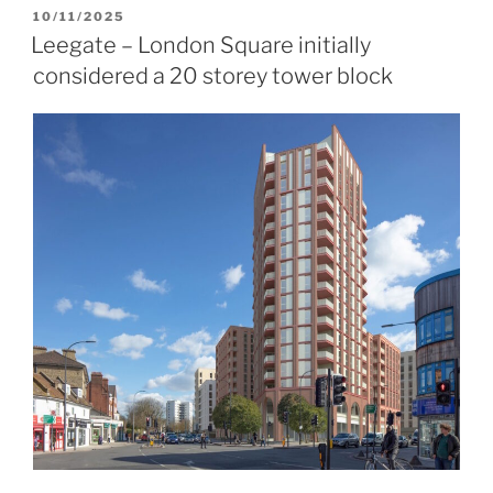
POSTED
10/11/2025
ON
Leegate – London Square initially
considered a 20 storey tower block