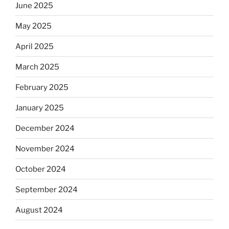
June 2025
May 2025
April 2025
March 2025
February 2025
January 2025
December 2024
November 2024
October 2024
September 2024
August 2024