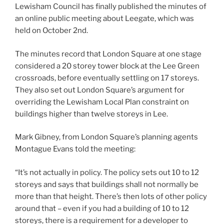
Lewisham Council has finally published the minutes of
an online public meeting about Leegate, which was
held on October 2nd.
The minutes record that London Square at one stage
considered a 20 storey tower block at the Lee Green
crossroads, before eventually settling on 17 storeys.
They also set out London Square’s argument for
overriding the Lewisham Local Plan constraint on
buildings higher than twelve storeys in Lee.
Mark Gibney, from London Square’s planning agents
Montague Evans told the meeting:
“It’s not actually in policy. The policy sets out 10 to 12
storeys and says that buildings shall not normally be
more than that height. There’s then lots of other policy
around that – even if you had a building of 10 to 12
storeys, there is a requirement for a developer to