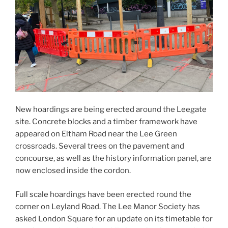
New hoardings are being erected around the Leegate
site. Concrete blocks and a timber framework have
appeared on Eltham Road near the Lee Green
crossroads. Several trees on the pavement and
concourse, as well as the history information panel, are
now enclosed inside the cordon.
Full scale hoardings have been erected round the
corner on Leyland Road. The Lee Manor Society has
asked London Square for an update on its timetable for