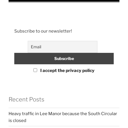
Subscribe to our newsletter!
I accept the privacy policy
Recent Posts
Heavy traffic in Lee Manor because the South Circular
is closed