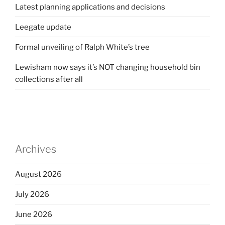
Latest planning applications and decisions
Leegate update
Formal unveiling of Ralph White’s tree
Lewisham now says it’s NOT changing household bin
collections after all
Archives
August 2026
July 2026
June 2026