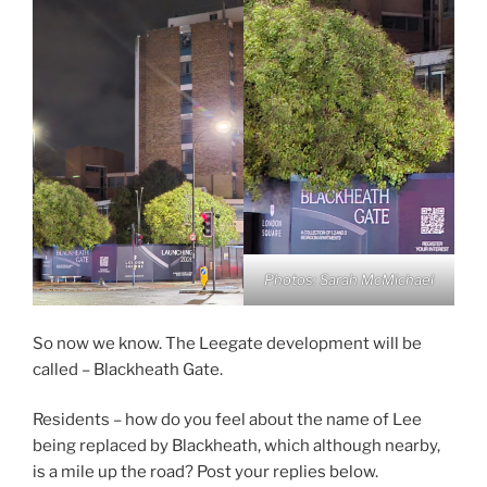
Photos: Sarah McMichael
So now we know. The Leegate development will be
called – Blackheath Gate.
Residents – how do you feel about the name of Lee
being replaced by Blackheath, which although nearby,
is a mile up the road? Post your replies below.