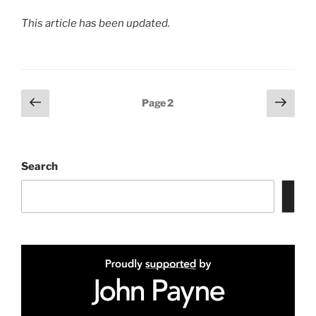
This article has been updated.
Posts
Previous
Next
Page
2
page
page
pagination
Search