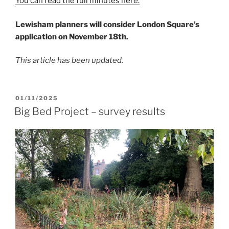
You can read the full minutes here.
Lewisham planners will consider London Square’s
application on November 18th.
This article has been updated.
POSTED
01/11/2025
ON
Big Bed Project – survey results