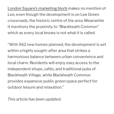
London Square’s marketing blurb
makes no mention of
Lee, even though the development is on Lee Green
crossroads, the historic centre of the area. Meanwhile
it mentions the proximity to “Blackheath Common”
which as every local knows is not what it is called.
“With 562 new homes planned, the development is set
within a highly sought-after area that strikes a
harmonious balance between urban convenience and
local charm. Residents will enjoy easy access to the
independent shops, cafés, and traditional pubs of
Blackheath Village, while Blackheath Common
provides expansive public green space perfect for
outdoor leisure and relaxation.”
This article has been updated.