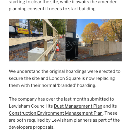
starting to clear the site, while it awaits the amended
planning consent it needs to start building.
We understand the original hoardings were erected to
secure the site and London Square is now replacing
them with their normal ‘branded’ hoarding.
The company has over the last month submitted to
Lewisham Council its
Dust Management Plan
and its
Construction Environment Management Plan
. These
are both required by Lewisham planners as part of the
developers proposals.