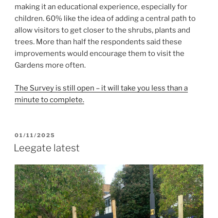
making it an educational experience, especially for
children. 60% like the idea of adding a central path to
allow visitors to get closer to the shrubs, plants and
trees. More than half the respondents said these
improvements would encourage them to visit the
Gardens more often.
The Survey is still open – it will take you less than a
minute to complete.
POSTED
01/11/2025
ON
Leegate latest