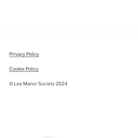
Privacy Policy
Cookie Policy
© Lee Manor Society 2024