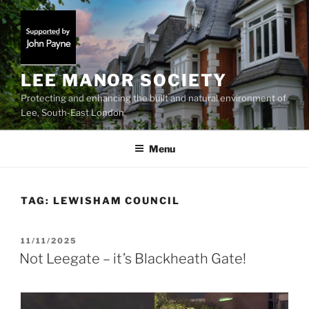
Skip
to
content
LEE MANOR SOCIETY
Protecting and enhancing the built and natural environment of
Lee, South-East London
Menu
TAG:
LEWISHAM COUNCIL
POSTED
11/11/2025
ON
Not Leegate – it’s Blackheath Gate!