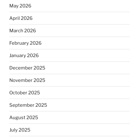
May 2026
April 2026
March 2026
February 2026
January 2026
December 2025
November 2025
October 2025
September 2025
August 2025
July 2025