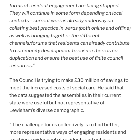
forms of resident engagement are being stopped.
They will continue in some form depending on local
contexts – current work is already underway on
collating best practice in wards (both online and offline)
as well as bringing together the different
channels/forums that residents can already contribute
to community development to ensure there is no
duplication and ensure the best use of finite council
resources.”
The Council is trying to make £30 million of savings to
meet the increased costs of social care. He said that
the data suggested the assemblies in their current
state were useful but not representative of
Lewisham’s diverse demographic.
” The challenge for us collectively is to find better,
more representative ways of engaging residents and
reaching a wider pool of residents and not just