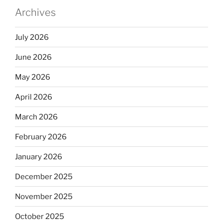
Archives
July 2026
June 2026
May 2026
April 2026
March 2026
February 2026
January 2026
December 2025
November 2025
October 2025