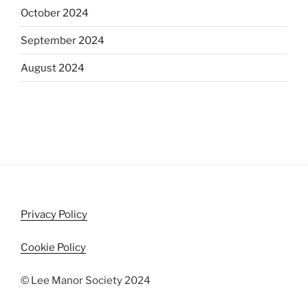
October 2024
September 2024
August 2024
Privacy Policy
Cookie Policy
© Lee Manor Society 2024