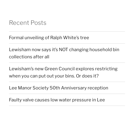
Recent Posts
Formal unveiling of Ralph White’s tree
Lewisham now says it’s NOT changing household bin
collections after all
Lewisham’s new Green Council explores restricting
when you can put out your bins. Or does it?
Lee Manor Society 50th Anniversary reception
Faulty valve causes low water pressure in Lee