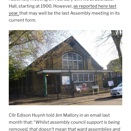
Hall, starting at 1900. However,
as reported here last
year,
that may well be the last Assembly meeting in its
current form.
Cllr Edison Huynh told Jim Mallory in an email last
month that: “
Whilst assembly council support is being
removed, that doesn’t mean that ward assemblies and