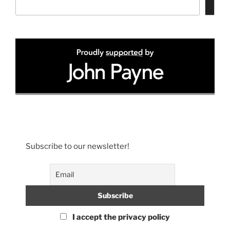
Subscribe to our newsletter!
I accept the privacy policy