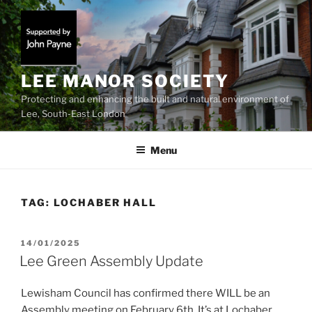
Skip
to
content
LEE MANOR SOCIETY
Protecting and enhancing the built and natural environment of
Lee, South-East London
Menu
TAG:
LOCHABER HALL
POSTED
14/01/2025
ON
Lee Green Assembly Update
Lewisham Council has confirmed there WILL be an
Assembly meeting on February 6th. It’s at Lochaber