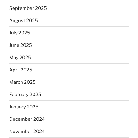
September 2025
August 2025
July 2025
June 2025
May 2025
April 2025
March 2025
February 2025
January 2025
December 2024
November 2024