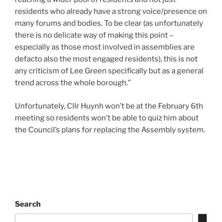
residents who already have a strong voice/presence on
many forums and bodies. To be clear (as unfortunately
there is no delicate way of making this point –
especially as those most involved in assemblies are
defacto also the most engaged residents), this is not
any criticism of Lee Green specifically but as a general
trend across the whole borough.”
Unfortunately, Cllr Huynh won’t be at the February 6th
meeting so residents won’t be able to quiz him about
the Council’s plans for replacing the Assembly system.
Search