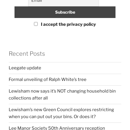
I accept the privacy policy
Recent Posts
Leegate update
Formal unveiling of Ralph White’s tree
Lewisham now says it’s NOT changing household bin
collections after all
Lewisham’s new Green Council explores restricting
when you can put out your bins. Or does it?
Lee Manor Society 50th Anniversary reception