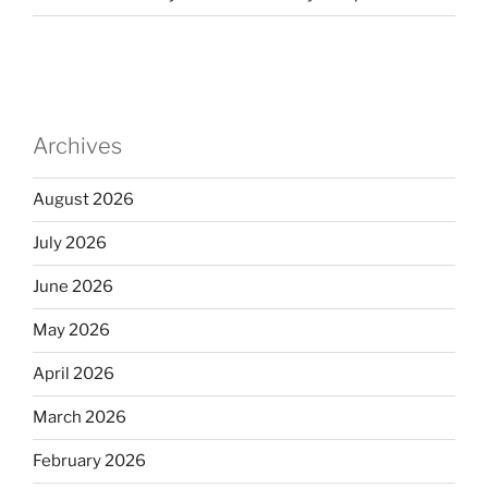
Archives
August 2026
July 2026
June 2026
May 2026
April 2026
March 2026
February 2026