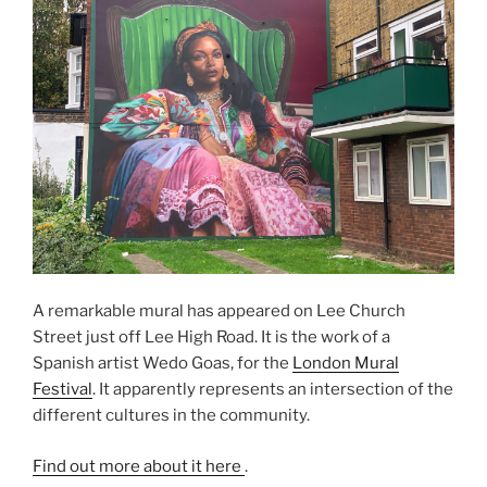
A remarkable mural has appeared on Lee Church
Street just off Lee High Road. It is the work of a
Spanish artist Wedo Goas, for the
London Mural
Festival
. It apparently represents an intersection of the
different cultures in the community.
Find out more about it here
.