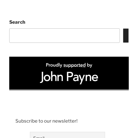
Search
Subscribe to our newsletter!