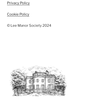
Privacy Policy
Cookie Policy
© Lee Manor Society 2024