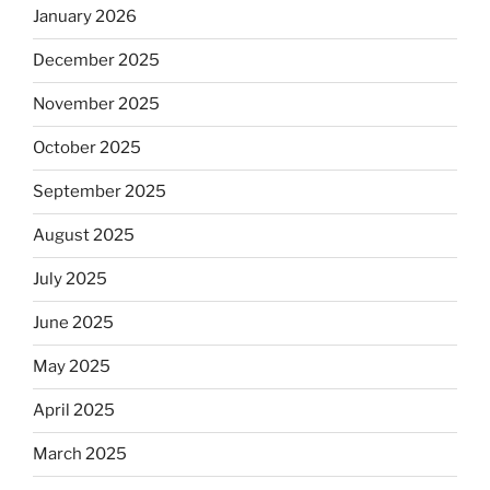
January 2026
December 2025
November 2025
October 2025
September 2025
August 2025
July 2025
June 2025
May 2025
April 2025
March 2025