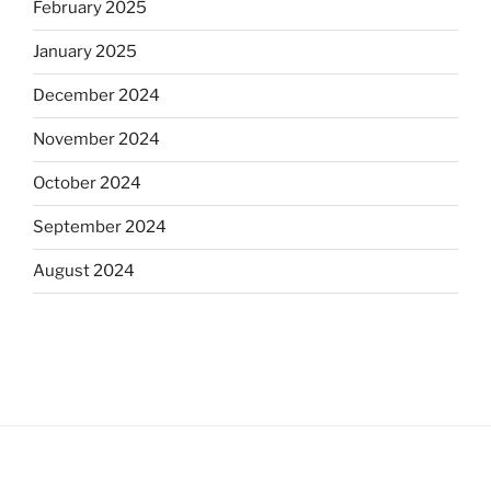
February 2025
January 2025
December 2024
November 2024
October 2024
September 2024
August 2024