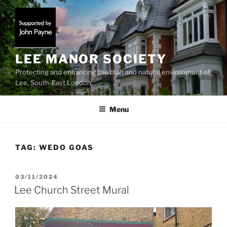
Skip
to
content
LEE MANOR SOCIETY
Protecting and enhancing the built and natural environment of
Lee, South-East London
Menu
TAG:
WEDO GOAS
POSTED
03/11/2024
ON
Lee Church Street Mural