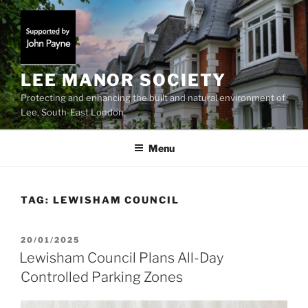
Skip
to
content
LEE MANOR SOCIETY
Protecting and enhancing the built and natural environment of
Lee, South-East London
Menu
TAG:
LEWISHAM COUNCIL
POSTED
20/01/2025
ON
Lewisham Council Plans All-Day
Controlled Parking Zones