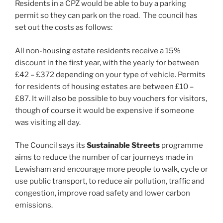
Residents in a CPZ would be able to buy a parking
permit so they can park on the road. The council has
set out the costs as follows:
All non-housing estate residents receive a 15%
discount in the first year, with the yearly for between
£42 – £372 depending on your type of vehicle. Permits
for residents of housing estates are between £10 –
£87. It will also be possible to buy vouchers for visitors,
though of course it would be expensive if someone
was visiting all day.
The Council says its
Sustainable Streets
programme
aims to reduce the number of car journeys made in
Lewisham and encourage more people to walk, cycle or
use public transport, to reduce air pollution, traffic and
congestion, improve road safety and lower carbon
emissions.