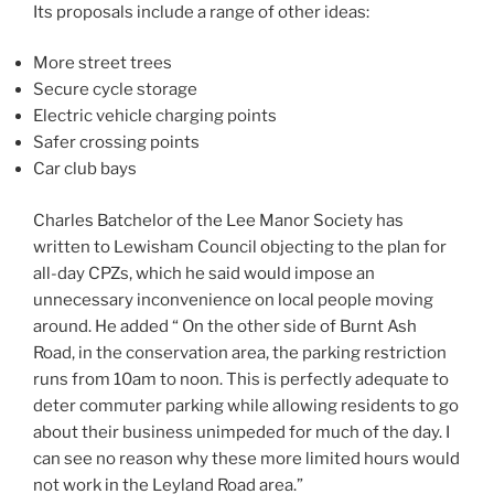
Its proposals include a range of other ideas:
More street trees
Secure cycle storage
Electric vehicle charging points
Safer crossing points
Car club bays
Charles Batchelor of the Lee Manor Society has
written to Lewisham Council objecting to the plan for
all-day CPZs, which he said would impose an
unnecessary inconvenience on local people moving
around. He added “ On the other side of Burnt Ash
Road, in the conservation area, the parking restriction
runs from 10am to noon. This is perfectly adequate to
deter commuter parking while allowing residents to go
about their business unimpeded for much of the day. I
can see no reason why these more limited hours would
not work in the Leyland Road area.”