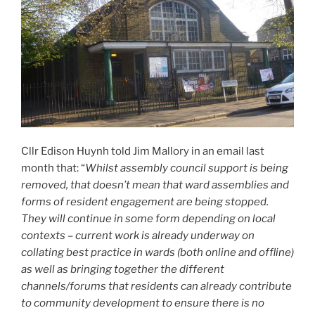
Cllr Edison Huynh told Jim Mallory in an email last
month that: “
Whilst assembly council support is being
removed, that doesn’t mean that ward assemblies and
forms of resident engagement are being stopped.
They will continue in some form depending on local
contexts – current work is already underway on
collating best practice in wards (both online and offline)
as well as bringing together the different
channels/forums that residents can already contribute
to community development to ensure there is no