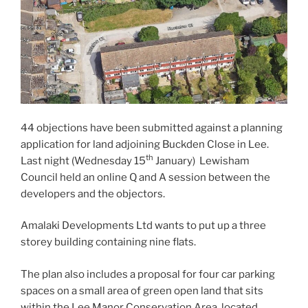
44 objections have been submitted against a planning
application for land adjoining Buckden Close in Lee.
th
Last night (Wednesday 15
January) Lewisham
Council held an online Q and A session between the
developers and the objectors.
Amalaki Developments Ltd wants to put up a three
storey building containing nine flats.
The plan also includes a proposal for four car parking
spaces on a small area of green open land that sits
within the Lee Manor Conservation Area, located