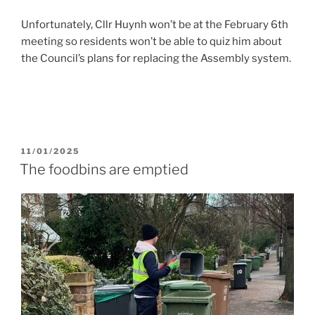
Unfortunately, Cllr Huynh won’t be at the February 6th
meeting so residents won’t be able to quiz him about
the Council’s plans for replacing the Assembly system.
POSTED
11/01/2025
ON
The foodbins are emptied