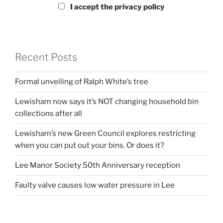
I accept the privacy policy
Recent Posts
Formal unveiling of Ralph White’s tree
Lewisham now says it’s NOT changing household bin
collections after all
Lewisham’s new Green Council explores restricting
when you can put out your bins. Or does it?
Lee Manor Society 50th Anniversary reception
Faulty valve causes low water pressure in Lee