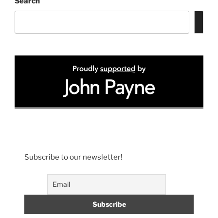
Search
Subscribe to our newsletter!