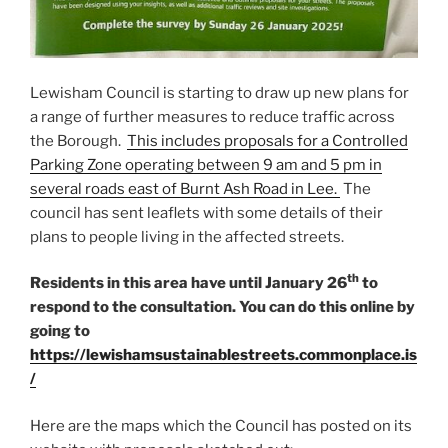
Lewisham Council is starting to draw up new plans for
a range of further measures to reduce traffic across
the Borough.
This includes proposals for a Controlled
Parking Zone operating between 9 am and 5 pm in
several roads east of Burnt Ash Road in Lee.
The
council has sent leaflets with some details of their
plans to people living in the affected streets.
th
Residents in this area have until January 26
to
respond to the consultation. You can do this online by
going to
https://lewishamsustainablestreets.commonplace.is
/
Here are the maps which the Council has posted on its