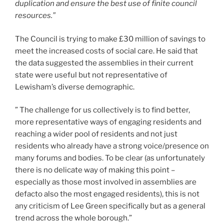
duplication and ensure the best use of finite council
resources.”
The Council is trying to make £30 million of savings to
meet the increased costs of social care. He said that
the data suggested the assemblies in their current
state were useful but not representative of
Lewisham’s diverse demographic.
” The challenge for us collectively is to find better,
more representative ways of engaging residents and
reaching a wider pool of residents and not just
residents who already have a strong voice/presence on
many forums and bodies. To be clear (as unfortunately
there is no delicate way of making this point –
especially as those most involved in assemblies are
defacto also the most engaged residents), this is not
any criticism of Lee Green specifically but as a general
trend across the whole borough.”