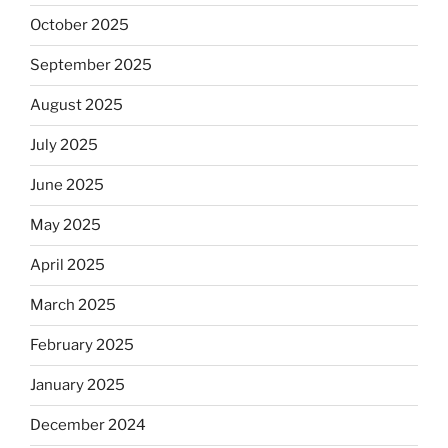
October 2025
September 2025
August 2025
July 2025
June 2025
May 2025
April 2025
March 2025
February 2025
January 2025
December 2024