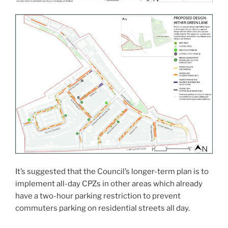
It’s suggested that the Council’s longer-term plan is to
implement all-day CPZs in other areas which already
have a two-hour parking restriction to prevent
commuters parking on residential streets all day.