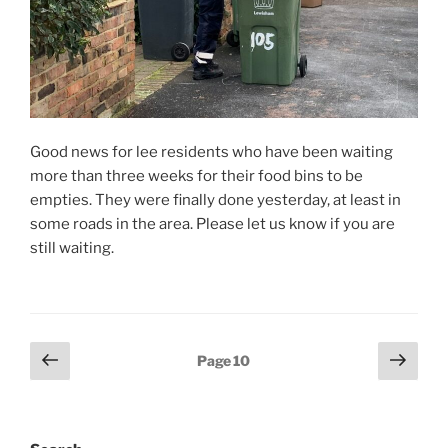
Good news for lee residents who have been waiting
more than three weeks for their food bins to be
empties. They were finally done yesterday, at least in
some roads in the area. Please let us know if you are
still waiting.
Posts
Previous
Next
Page
10
page
page
pagination