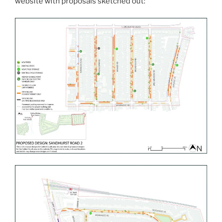
website with proposals sketched out: