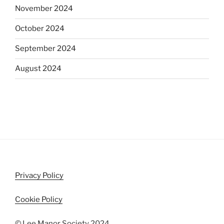
November 2024
October 2024
September 2024
August 2024
Privacy Policy
Cookie Policy
© Lee Manor Society 2024