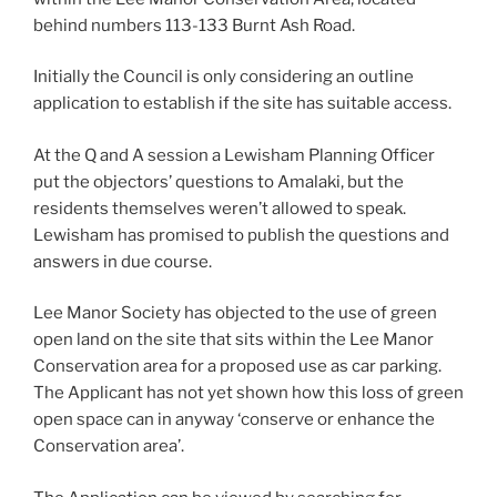
behind numbers 113-133 Burnt Ash Road.
Initially the Council is only considering an outline
application to establish if the site has suitable access.
At the Q and A session a Lewisham Planning Officer
put the objectors’ questions to Amalaki, but the
residents themselves weren’t allowed to speak.
Lewisham has promised to publish the questions and
answers in due course.
Lee Manor Society has objected to the use of green
open land on the site that sits within the Lee Manor
Conservation area for a proposed use as car parking.
The Applicant has not yet shown how this loss of green
open space can in anyway ‘conserve or enhance the
Conservation area’.