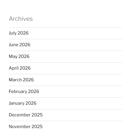
Archives
July 2026
June 2026
May 2026
April 2026
March 2026
February 2026
January 2026
December 2025
November 2025