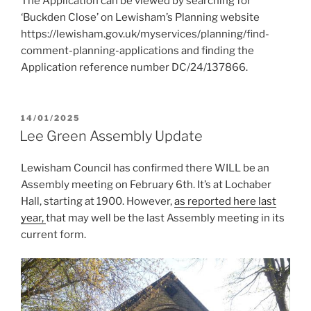
The Application can be viewed by searching for
‘Buckden Close’ on Lewisham’s Planning website
https://lewisham.gov.uk/myservices/planning/find-
comment-planning-applications and finding the
Application reference number DC/24/137866.
POSTED
14/01/2025
ON
Lee Green Assembly Update
Lewisham Council has confirmed there WILL be an
Assembly meeting on February 6th. It’s at Lochaber
Hall, starting at 1900. However,
as reported here last
year,
that may well be the last Assembly meeting in its
current form.