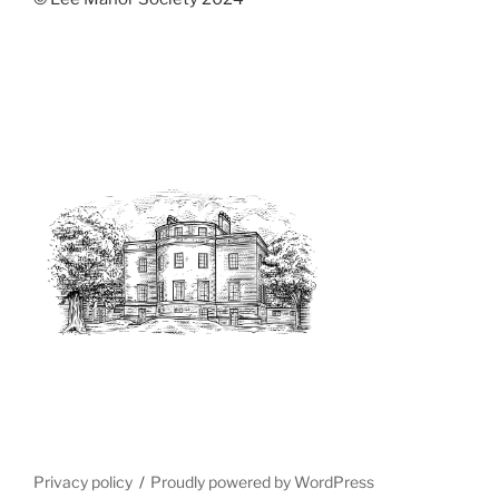
Privacy policy
Proudly powered by WordPress