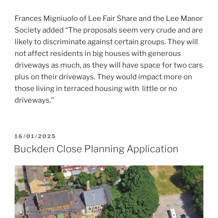
Frances Migniuolo of Lee Fair Share and the Lee Manor
Society added “The proposals seem very crude and are
likely to discriminate against certain groups. They will
not affect residents in big houses with generous
driveways as much, as they will have space for two cars
plus on their driveways. They would impact more on
those living in terraced housing with little or no
driveways.”
POSTED
16/01/2025
ON
Buckden Close Planning Application