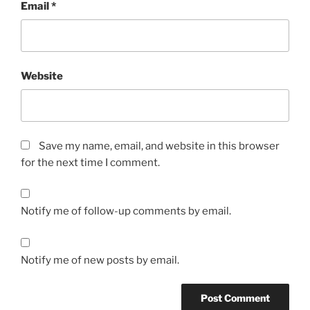
Email
*
Website
Save my name, email, and website in this browser
for the next time I comment.
Notify me of follow-up comments by email.
Notify me of new posts by email.