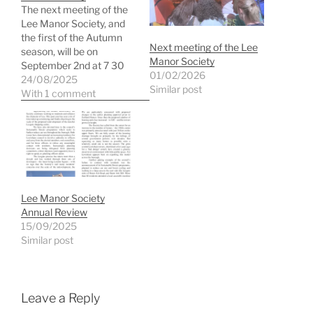
The next meeting of the
Lee Manor Society, and
the first of the Autumn
Next meeting of the Lee
season, will be on
Manor Society
September 2nd at 7 30
01/02/2026
pm. All are welcome - and
24/08/2025
Similar post
there is plenty to discuss
With 1 comment
including the latest on
Leegate and Parking. You
can find the agenda and
minutes of the…
Lee Manor Society
Annual Review
15/09/2025
Similar post
Leave a Reply