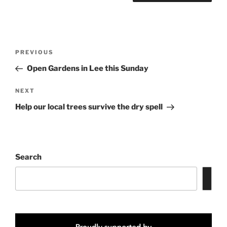
Post
Previous
PREVIOUS
navigation
Post
Open Gardens in Lee this Sunday
Next
NEXT
Post
Help our local trees survive the dry spell
Search