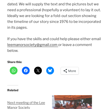
dated. We will supply the text and the pictures but we
need a professional (hopefully a volunteer) to lay it out.
Ideally we are looking for a fold-out section showing
the timeline of our story since 1976 to be incorporated
in its pages.
If you have the skills and could help please either email
leemanorsociety@gmail.com
or leave a comment
below.
Share this:
More
Related
Next meeting of the Lee
Manor Society