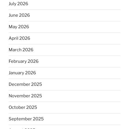
July 2026
June 2026
May 2026
April 2026
March 2026
February 2026
January 2026
December 2025
November 2025
October 2025
September 2025