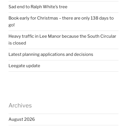
Sad end to Ralph White’s tree
Book early for Christmas – there are only 138 days to
go!
Heavy traffic in Lee Manor because the South Circular
is closed
Latest planning applications and decisions
Leegate update
Archives
August 2026