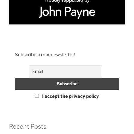
Subscribe to our newsletter!
I accept the privacy policy
Recent Posts