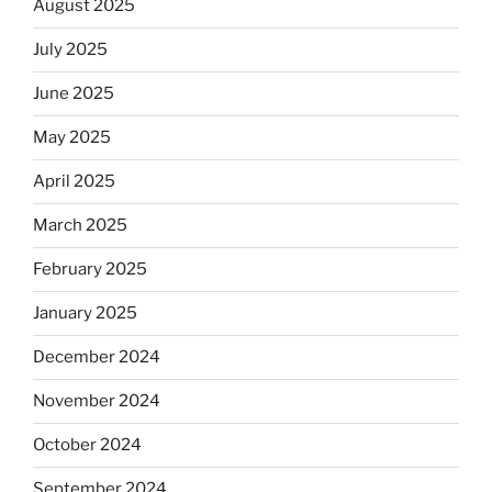
August 2025
July 2025
June 2025
May 2025
April 2025
March 2025
February 2025
January 2025
December 2024
November 2024
October 2024
September 2024