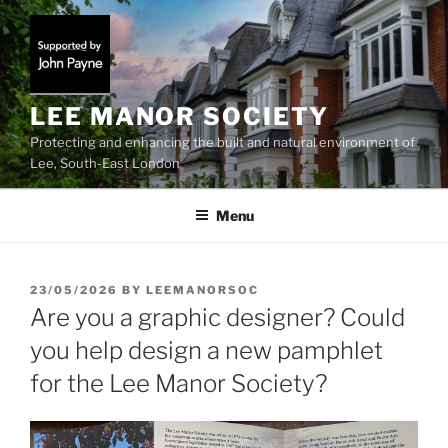
Skip
to
content
LEE MANOR SOCIETY
Protecting and enhancing the built and natural environment of
Lee, South-East London
Menu
POSTED
23/05/2026
BY
LEEMANORSOC
ON
Are you a graphic designer? Could
you help design a new pamphlet
for the Lee Manor Society?