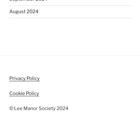
August 2024
Privacy Policy
Cookie Policy
© Lee Manor Society 2024