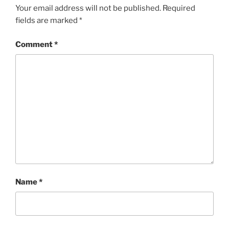
Your email address will not be published.
Required
fields are marked
*
Comment
*
Name
*