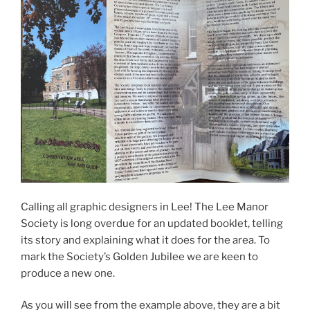
Calling all graphic designers in Lee! The Lee Manor
Society is long overdue for an updated booklet, telling
its story and explaining what it does for the area. To
mark the Society’s Golden Jubilee we are keen to
produce a new one.
As you will see from the example above, they are a bit