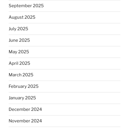
September 2025
August 2025
July 2025
June 2025
May 2025
April 2025
March 2025
February 2025
January 2025
December 2024
November 2024