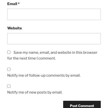
Email
*
Website
Save my name, email, and website in this browser
for the next time I comment.
Notify me of follow-up comments by email.
Notify me of new posts by email.