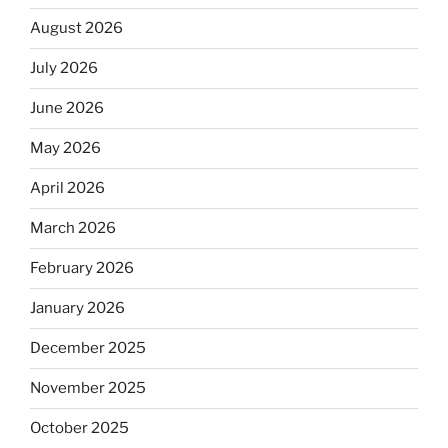
August 2026
July 2026
June 2026
May 2026
April 2026
March 2026
February 2026
January 2026
December 2025
November 2025
October 2025