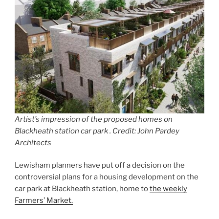
Artist’s impression of the proposed homes on
Blackheath station car park . Credit: John Pardey
Architects
Lewisham planners have put off a decision on the
controversial plans for a housing development on the
car park at Blackheath station, home to
the weekly
Farmers’ Market.