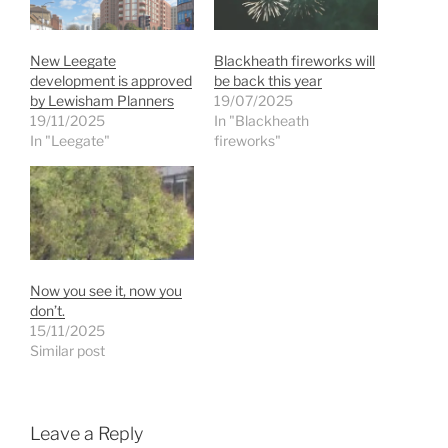
New Leegate
Blackheath fireworks will
development is approved
be back this year
by Lewisham Planners
19/07/2025
19/11/2025
In "Blackheath
In "Leegate"
fireworks"
Now you see it, now you
don’t.
15/11/2025
Similar post
Leave a Reply