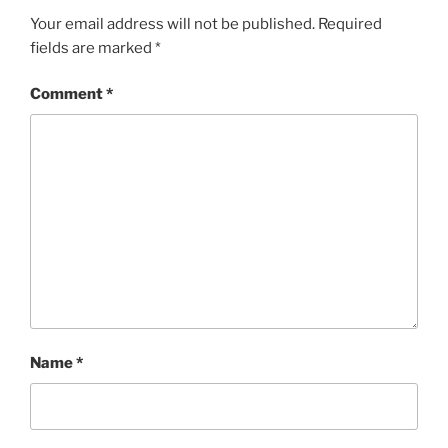
Your email address will not be published.
Required
fields are marked
*
Comment
*
Name
*