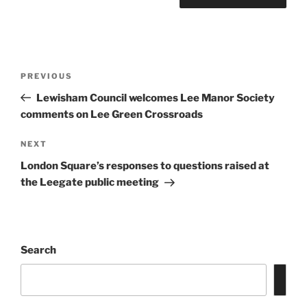
Post
Previous
PREVIOUS
navigation
Post
Lewisham Council welcomes Lee Manor Society
comments on Lee Green Crossroads
Next
NEXT
Post
London Square’s responses to questions raised at
the Leegate public meeting
Search