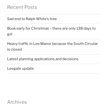
Recent Posts
Sad end to Ralph White’s tree
Book early for Christmas – there are only 138 days to
go!
Heavy traffic in Lee Manor because the South Circular
is closed
Latest planning applications and decisions
Leegate update
Archives