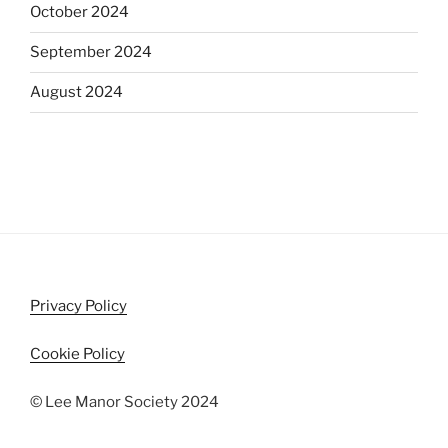
October 2024
September 2024
August 2024
Privacy Policy
Cookie Policy
© Lee Manor Society 2024