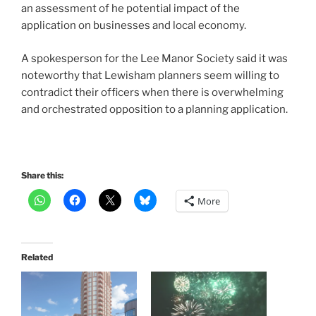
an assessment of he potential impact of the
application on businesses and local economy.
A spokesperson for the Lee Manor Society said it was
noteworthy that Lewisham planners seem willing to
contradict their officers when there is overwhelming
and orchestrated opposition to a planning application.
Share this:
More
Related