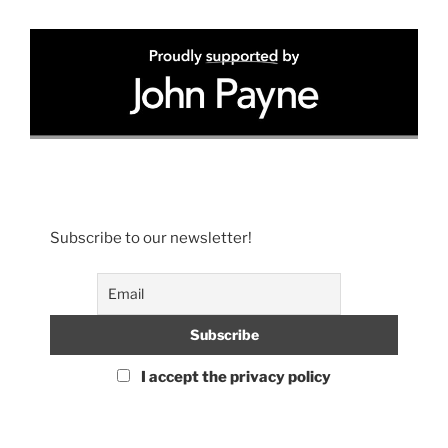
Subscribe to our newsletter!
I accept the privacy policy