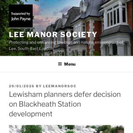
Skip
to
content
LEE MANOR SOCIETY
Protecting and enhancing the built and natural environment of
Lee, South-East London
Menu
POSTED
29/01/2026
BY
LEEMANORSOC
ON
Lewisham planners defer decision
on Blackheath Station
development