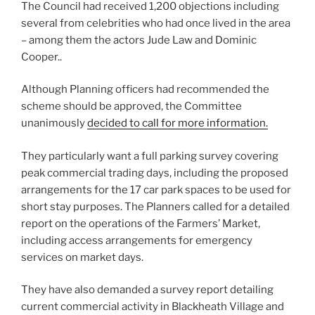
The Council had received 1,200 objections including
several from celebrities who had once lived in the area
– among them the actors Jude Law and Dominic
Cooper..
Although Planning officers had recommended the
scheme should be approved, the Committee
unanimously
decided to call for more information.
They particularly want a full parking survey covering
peak commercial trading days, including the proposed
arrangements for the 17 car park spaces to be used for
short stay purposes. The Planners called for a detailed
report on the operations of the Farmers’ Market,
including access arrangements for emergency
services on market days.
They have also demanded a survey report detailing
current commercial activity in Blackheath Village and