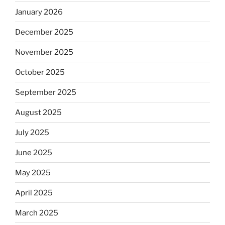
January 2026
December 2025
November 2025
October 2025
September 2025
August 2025
July 2025
June 2025
May 2025
April 2025
March 2025