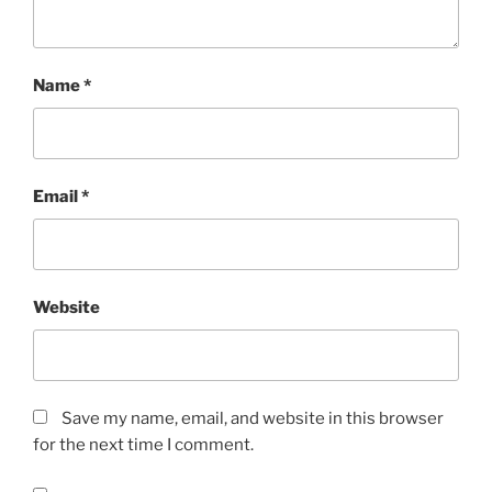
Name
*
Email
*
Website
Save my name, email, and website in this browser
for the next time I comment.