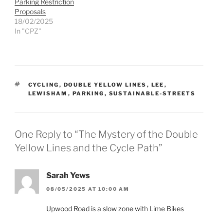
Parking Restriction
Proposals
18/02/2025
In "CPZ"
TAGS
CYCLING
,
DOUBLE YELLOW LINES
,
LEE
,
LEWISHAM
,
PARKING
,
SUSTAINABLE-STREETS
One Reply to “The Mystery of the Double
Yellow Lines and the Cycle Path”
Sarah Yews
08/05/2025 AT 10:00 AM
Upwood Road is a slow zone with Lime Bikes