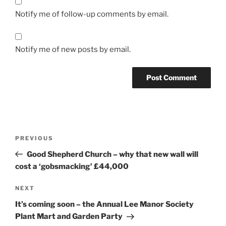
Notify me of follow-up comments by email.
Notify me of new posts by email.
Post
Previous
PREVIOUS
navigation
Post
Good Shepherd Church – why that new wall will
cost a ‘gobsmacking’ £44,000
Next
NEXT
Post
It’s coming soon – the Annual Lee Manor Society
Plant Mart and Garden Party