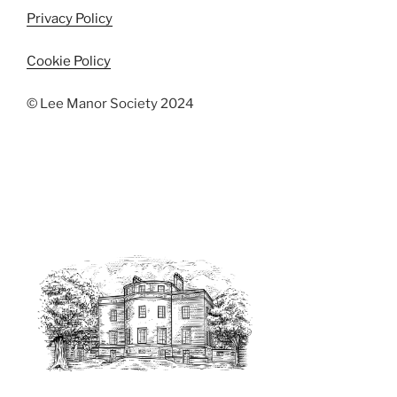
Privacy Policy
Cookie Policy
© Lee Manor Society 2024