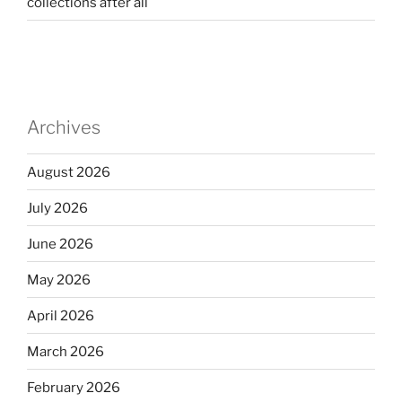
collections after all
Archives
August 2026
July 2026
June 2026
May 2026
April 2026
March 2026
February 2026