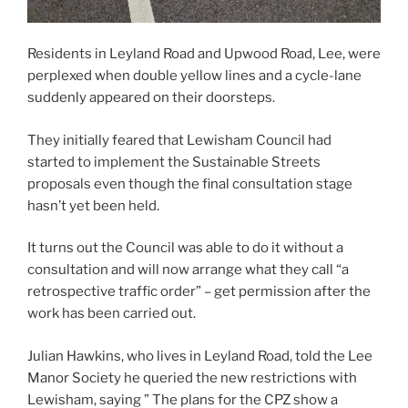
Residents in Leyland Road and Upwood Road, Lee, were
perplexed when double yellow lines and a cycle-lane
suddenly appeared on their doorsteps.
They initially feared that Lewisham Council had
started to implement the Sustainable Streets
proposals even though the final consultation stage
hasn’t yet been held.
It turns out the Council was able to do it without a
consultation and will now arrange what they call “a
retrospective traffic order” – get permission after the
work has been carried out.
Julian Hawkins, who lives in Leyland Road, told the Lee
Manor Society he queried the new restrictions with
Lewisham, saying ” The plans for the CPZ show a