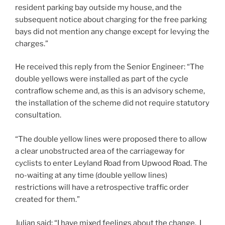
resident parking bay outside my house, and the
subsequent notice about charging for the free parking
bays did not mention any change except for levying the
charges.”
He received this reply from the Senior Engineer: “The
double yellows were installed as part of the cycle
contraflow scheme and, as this is an advisory scheme,
the installation of the scheme did not require statutory
consultation.
“The double yellow lines were proposed there to allow
a clear unobstructed area of the carriageway for
cyclists to enter Leyland Road from Upwood Road. The
no-waiting at any time (double yellow lines)
restrictions will have a retrospective traffic order
created for them.”
Julian said: “I have mixed feelings about the change. I