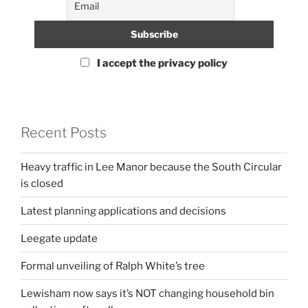
I accept the privacy policy
Recent Posts
Heavy traffic in Lee Manor because the South Circular
is closed
Latest planning applications and decisions
Leegate update
Formal unveiling of Ralph White’s tree
Lewisham now says it’s NOT changing household bin