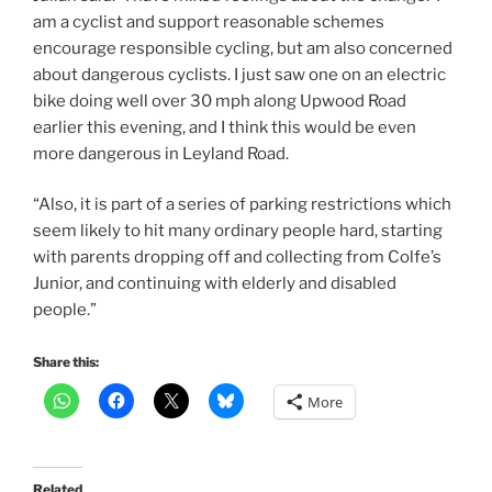
am a cyclist and support reasonable schemes
encourage responsible cycling, but am also concerned
about dangerous cyclists. I just saw one on an electric
bike doing well over 30 mph along Upwood Road
earlier this evening, and I think this would be even
more dangerous in Leyland Road.
“Also, it is part of a series of parking restrictions which
seem likely to hit many ordinary people hard, starting
with parents dropping off and collecting from Colfe’s
Junior, and continuing with elderly and disabled
people.”
Share this:
More
Related