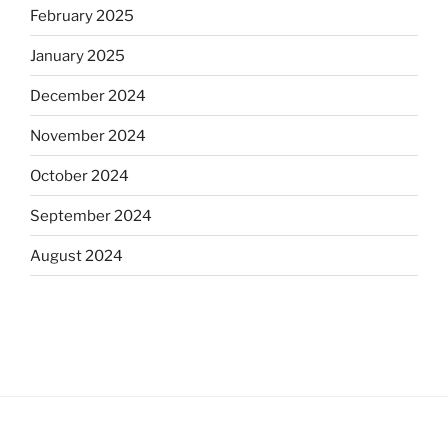
February 2025
January 2025
December 2024
November 2024
October 2024
September 2024
August 2024