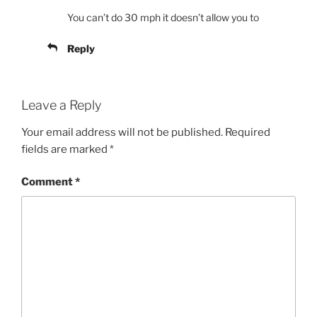
You can’t do 30 mph it doesn’t allow you to
Reply
Leave a Reply
Your email address will not be published.
Required
fields are marked
*
Comment
*