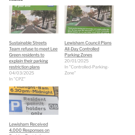
Sustainable Streets
Lewisham Council Plans
Team refuse to meet Lee
All-Day Controlled
Green residents to
Parking Zones
explain their parking
20/01/2025
restriction plans
In "Controlled-Parking-
04/03/2025
Zone"
In "CPZ"
Lewisham Received
4,000 Responses on