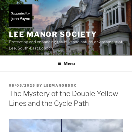
Skip
to
content
LEE MANOR SOCIETY
Protecting and enhancing the built and natural environment of
Lee, South-East London
Menu
POSTED
08/05/2025
BY
LEEMANORSOC
ON
The Mystery of the Double Yellow
Lines and the Cycle Path