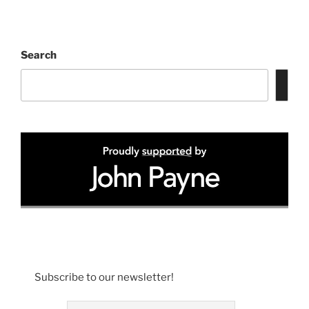
Search
Subscribe to our newsletter!