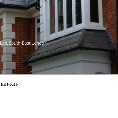
f Lee, South-East London
 Ice House