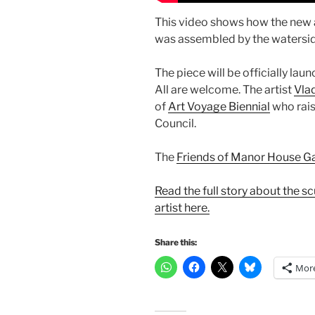
This video shows how the new
was assembled by the waterside,
The piece will be officially l
All are welcome. The artist
Vlad
of
Art Voyage Biennial
who rais
Council.
The
Friends of Manor House G
Read the full story about the s
artist here.
Share this:
Mor