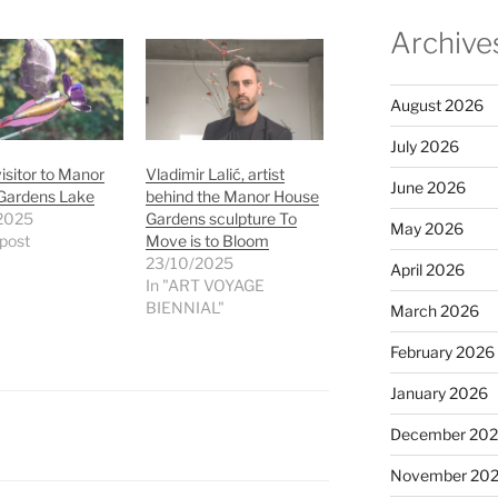
Archive
August 2026
July 2026
visitor to Manor
Vladimir Lalić, artist
June 2026
Gardens Lake
behind the Manor House
2025
Gardens sculpture To
May 2026
 post
Move is to Bloom
23/10/2025
April 2026
In "ART VOYAGE
BIENNIAL"
March 2026
February 2026
January 2026
December 20
November 20