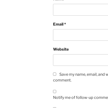
Email
*
Website
Save my name, email, and we
comment.
Notify me of follow-up commen