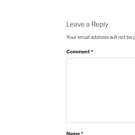
Leave a Reply
Your email address will not be 
Comment
*
Name
*