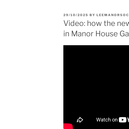
POSTED
29/10/2025
BY
LEEMANORSOC
ON
Video: how the new
in Manor House Ga