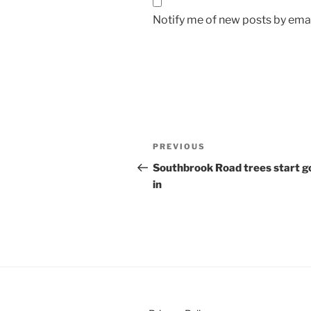
Notify me of new posts by emai
Post
Previous
PREVIOUS
navigation
Post
Southbrook Road trees start g
in