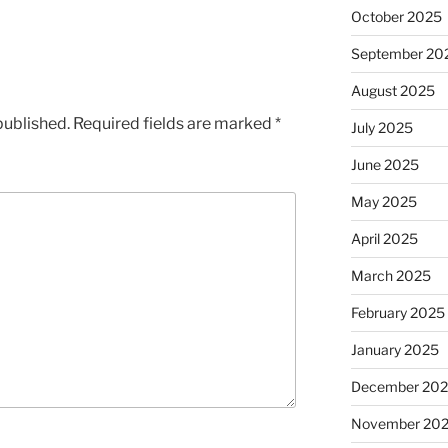
October 2025
September 20
August 2025
published.
Required fields are marked
*
July 2025
June 2025
May 2025
April 2025
March 2025
February 2025
January 2025
December 20
November 20