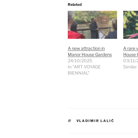
Related
A new attraction in
A rare 
Manor House Gardens
House 
24/10/2025
03/11/
In "ART VOYAGE
Similar
BIENNIAL"
TAGS
VLADIMIR LALIĆ