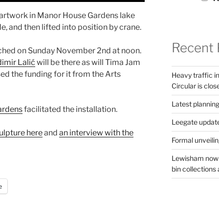
 artwork in Manor House Gardens lake
 and then lifted into position by crane.
Recent 
aunched on Sunday November 2nd at noon.
imir Lalić
will be there as will Tima Jam
ed the funding for it from the Arts
Heavy traffic 
Circular is clos
Latest planning
ardens
facilitated the installation.
Leegate updat
culpture here
and
an interview with the
Formal unveilin
Lewisham now s
bin collections a
e