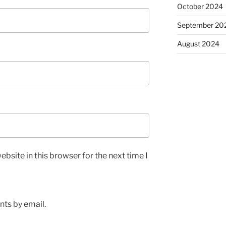
October 2024
September 20
August 2024
bsite in this browser for the next time I
ts by email.