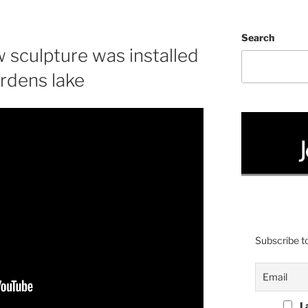
Search
 sculpture was installed
rdens lake
Subscribe to
I 