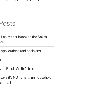
Posts
in Lee Manor because the South
ed
 applications and decisions
e
g of Ralph White’s tree
ays it’s NOT changing household
fter all