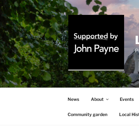
Skip
to
content
P
News
About
Events
Community garden
Local His