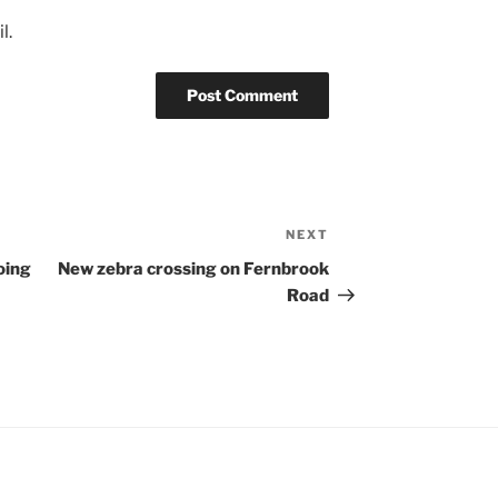
l.
NEXT
Next
Post
oing
New zebra crossing on Fernbrook
Road