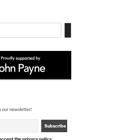
 our newsletter!
accept the privacy policy