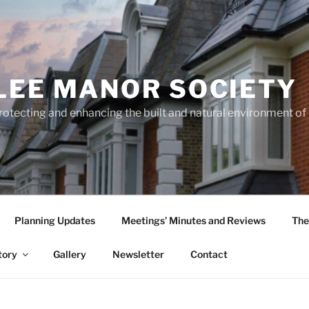
LEE MANOR SOCIETY
rotecting and enhancing the built and natural environment o
Planning Updates
Meetings’ Minutes and Reviews
The
tory
Gallery
Newsletter
Contact