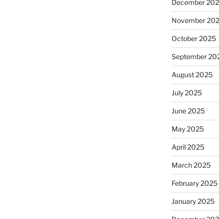
December 20
November 20
October 2025
September 20
August 2025
July 2025
June 2025
May 2025
April 2025
March 2025
February 2025
January 2025