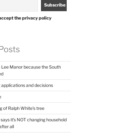
accept the privacy policy
Posts
in Lee Manor because the South
ed
 applications and decisions
e
g of Ralph White’s tree
ays it’s NOT changing household
fter all