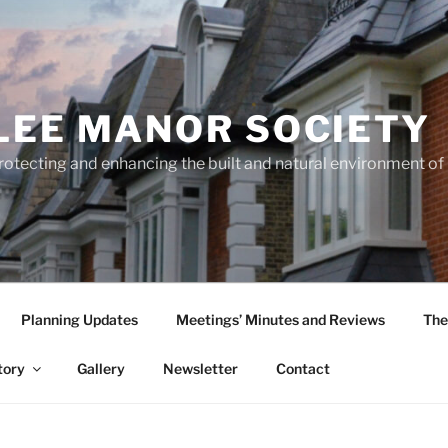
LEE MANOR SOCIETY
rotecting and enhancing the built and natural environment o
Planning Updates
Meetings’ Minutes and Reviews
The
tory
Gallery
Newsletter
Contact