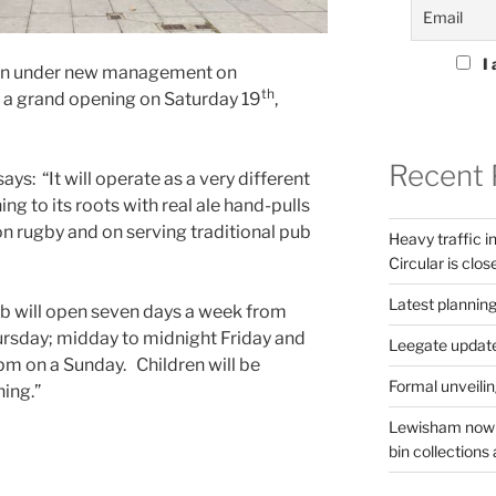
I 
open under new management on
th
a grand opening on Saturday 19
,
Recent 
ys: “It will operate as a very different
ing to its roots with real ale hand-pulls
on rugby and on serving traditional pub
Heavy traffic 
Circular is clos
Latest planning
ub will open seven days a week from
rsday; midday to midnight Friday and
Leegate updat
m on a Sunday. Children will be
Formal unveilin
ning.”
Lewisham now s
bin collections a