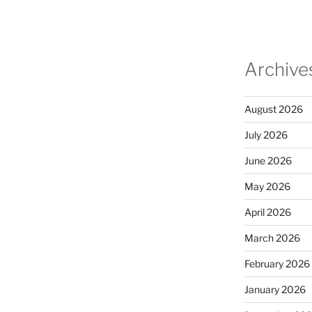
Archive
August 2026
July 2026
June 2026
May 2026
April 2026
March 2026
February 2026
January 2026