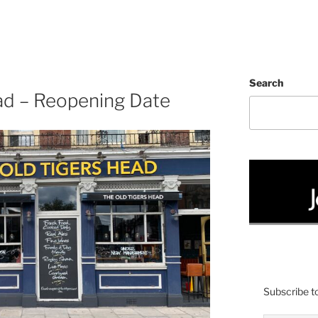
Search
ad – Reopening Date
Subscribe to