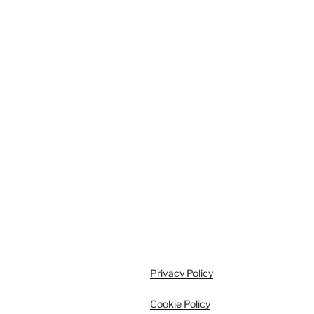
Privacy Policy
Cookie Policy