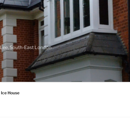
f Lee, South-East London
 Ice House