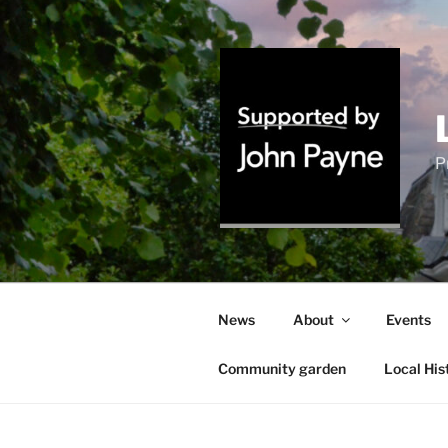
Skip
to
content
P
News
About
Events
Community garden
Local His