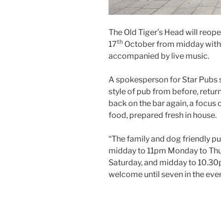
The Old Tiger’s Head will re
th
17
October from midday with 
accompanied by live music.
A spokesperson for Star Pubs sa
style of pub from before, return
back on the bar again, a focus 
food, prepared fresh in house.
“The family and dog friendly p
midday to 11pm Monday to Thu
Saturday, and midday to 10.30p
welcome until seven in the eve