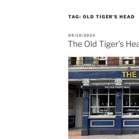
TAG:
OLD TIGER’S HEAD
POSTED
09/10/2024
ON
The Old Tiger’s He