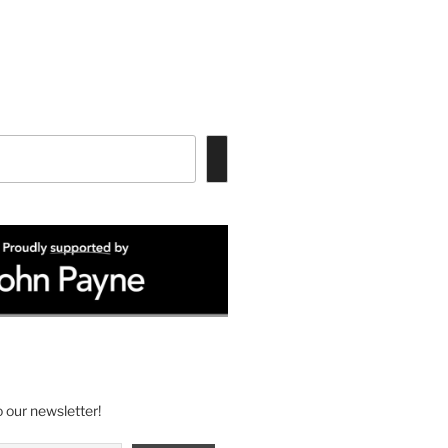
 our newsletter!