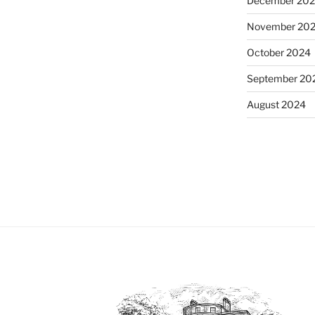
December 20
November 20
October 2024
September 20
August 2024