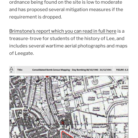
ordnance being found on the site is low to moderate
and has proposed several mitigation measures if the
requirement is dropped.
Brimstone’s report which you can read in full here
is a
treasure-trove for students of the history of Lee, and
includes several wartime aerial photographs and maps
of Leegate.