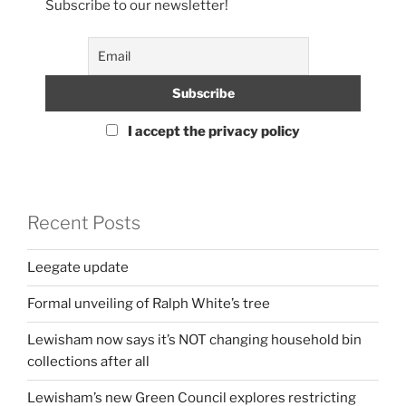
Subscribe to our newsletter!
I accept the privacy policy
Recent Posts
Leegate update
Formal unveiling of Ralph White’s tree
Lewisham now says it’s NOT changing household bin
collections after all
Lewisham’s new Green Council explores restricting