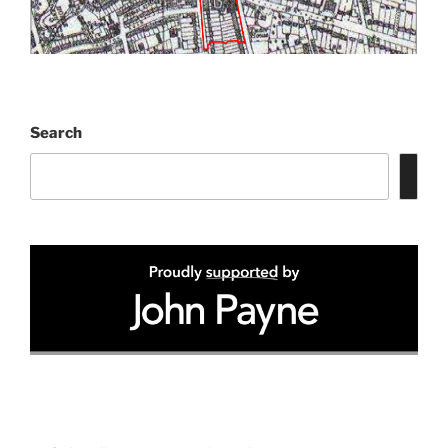
Search