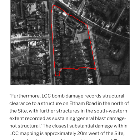
“Furthermore, LCC bomb damage records structural
clearance to a structure on Eltham Road in the north of
the Site, with further structures in the south-western
extent recorded as sustaining ‘general blast damage-
not structural.’ The closest substantial damage within
LCC mapping is approximately 20m west of the Site,