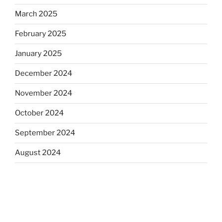
March 2025
February 2025
January 2025
December 2024
November 2024
October 2024
September 2024
August 2024