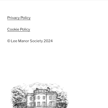
Privacy Policy
Cookie Policy
© Lee Manor Society 2024