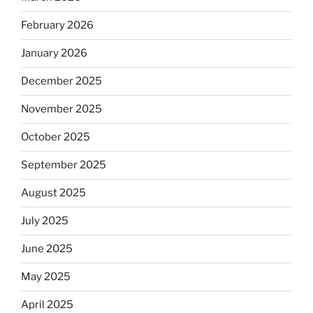
February 2026
January 2026
December 2025
November 2025
October 2025
September 2025
August 2025
July 2025
June 2025
May 2025
April 2025