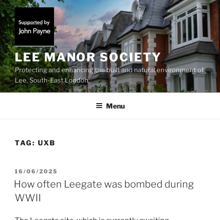
Skip
to
content
LEE MANOR SOCIETY
Protecting and enhancing the built and natural environment of
Lee, South-East London
Menu
TAG:
UXB
POSTED
16/06/2025
ON
How often Leegate was bombed during
WWII