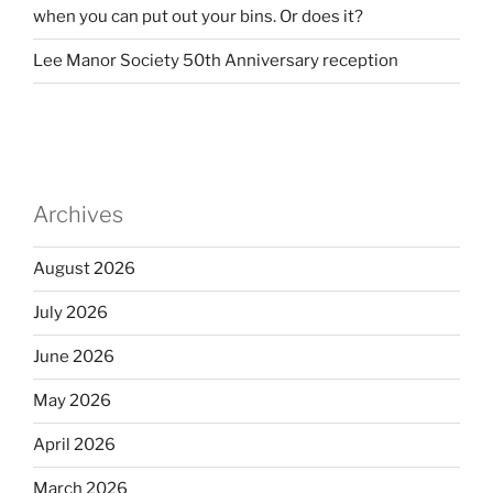
when you can put out your bins. Or does it?
Lee Manor Society 50th Anniversary reception
Archives
August 2026
July 2026
June 2026
May 2026
April 2026
March 2026