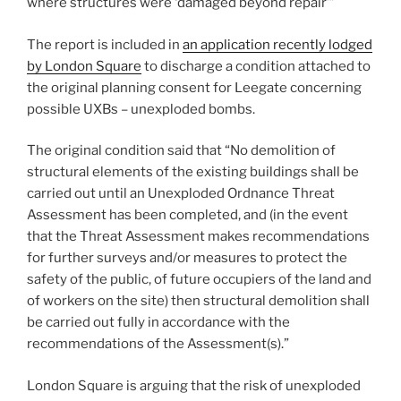
where structures were ‘damaged beyond repair’”
The report is included in
an application recently lodged
by London Square
to discharge a condition attached to
the original planning consent for Leegate concerning
possible UXBs – unexploded bombs.
The original condition said that “No demolition of
structural elements of the existing buildings shall be
carried out until an Unexploded Ordnance Threat
Assessment has been completed, and (in the event
that the Threat Assessment makes recommendations
for further surveys and/or measures to protect the
safety of the public, of future occupiers of the land and
of workers on the site) then structural demolition shall
be carried out fully in accordance with the
recommendations of the Assessment(s).”
London Square is arguing that the risk of unexploded