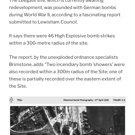
The Leegate site, which is currently awaiting
redevelopment, was pounded with German bombs
during World War II, according to a fascinating report
submitted to Lewisham Council.
It says there were 46 High Explosive bomb strikes
within a 300-metre radius of the site.
The report, by the unexploded ordnance specialists
Brimstone, adds “Two incendiary bomb ‘showers’ were
also recorded within a 300m radius of the Site; one of
these is partially recorded over the eastern extent of
the Site.