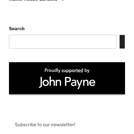
Search
Subscribe to our newsletter!