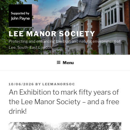
Skip
to
content
LEE MANOR SOCIETY
Protecting and enhancing the built and natural environment of
Lee, South-East London
Menu
POSTED
10/06/2026
BY
LEEMANORSOC
ON
An Exhibition to mark fifty years of
the Lee Manor Society – and a free
drink!