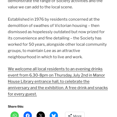
demonstrate the range of Society activities and the
value we can add to the local scene.
Established in 1976 by residents concerned at the
demolition of swathes of Victorian housing – then
dismissed as hopelessly outdated but now prized for
its convenience and fine detailing – the Society has
worked for 50 years, alongside other local community
groups, to maintain Lee as an attractive
neighbourhood in which to live and work.
We welcome all local residents to an evening drinks
event from 6.30-8pm on Thursday, July 2nd in Manor
House Library entrance hall, to celebrate the
anniversary and the exhibition. A free drink and snacks
for every guest.
Share this:
More