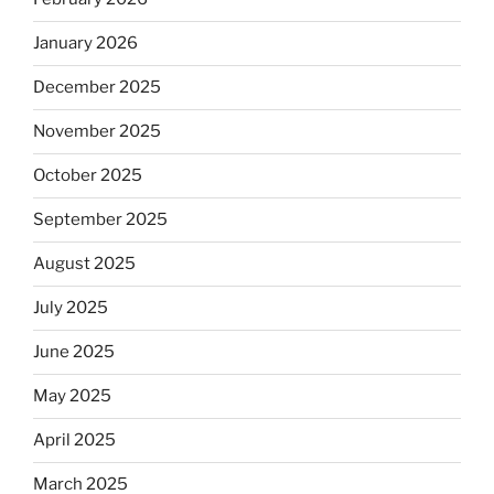
January 2026
December 2025
November 2025
October 2025
September 2025
August 2025
July 2025
June 2025
May 2025
April 2025
March 2025