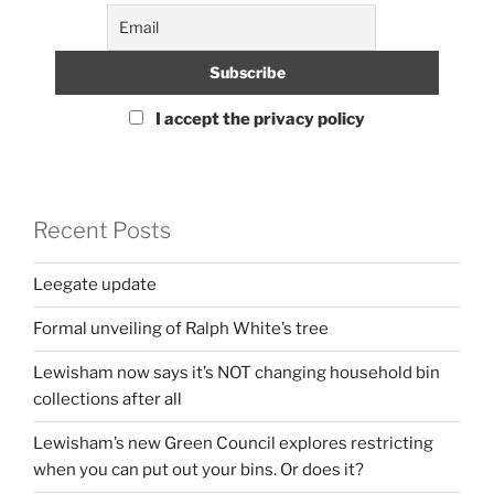
I accept the privacy policy
Recent Posts
Leegate update
Formal unveiling of Ralph White’s tree
Lewisham now says it’s NOT changing household bin
collections after all
Lewisham’s new Green Council explores restricting
when you can put out your bins. Or does it?