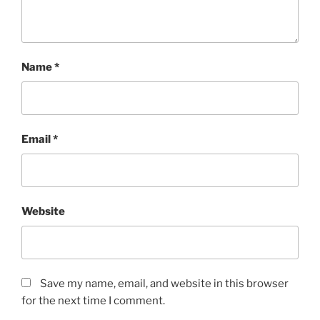
Name
*
Email
*
Website
Save my name, email, and website in this browser
for the next time I comment.