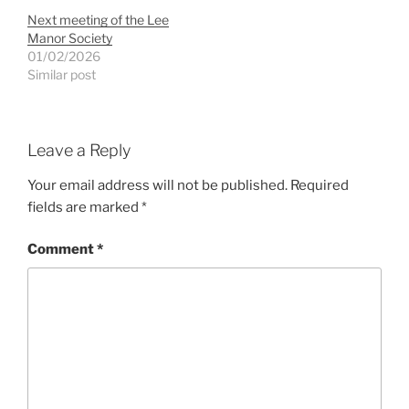
Next meeting of the Lee
Manor Society
01/02/2026
Similar post
Leave a Reply
Your email address will not be published.
Required
fields are marked
*
Comment
*