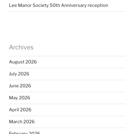
Lee Manor Society 50th Anniversary reception
Archives
August 2026
July 2026
June 2026
May 2026
April 2026
March 2026
February 2026