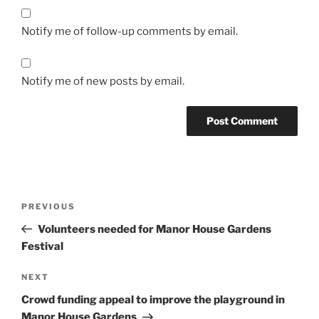
Notify me of follow-up comments by email.
Notify me of new posts by email.
Post
Previous
PREVIOUS
navigation
Post
Volunteers needed for Manor House Gardens
Festival
Next
NEXT
Post
Crowd funding appeal to improve the playground in
Manor House Gardens