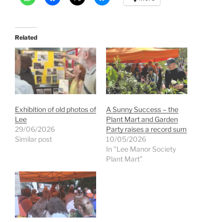
Related
Exhibition of old photos of
A Sunny Success – the
Lee
Plant Mart and Garden
29/06/2026
Party raises a record sum
Similar post
10/05/2026
In "Lee Manor Society
Plant Mart"