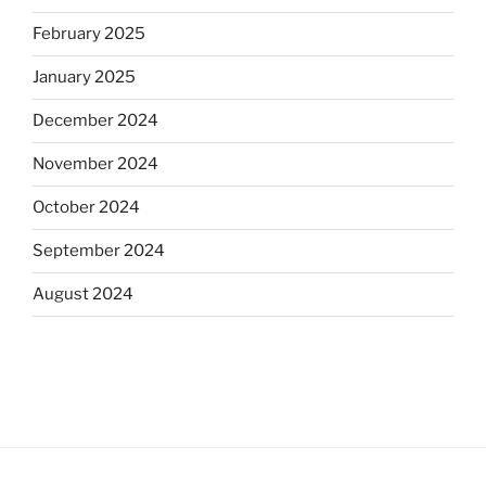
February 2025
January 2025
December 2024
November 2024
October 2024
September 2024
August 2024