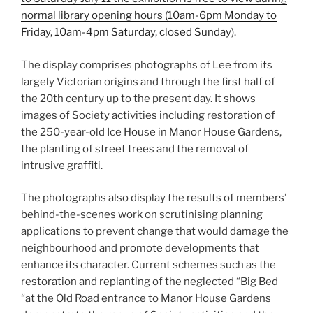
normal library opening hours (10am-6pm Monday to
Friday, 10am-4pm Saturday, closed Sunday).
The display comprises photographs of Lee from its
largely Victorian origins and through the first half of
the 20th century up to the present day. It shows
images of Society activities including restoration of
the 250-year-old Ice House in Manor House Gardens,
the planting of street trees and the removal of
intrusive graffiti.
The photographs also display the results of members’
behind-the-scenes work on scrutinising planning
applications to prevent change that would damage the
neighbourhood and promote developments that
enhance its character. Current schemes such as the
restoration and replanting of the neglected “Big Bed
“at the Old Road entrance to Manor House Gardens