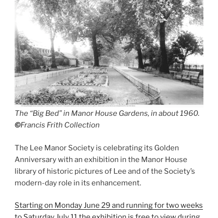
The “Big Bed” in Manor House Gardens, in about 1960.
©
Francis Frith Collection
The Lee Manor Society is celebrating its Golden
Anniversary with an exhibition in the Manor House
library of historic pictures of Lee and of the Society’s
modern-day role in its enhancement.
Starting on Monday June 29 and running for two weeks
to Saturday July 11 the exhibition is free to view during