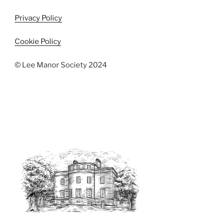
Privacy Policy
Cookie Policy
© Lee Manor Society 2024