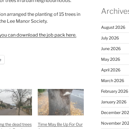
for trees in urban neighbourhoods.
Archive
on arranged the planting of 15 trees in
the Lee Manor Society.
August 2026
le you can download the job pack here.
July 2026
June 2026
May 2026
e
April 2026
March 2026
February 2026
January 2026
December 20
November 20
ng the dead trees
Time May Be Up For Our