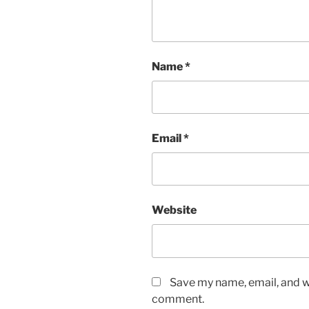
Name
*
Email
*
Website
Save my name, email, and we
comment.