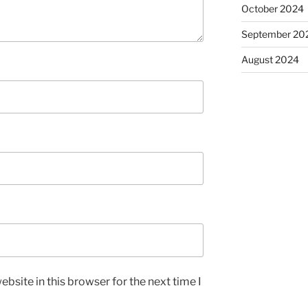
October 2024
September 20
August 2024
bsite in this browser for the next time I