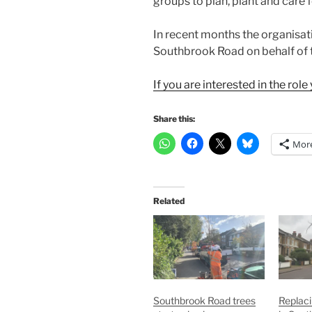
groups to plan, plant and care 
In recent months the organisati
Southbrook Road on behalf of 
If you are interested in the ro
Share this:
Mor
Related
Southbrook Road trees
Replaci