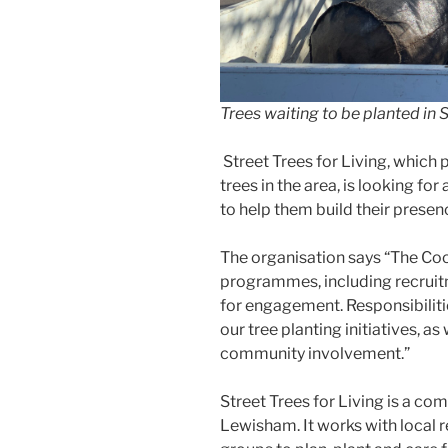
Trees waiting to be planted i
Street Trees for Living, which 
trees in the area, is looking 
to help them build their prese
The organisation says “The Coo
programmes, including recruit
for engagement. Responsibiliti
our tree planting initiatives, as
community involvement.”
Street Trees for Living is a co
Lewisham. It works with local 