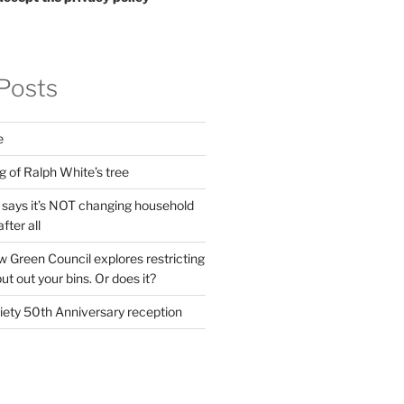
Posts
e
g of Ralph White’s tree
ays it’s NOT changing household
fter all
 Green Council explores restricting
t out your bins. Or does it?
ety 50th Anniversary reception