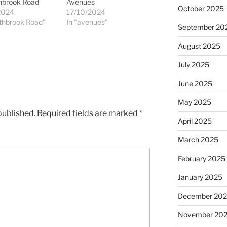
thbrook Road
Avenues
October 2025
2024
17/10/2024
thbrook Road"
In "avenues"
September 20
August 2025
July 2025
June 2025
May 2025
published.
Required fields are marked
*
April 2025
March 2025
February 2025
January 2025
December 20
November 20