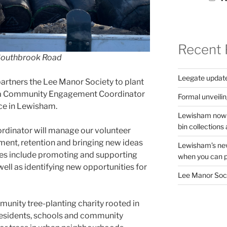
Recent 
n Southbrook Road
Leegate updat
partners the Lee Manor Society to plant
for a Community Engagement Coordinator
Formal unveilin
nce in Lewisham.
Lewisham now s
bin collections a
rdinator will manage our volunteer
ment, retention and bringing new ideas
Lewisham’s new
es include
promoting and supporting
when you can pu
 well as identifying new opportunities for
Lee Manor Soci
mmunity tree-planting charity rooted in
residents, schools and community