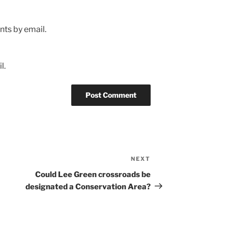
ts by email.
l.
NEXT
Next
Post
Could Lee Green crossroads be
designated a Conservation Area?