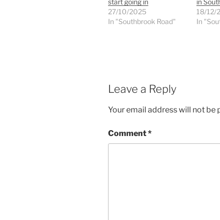
start going in
in Sou
27/10/2025
18/12/
In "Southbrook Road"
In "Sou
Leave a Reply
Your email address will not be 
Comment
*