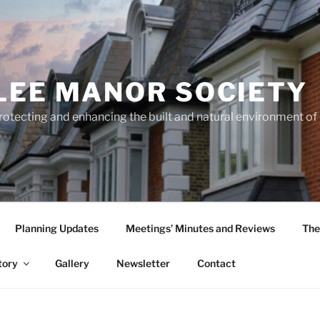
LEE MANOR SOCIETY
rotecting and enhancing the built and natural environment o
Planning Updates
Meetings’ Minutes and Reviews
The
tory
Gallery
Newsletter
Contact