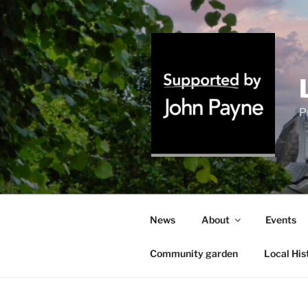
Skip
to
content
P
News
About
Events
Community garden
Local His