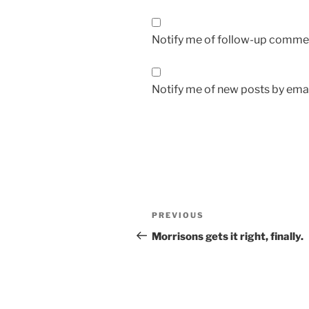
Notify me of follow-up commen
Notify me of new posts by emai
Post
Previous
PREVIOUS
navigation
Post
Morrisons gets it right, finally.