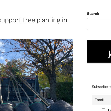
Search
upport tree planting in
Subscribe to
I 