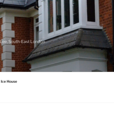
f Lee, South-East London
 Ice House