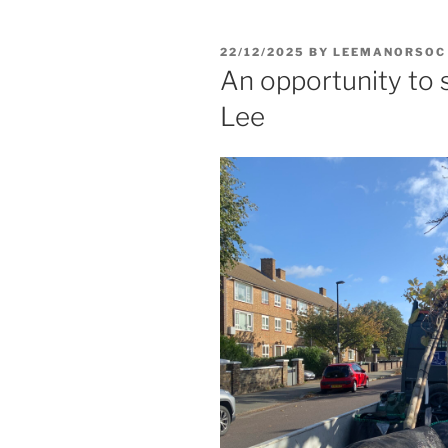
POSTED
22/12/2025
BY
LEEMANORSOC
ON
An opportunity to s
Lee