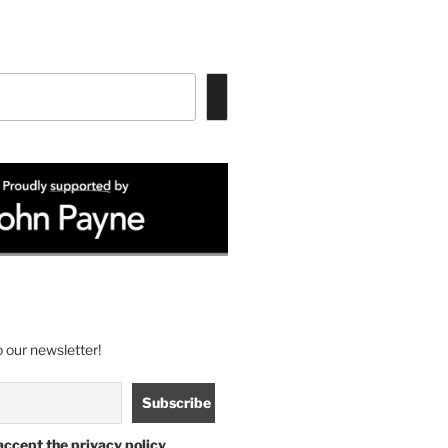
 our newsletter!
accept the privacy policy