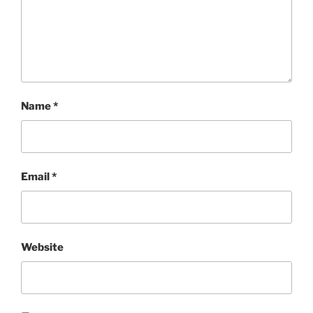
Name
*
Email
*
Website