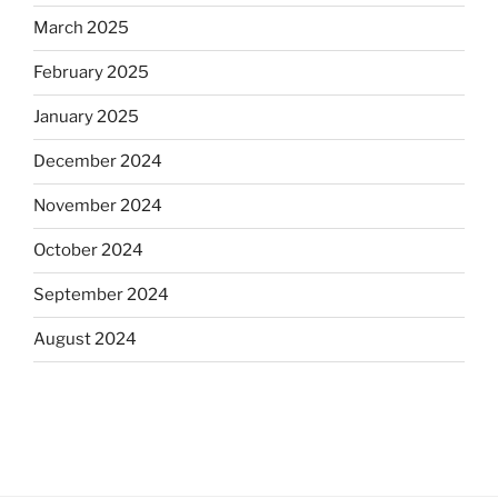
March 2025
February 2025
January 2025
December 2024
November 2024
October 2024
September 2024
August 2024