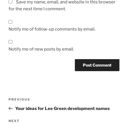
Save my name, email, and website in this browser
for the next time I comment.
Notify me of follow-up comments by email.
Notify me of new posts by email.
Post
Previous
PREVIOUS
navigation
Post
Your ideas for Lee Green development names
Next
NEXT