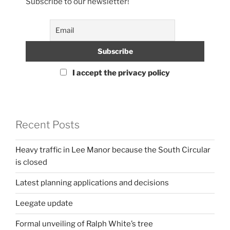
Subscribe to our newsletter!
I accept the privacy policy
Recent Posts
Heavy traffic in Lee Manor because the South Circular
is closed
Latest planning applications and decisions
Leegate update
Formal unveiling of Ralph White’s tree