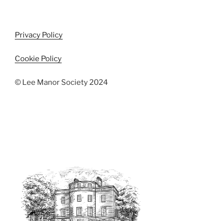
Privacy Policy
Cookie Policy
© Lee Manor Society 2024