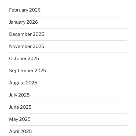
February 2026
January 2026
December 2025
November 2025
October 2025
September 2025
August 2025
July 2025
June 2025
May 2025
April 2025