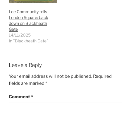
Lee Community tells
London Square: back
down on Blackheath
Gate
14/11/2025
In "Blackheath Gate"
Leave a Reply
Your email address will not be published.
Required
fields are marked
*
Comment
*