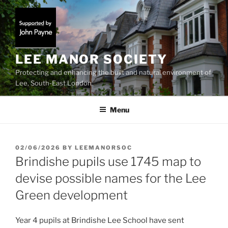
Skip
to
content
LEE MANOR SOCIETY
Protecting and enhancing the built and natural environment of
Lee, South-East London
Menu
POSTED
02/06/2026
BY
LEEMANORSOC
ON
Brindishe pupils use 1745 map to
devise possible names for the Lee
Green development
Year 4 pupils at Brindishe Lee School have sent