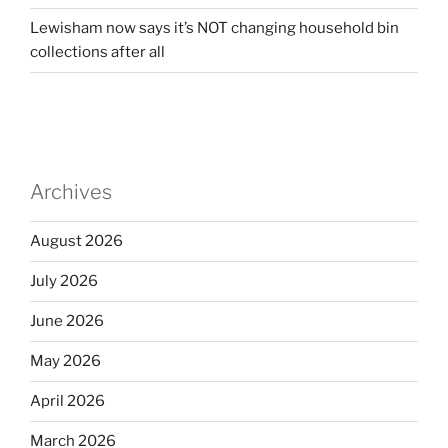
Lewisham now says it’s NOT changing household bin
collections after all
Archives
August 2026
July 2026
June 2026
May 2026
April 2026
March 2026