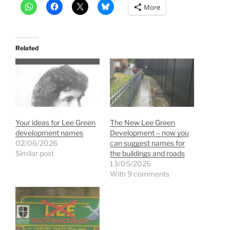
More
Related
Your ideas for Lee Green
The New Lee Green
development names
Development – now you
02/06/2026
can suggest names for
Similar post
the buildings and roads
13/05/2026
With 9 comments