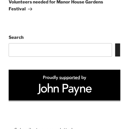
Post
Volunteers needed for Manor House Gardens
Festival
Search