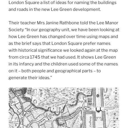
London Square a list of ideas for naming the buildings
and roads in the new Lee Green development.
Their teacher Mrs Janine Rathbone told the Lee Manor
Society “In our geography unit, we have been looking at
how Lee Green has changed over time using maps and
as the brief says that London Square prefer names
with historical significance we looked again at the map
from circa 1745 that we had used. It shows Lee Green
in its infancy and the children used some of the names
on it – both people and geographical parts – to
generate their ideas.”