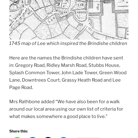
1745 map of Lee which inspired the Brindishe children
Here are the names the Brindishe children have sent
in: Gregory Road, Ridley Marsh Road, Stubbs House,
Splash Common Tower, John Lade Tower, Green Wood
Lane, Downtrees Court, Grassy Heath Road and Lee
Page Road.
Mrs Rathbone added “We have also been for a walk
around our local area using our own list of criteria for
what makes somewhere a good place to live.”
Share this: