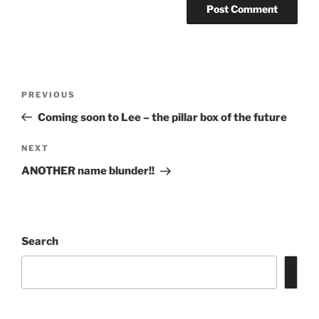
Post
Previous
PREVIOUS
navigation
Post
Coming soon to Lee – the pillar box of the future
Next
NEXT
Post
ANOTHER name blunder!!
Search