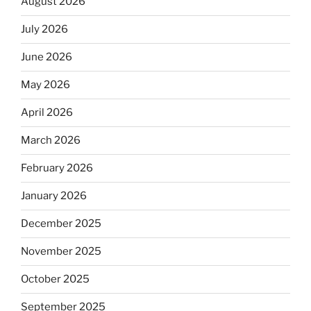
August 2026
July 2026
June 2026
May 2026
April 2026
March 2026
February 2026
January 2026
December 2025
November 2025
October 2025
September 2025