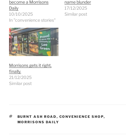
become a Morrisons
name blunder
Daily
17/12/2025
10/10/2025
Similar post
In "convenience stories"
Morrisons gets it right,
finally.
21/12/2025
Similar post
TAGS
BURNT ASH ROAD
,
CONVENIENCE SHOP
,
MORRISONS DAILY