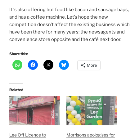
It ‘s also offering hot food like bacon and sausage baps,
and has a coffee machine. Let’s hope the new
competition doesn’t affect the existing business which
have been there for many years: the newsagents and
convenience store opposite and the café next door.
Share this:
More
Related
Lee Off Licence to
Morrisons apologises for