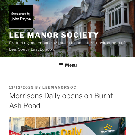
Skip
to
content
LEE MANOR SOCIETY
Protecting and enhancing the built and natural environment of
Lee, South-East London
Menu
POSTED
11/12/2025
BY
LEEMANORSOC
ON
Morrisons Daily opens on Burnt
Ash Road