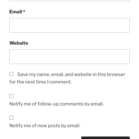
Email
*
Website
Save my name, email, and website in this browser
for the next time I comment.
Notify me of follow-up comments by email.
Notify me of new posts by email.