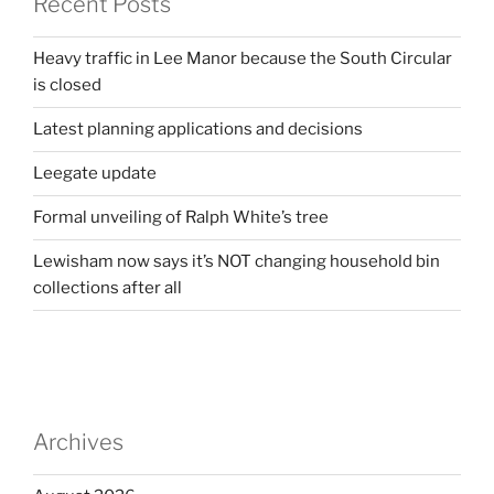
Recent Posts
Heavy traffic in Lee Manor because the South Circular
is closed
Latest planning applications and decisions
Leegate update
Formal unveiling of Ralph White’s tree
Lewisham now says it’s NOT changing household bin
collections after all
Archives