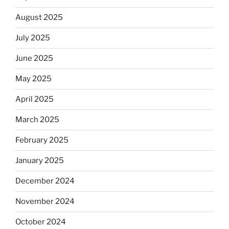
August 2025
July 2025
June 2025
May 2025
April 2025
March 2025
February 2025
January 2025
December 2024
November 2024
October 2024