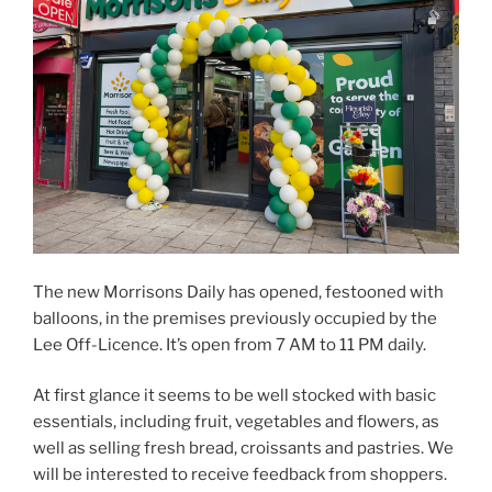
The new Morrisons Daily has opened, festooned with
balloons, in the premises previously occupied by the
Lee Off-Licence. It’s open from 7 AM to 11 PM daily.
At first glance it seems to be well stocked with basic
essentials, including fruit, vegetables and flowers, as
well as selling fresh bread, croissants and pastries. We
will be interested to receive feedback from shoppers.