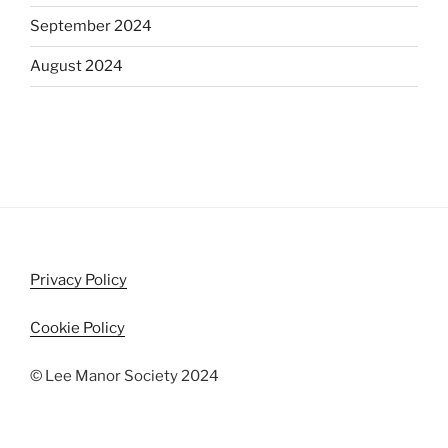
September 2024
August 2024
Privacy Policy
Cookie Policy
© Lee Manor Society 2024