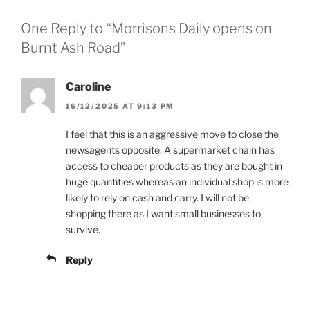
One Reply to “Morrisons Daily opens on
Burnt Ash Road”
Caroline
16/12/2025 AT 9:13 PM
I feel that this is an aggressive move to close the
newsagents opposite. A supermarket chain has
access to cheaper products as they are bought in
huge quantities whereas an individual shop is more
likely to rely on cash and carry. I will not be
shopping there as I want small businesses to
survive.
Reply