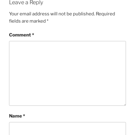
Leave a Reply
Your email address will not be published.
Required
fields are marked
*
Comment
*
Name
*