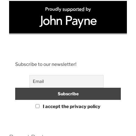
Subscribe to our newsletter!
I accept the privacy policy