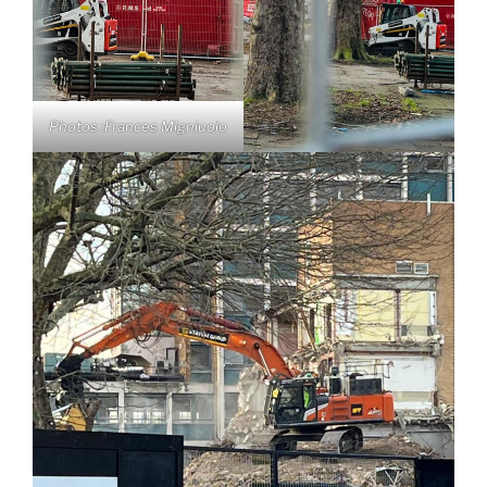
Photos :Frances Migniuolo