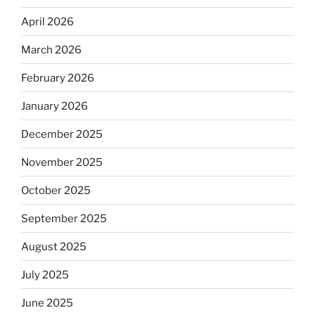
April 2026
March 2026
February 2026
January 2026
December 2025
November 2025
October 2025
September 2025
August 2025
July 2025
June 2025