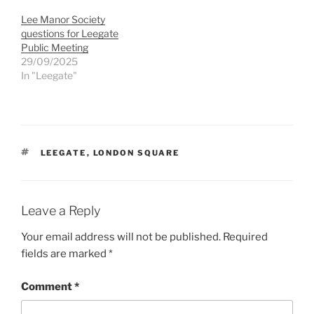
Lee Manor Society
questions for Leegate
Public Meeting
29/09/2025
In "Leegate"
TAGS
LEEGATE
,
LONDON SQUARE
Leave a Reply
Your email address will not be published.
Required
fields are marked
*
Comment
*