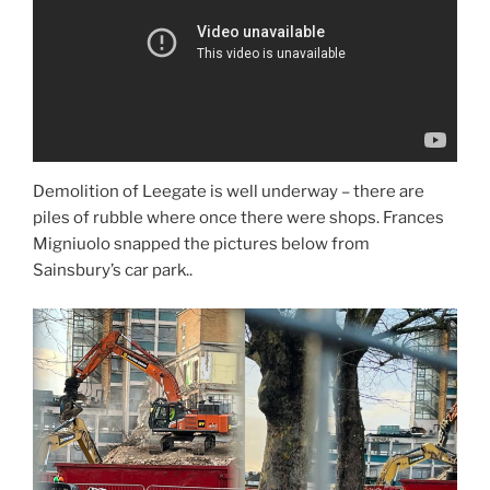
Demolition of Leegate is well underway – there are
piles of rubble where once there were shops. Frances
Migniuolo snapped the pictures below from
Sainsbury’s car park..