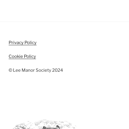
Privacy Policy
Cookie Policy
© Lee Manor Society 2024