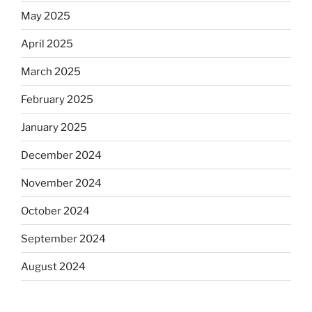
May 2025
April 2025
March 2025
February 2025
January 2025
December 2024
November 2024
October 2024
September 2024
August 2024