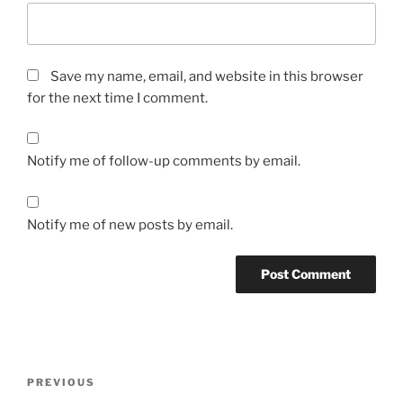
Save my name, email, and website in this browser
for the next time I comment.
Notify me of follow-up comments by email.
Notify me of new posts by email.
Post
Previous
PREVIOUS
navigation