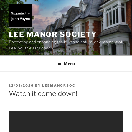
Skip
to
content
LEE MANOR SOCIETY
Protecting and enhancing the built and natural environment of
Lee, South-East London
Menu
POSTED
12/01/2026
BY
LEEMANORSOC
ON
Watch it come down!