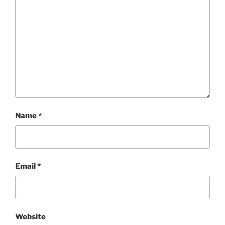
Name
*
Email
*
Website