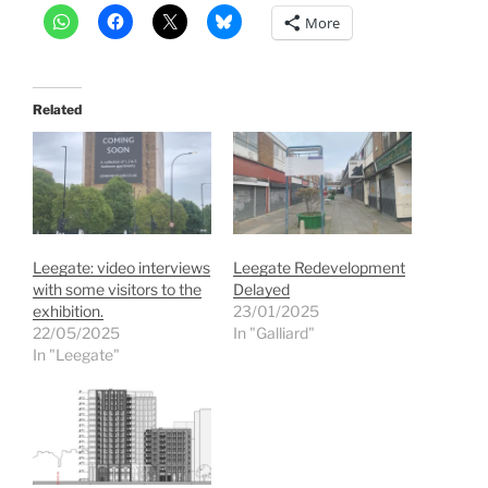
More
Related
Leegate: video interviews
Leegate Redevelopment
with some visitors to the
Delayed
exhibition.
23/01/2025
22/05/2025
In "Galliard"
In "Leegate"