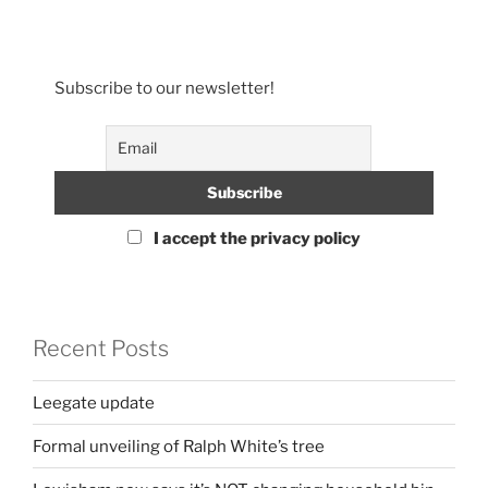
Subscribe to our newsletter!
I accept the privacy policy
Recent Posts
Leegate update
Formal unveiling of Ralph White’s tree