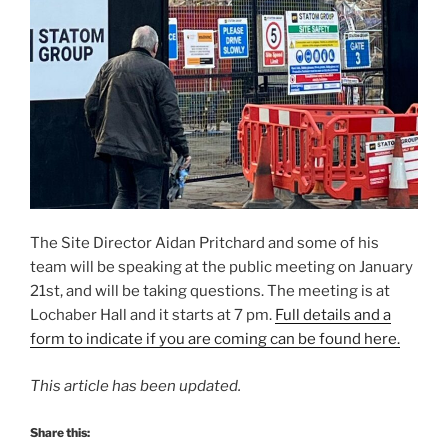
The Site Director Aidan Pritchard and some of his
team will be speaking at the public meeting on January
21st, and will be taking questions. The meeting is at
Lochaber Hall and it starts at 7 pm.
Full details and a
form to indicate if you are coming can be found here.
This article has been updated.
Share this: