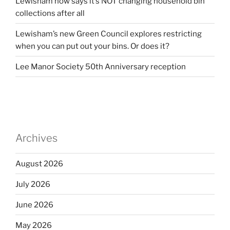
Lewisham now says it’s NOT changing household bin
collections after all
Lewisham’s new Green Council explores restricting
when you can put out your bins. Or does it?
Lee Manor Society 50th Anniversary reception
Archives
August 2026
July 2026
June 2026
May 2026