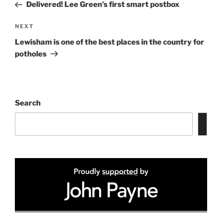
Post
Delivered! Lee Green’s first smart postbox
Next
NEXT
Post
Lewisham is one of the best places in the country for
potholes
Search